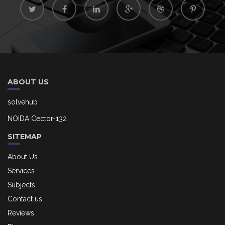
ABOUT US
solvehub
NOIDA Cector-132
SITEMAP
About Us
Services
Subjects
Contact us
Reviews