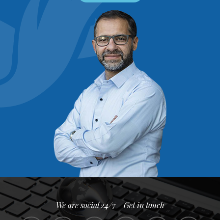
We are social 24/7 - Get in touch