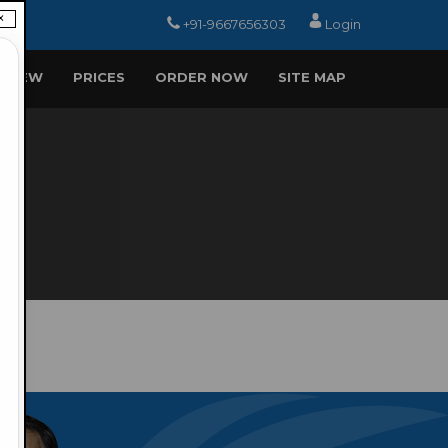
×
+91-9667656303
Login
EVIEW
PRICES
ORDER NOW
SITE MAP