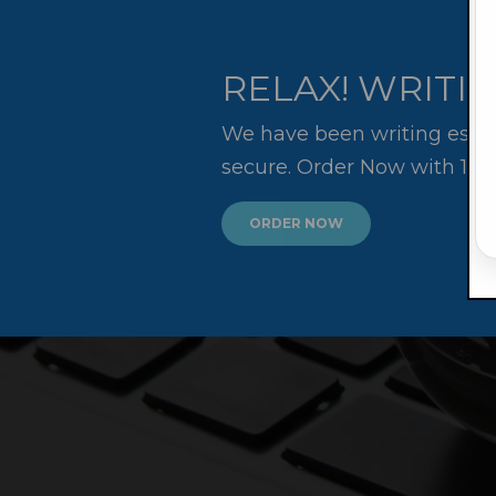
RELAX! WRITIN
We have been writing essay
secure. Order Now with 10
ORDER NOW