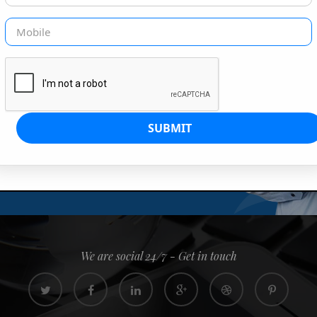
G IS OUR JOB
s since 2008. Quick, easy and
0% confidence
We are social 24/7 - Get in touch