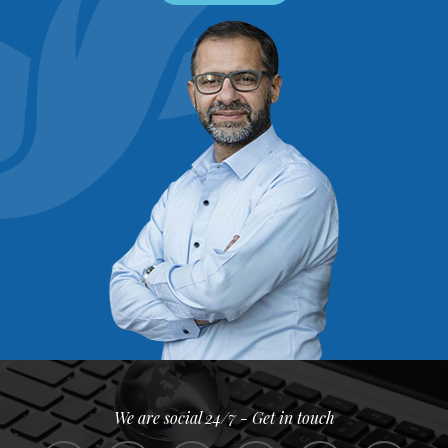
We are social 24/7 - Get in touch