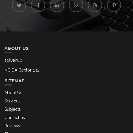
ABOUT US
solvehub
NOIDA Cector-132
SITEMAP
About Us
Services
Subjects
Contact us
Reviews