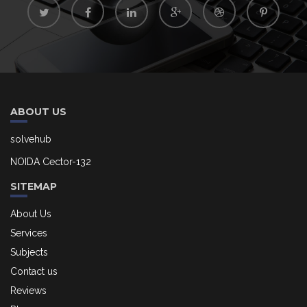
ABOUT US
solvehub
NOIDA Cector-132
SITEMAP
About Us
Services
Subjects
Contact us
Reviews