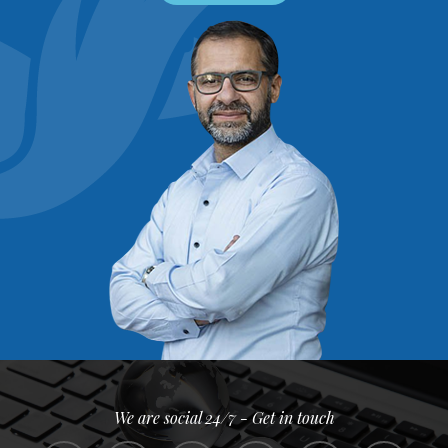
We are social 24/7 - Get in touch