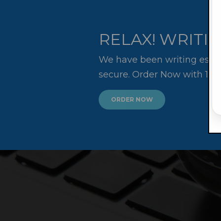
RELAX! WRITIN
We have been writing essay
secure. Order Now with 10
ORDER NOW