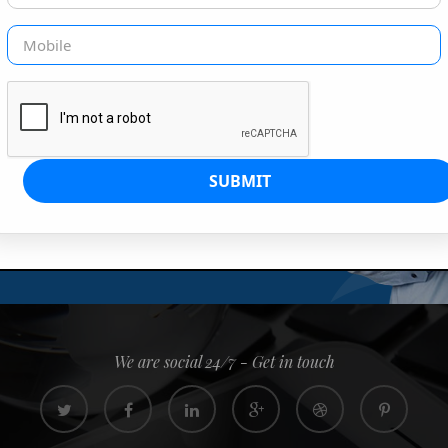
G IS OUR JOB
s since 2008. Quick, easy and
0% confidence
We are social 24/7 - Get in touch