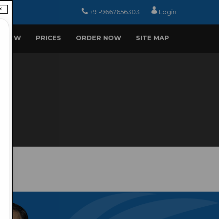
×
+91-9667656303
Login
EVIEW
PRICES
ORDER NOW
SITE MAP