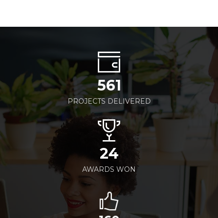
561
PROJECTS DELIVERED
24
AWARDS WON