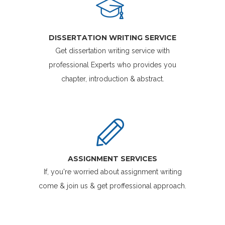
DISSERTATION WRITING SERVICE
Get dissertation writing service with
professional Experts who provides you
chapter, introduction & abstract.
ASSIGNMENT SERVICES
If, you're worried about assignment writing
come & join us & get proffessional approach.