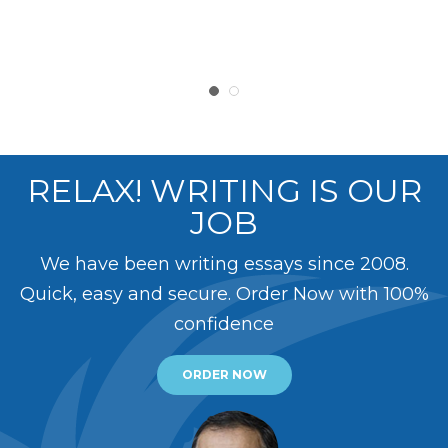
RELAX! WRITING IS OUR
JOB
We have been writing essays since 2008.
Quick, easy and secure. Order Now with 100%
confidence
ORDER NOW