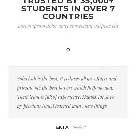
TRUSTED BY 35,000+
STUDENTS IN OVER 7
COUNTRIES
Lorem ipsum dolor amet consectetur adipisic elit
Solvehub is the best, it reduces all my efforts and
provide me the best papers which help me alot.
Their team is full of experience.Thankx for save
ny precious time.I learned many new things.
Student
EKTA