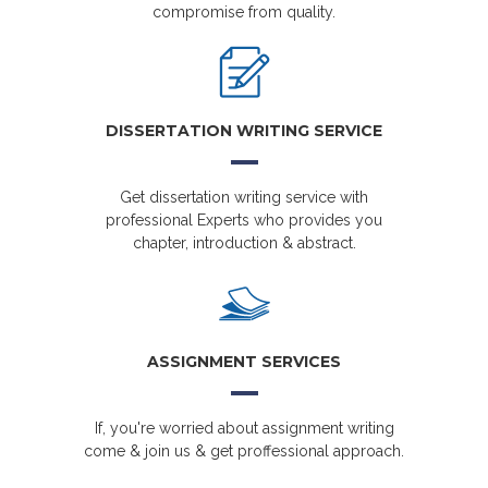
compromise from quality.
DISSERTATION WRITING SERVICE
Get dissertation writing service with
professional Experts who provides you
chapter, introduction & abstract.
ASSIGNMENT SERVICES
If, you're worried about assignment writing
come & join us & get proffessional approach.