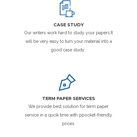
CASE STUDY
Our writers work hard to study your papers.It
will be very easy to turn your material into a
good case study .
TERM PAPER SERVICES
We provide best solution for term paper
service in a qucik time with ppocket-friendly
prices.