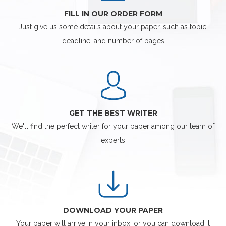
FILL IN OUR ORDER FORM
Just give us some details about your paper, such as topic,
deadline, and number of pages
GET THE BEST WRITER
We'll find the perfect writer for your paper among our team of
experts
DOWNLOAD YOUR PAPER
Your paper will arrive in your inbox, or you can download it