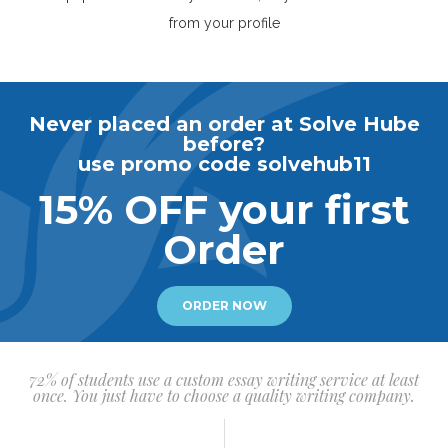
from your profile
Never placed an order at Solve Hube
before?
use promo code solvehub11
15% OFF your first
Order
ORDER NOW
72% of students use a custom essay writing service at least
once. You just have to choose a quality writing company.