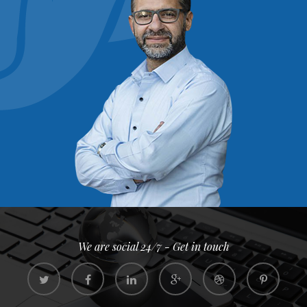
We are social 24/7 - Get in touch