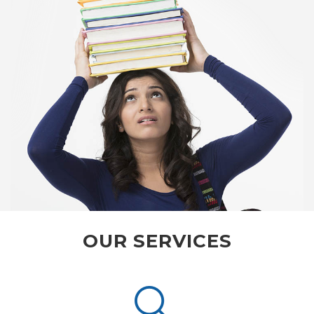
OUR SERVICES