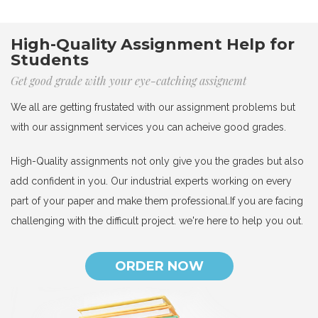
High-Quality Assignment Help for
Students
Get good grade with your eye-catching assignemt
We all are getting frustated with our assignment problems but
with our assignment services you can acheive good grades.
High-Quality assignments not only give you the grades but also
add confident in you. Our industrial experts working on every
part of your paper and make them professional.If you are facing
challenging with the difficult project. we're here to help you out.
ORDER NOW