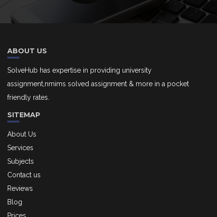
ABOUT US
SolveHub has expertise in providing university
assignment,nmims solved assignment & more in a pocket
friendly rates.
SITEMAP
About Us
Services
Subjects
Contact us
Reviews
Blog
Prices