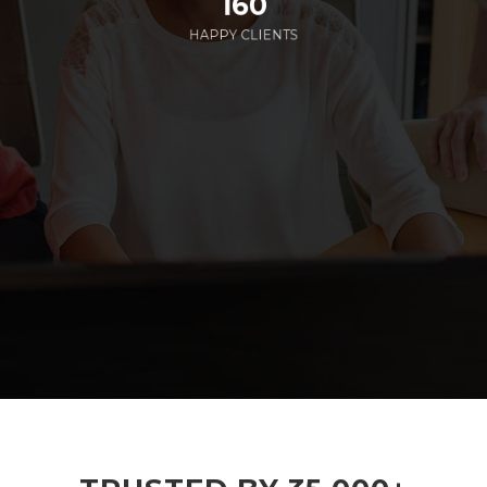
160
HAPPY CLIENTS
285
EMPLOYEES WORKING