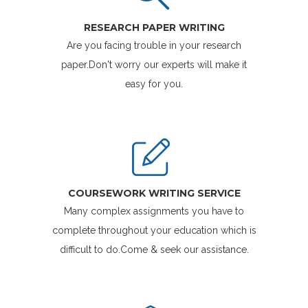
RESEARCH PAPER WRITING
Are you facing trouble in your research
paper.Don't worry our experts will make it
easy for you.
COURSEWORK WRITING SERVICE
Many complex assignments you have to
complete throughout your education which is
difficult to do.Come & seek our assistance.