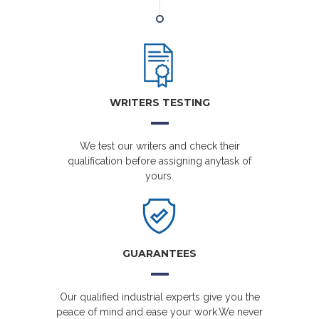
WRITERS TESTING
We test our writers and check their
qualification before assigning anytask of
yours.
GUARANTEES
Our qualified industrial experts give you the
peace of mind and ease your work.We never