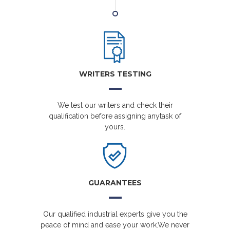
WRITERS TESTING
We test our writers and check their
qualification before assigning anytask of
yours.
GUARANTEES
Our qualified industrial experts give you the
peace of mind and ease your work.We never