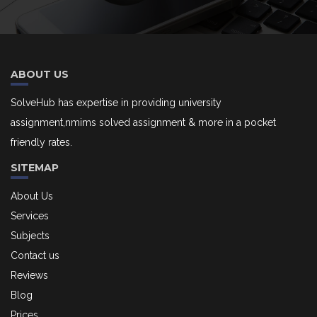
ABOUT US
SolveHub has expertise in providing university
assignment,nmims solved assignment & more in a pocket
friendly rates.
SITEMAP
About Us
Services
Subjects
Contact us
Reviews
Blog
Prices