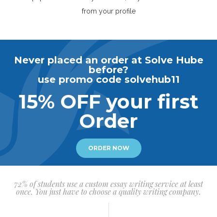
from your profile
Never placed an order at Solve Hube
before?
use promo code solvehub11
15% OFF your first
Order
ORDER NOW
72% of students use a custom essay writing service at least
once. You just have to choose a quality writing company.