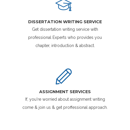
DISSERTATION WRITING SERVICE
Get dissertation writing service with
professional Experts who provides you
chapter, introduction & abstract.
ASSIGNMENT SERVICES
If, you're worried about assignment writing
come & join us & get proffessional approach.