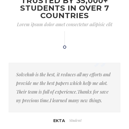
TRUSTED BY 35,000+
STUDENTS IN OVER 7
COUNTRIES
Lorem ipsum dolor amet consectetur adipisic elit
Solvehub is the best, it reduces all my efforts and
provide me the best papers which help me alot.
Their team is full of experience.Thankx for save
ny precious time.I learned many new things.
Student
EKTA