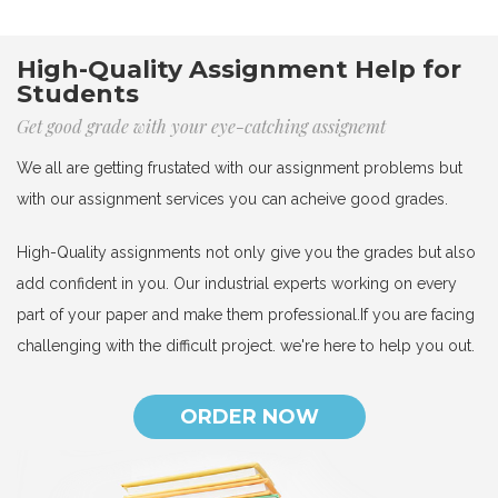
High-Quality Assignment Help for
Students
Get good grade with your eye-catching assignemt
We all are getting frustated with our assignment problems but
with our assignment services you can acheive good grades.
High-Quality assignments not only give you the grades but also
add confident in you. Our industrial experts working on every
part of your paper and make them professional.If you are facing
challenging with the difficult project. we're here to help you out.
ORDER NOW