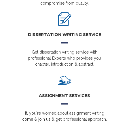
compromise from quality.
DISSERTATION WRITING SERVICE
Get dissertation writing service with
professional Experts who provides you
chapter, introduction & abstract.
ASSIGNMENT SERVICES
If, you're worried about assignment writing
come & join us & get proffessional approach.