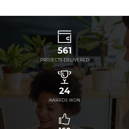
561
PROJECTS DELIVERED
24
AWARDS WON