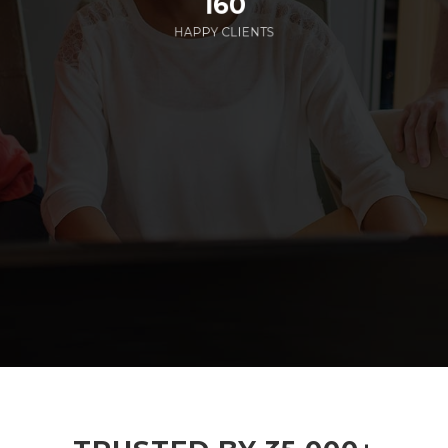
160
HAPPY CLIENTS
285
EMPLOYEES WORKING