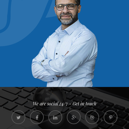
We are social 24/7 - Get in touch