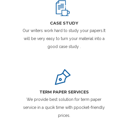
CASE STUDY
Our writers work hard to study your papers.It
will be very easy to turn your material into a
good case study .
TERM PAPER SERVICES
We provide best solution for term paper
service in a qucik time with ppocket-friendly
prices.