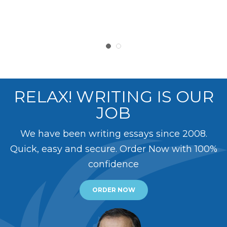
RELAX! WRITING IS OUR
JOB
We have been writing essays since 2008.
Quick, easy and secure. Order Now with 100%
confidence
ORDER NOW