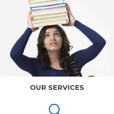
OUR SERVICES