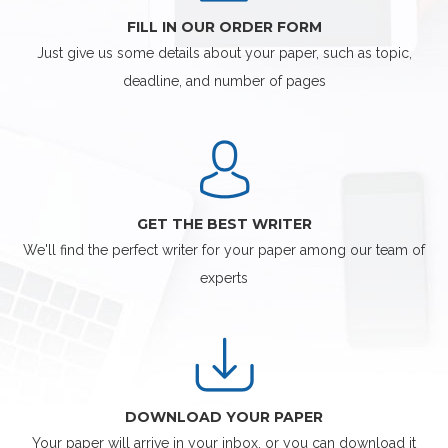
FILL IN OUR ORDER FORM
Just give us some details about your paper, such as topic,
deadline, and number of pages
GET THE BEST WRITER
We'll find the perfect writer for your paper among our team of
experts
DOWNLOAD YOUR PAPER
Your paper will arrive in your inbox, or you can download it