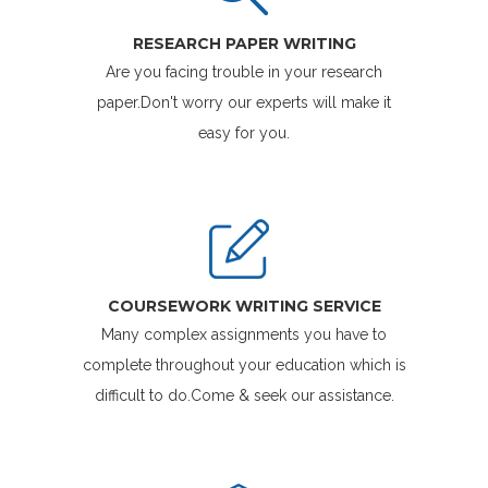
RESEARCH PAPER WRITING
Are you facing trouble in your research
paper.Don't worry our experts will make it
easy for you.
COURSEWORK WRITING SERVICE
Many complex assignments you have to
complete throughout your education which is
difficult to do.Come & seek our assistance.