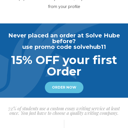
from your profile
Never placed an order at Solve Hube
before?
use promo code solvehub11
15% OFF your first
Order
ORDER NOW
72% of students use a custom essay writing service at least
once. You just have to choose a quality writing company.