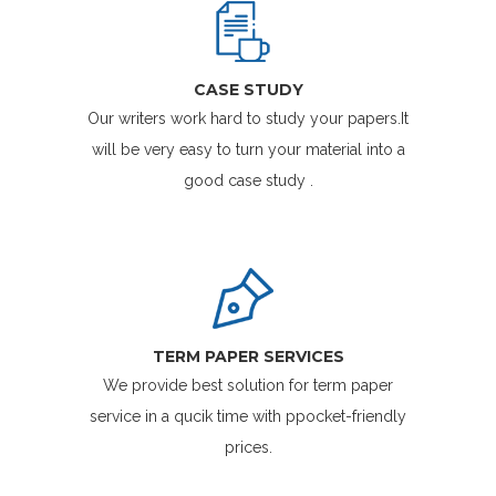
CASE STUDY
Our writers work hard to study your papers.It
will be very easy to turn your material into a
good case study .
TERM PAPER SERVICES
We provide best solution for term paper
service in a qucik time with ppocket-friendly
prices.