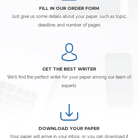
FILL IN OUR ORDER FORM
Just give us some details about your paper, such as topic,
deadline, and number of pages
GET THE BEST WRITER
We'll find the perfect writer for your paper among our team of
experts
DOWNLOAD YOUR PAPER
Your paper will arrive in your inbox, or you can download it