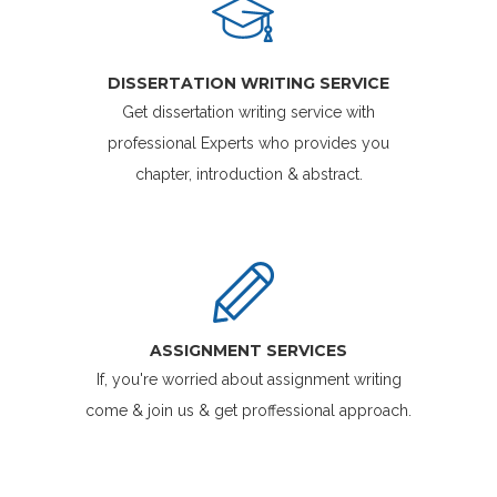
DISSERTATION WRITING SERVICE
Get dissertation writing service with
professional Experts who provides you
chapter, introduction & abstract.
ASSIGNMENT SERVICES
If, you're worried about assignment writing
come & join us & get proffessional approach.