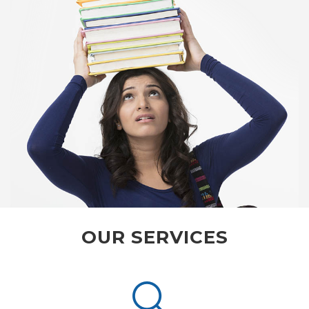
OUR SERVICES