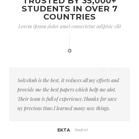
TRUSTED BY 35,000+
STUDENTS IN OVER 7
COUNTRIES
Lorem ipsum dolor amet consectetur adipisic elit
Solvehub is the best, it reduces all my efforts and
provide me the best papers which help me alot.
Their team is full of experience.Thankx for save
ny precious time.I learned many new things.
Student
EKTA