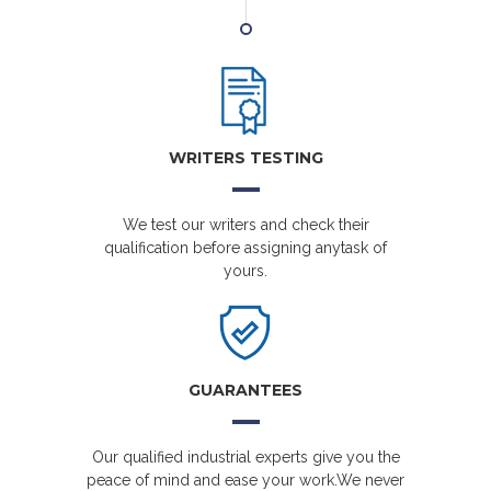
WRITERS TESTING
We test our writers and check their
qualification before assigning anytask of
yours.
GUARANTEES
Our qualified industrial experts give you the
peace of mind and ease your work.We never