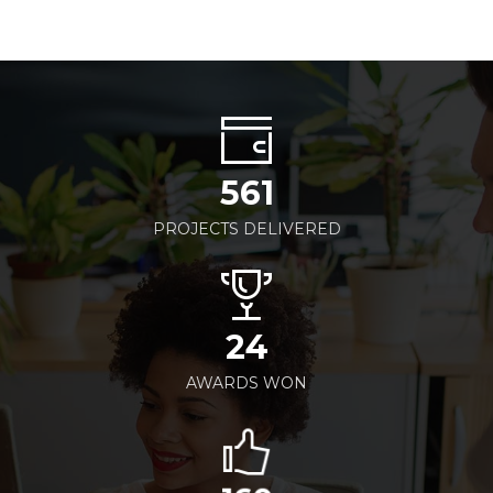
561
PROJECTS DELIVERED
24
AWARDS WON