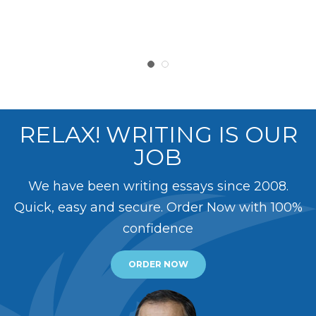
RELAX! WRITING IS OUR
JOB
We have been writing essays since 2008.
Quick, easy and secure. Order Now with 100%
confidence
ORDER NOW