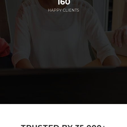
160
HAPPY CLIENTS
285
EMPLOYEES WORKING