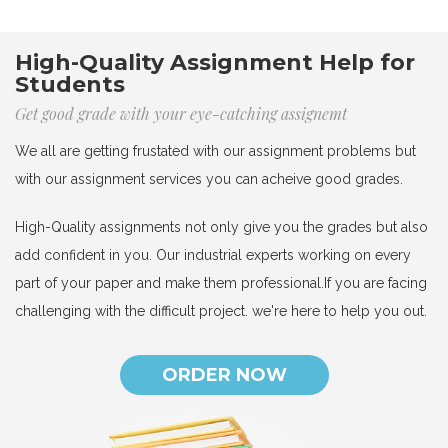
High-Quality Assignment Help for
Students
Get good grade with your eye-catching assignemt
We all are getting frustated with our assignment problems but
with our assignment services you can acheive good grades.
High-Quality assignments not only give you the grades but also
add confident in you. Our industrial experts working on every
part of your paper and make them professional.If you are facing
challenging with the difficult project. we're here to help you out.
ORDER NOW