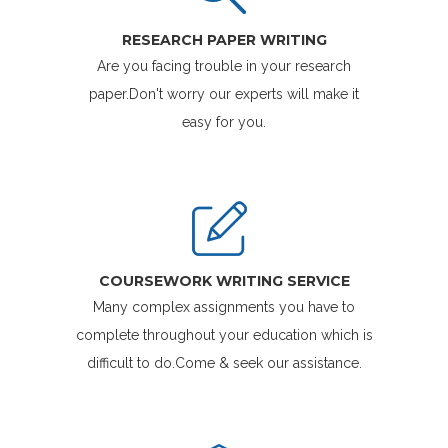
RESEARCH PAPER WRITING
Are you facing trouble in your research
paper.Don't worry our experts will make it
easy for you.
COURSEWORK WRITING SERVICE
Many complex assignments you have to
complete throughout your education which is
difficult to do.Come & seek our assistance.