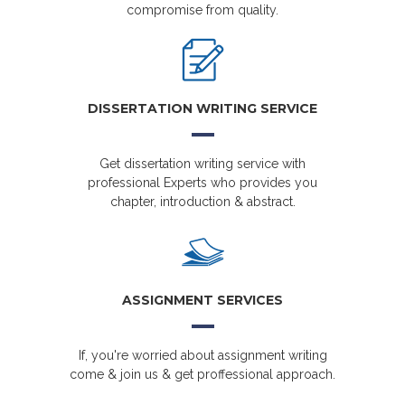
compromise from quality.
DISSERTATION WRITING SERVICE
Get dissertation writing service with
professional Experts who provides you
chapter, introduction & abstract.
ASSIGNMENT SERVICES
If, you're worried about assignment writing
come & join us & get proffessional approach.