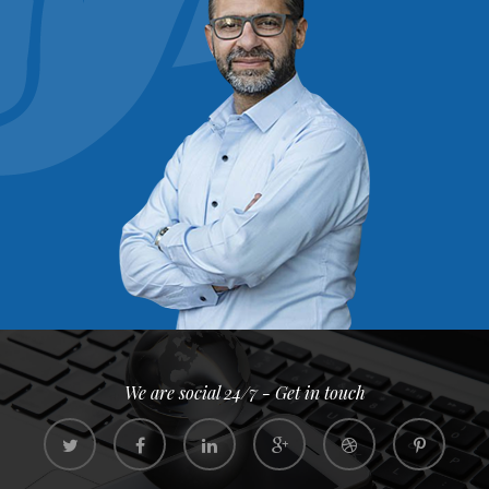
We are social 24/7 - Get in touch