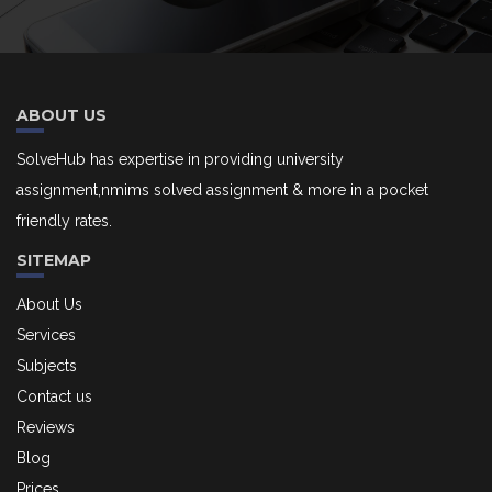
ABOUT US
SolveHub has expertise in providing university
assignment,nmims solved assignment & more in a pocket
friendly rates.
SITEMAP
About Us
Services
Subjects
Contact us
Reviews
Blog
Prices