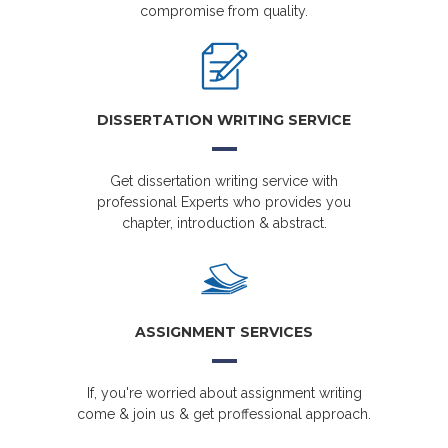
compromise from quality.
DISSERTATION WRITING SERVICE
Get dissertation writing service with
professional Experts who provides you
chapter, introduction & abstract.
ASSIGNMENT SERVICES
If, you're worried about assignment writing
come & join us & get proffessional approach.