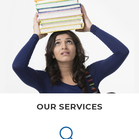
OUR SERVICES