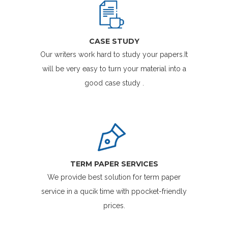
CASE STUDY
Our writers work hard to study your papers.It
will be very easy to turn your material into a
good case study .
TERM PAPER SERVICES
We provide best solution for term paper
service in a qucik time with ppocket-friendly
prices.