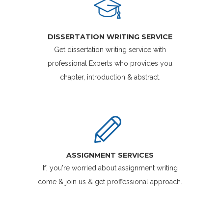
DISSERTATION WRITING SERVICE
Get dissertation writing service with
professional Experts who provides you
chapter, introduction & abstract.
ASSIGNMENT SERVICES
If, you're worried about assignment writing
come & join us & get proffessional approach.