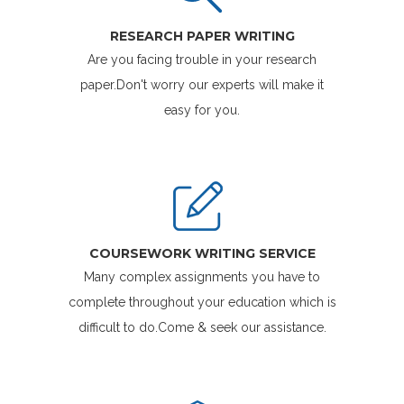
RESEARCH PAPER WRITING
Are you facing trouble in your research
paper.Don't worry our experts will make it
easy for you.
COURSEWORK WRITING SERVICE
Many complex assignments you have to
complete throughout your education which is
difficult to do.Come & seek our assistance.