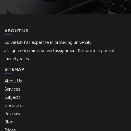
ABOUT US
SolveHub has expertise in providing university
assignment,nmims solved assignment & more in a pocket
friendly rates.
SITEMAP
About Us
Services
Subjects
Contact us
Reviews
Blog
Prices