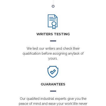
WRITERS TESTING
We test our writers and check their
qualification before assigning anytask of
yours.
GUARANTEES
Our qualified industrial experts give you the
peace of mind and ease your work.We never