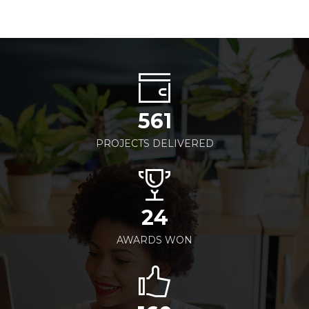
561
PROJECTS DELIVERED
24
AWARDS WON