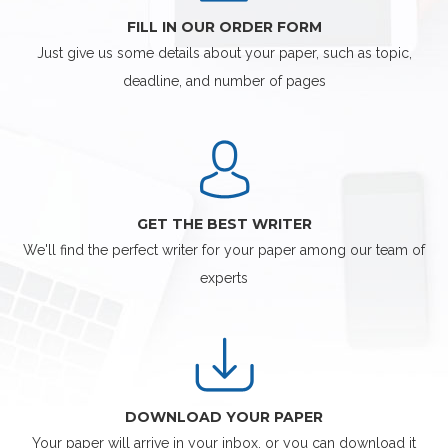
FILL IN OUR ORDER FORM
Just give us some details about your paper, such as topic,
deadline, and number of pages
GET THE BEST WRITER
We'll find the perfect writer for your paper among our team of
experts
DOWNLOAD YOUR PAPER
Your paper will arrive in your inbox, or you can download it