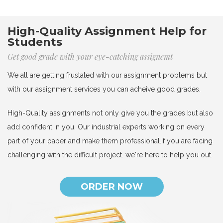
High-Quality Assignment Help for
Students
Get good grade with your eye-catching assignemt
We all are getting frustated with our assignment problems but
with our assignment services you can acheive good grades.
High-Quality assignments not only give you the grades but also
add confident in you. Our industrial experts working on every
part of your paper and make them professional.If you are facing
challenging with the difficult project. we're here to help you out.
ORDER NOW