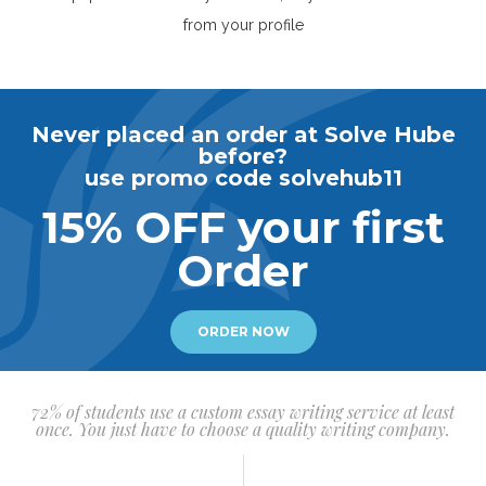
from your profile
Never placed an order at Solve Hube
before?
use promo code solvehub11
15% OFF your first
Order
ORDER NOW
72% of students use a custom essay writing service at least
once. You just have to choose a quality writing company.