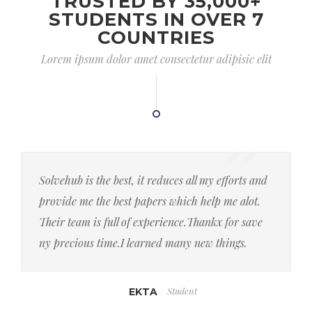
TRUSTED BY 35,000+
STUDENTS IN OVER 7
COUNTRIES
Lorem ipsum dolor amet consectetur adipisic elit
Solvehub is the best, it reduces all my efforts and
provide me the best papers which help me alot.
Their team is full of experience.Thankx for save
ny precious time.I learned many new things.
Student
EKTA