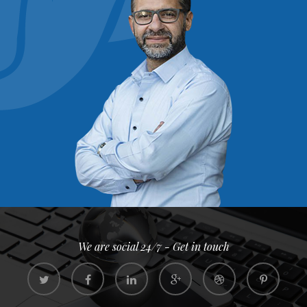
We are social 24/7 - Get in touch