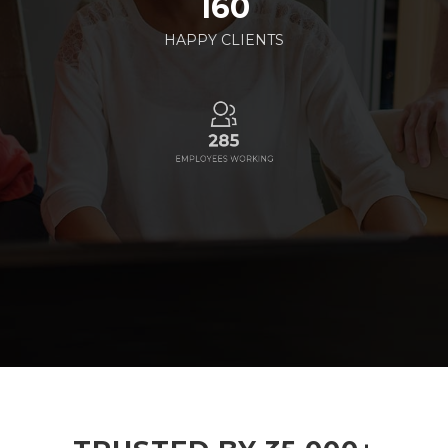
160
HAPPY CLIENTS
285
EMPLOYEES WORKING