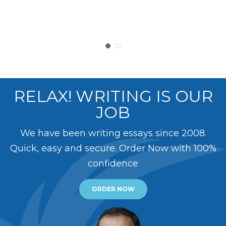
RELAX! WRITING IS OUR
JOB
We have been writing essays since 2008.
Quick, easy and secure. Order Now with 100%
confidence
ORDER NOW