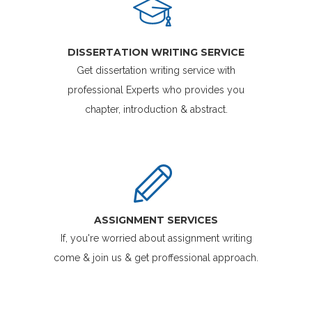
DISSERTATION WRITING SERVICE
Get dissertation writing service with
professional Experts who provides you
chapter, introduction & abstract.
ASSIGNMENT SERVICES
If, you're worried about assignment writing
come & join us & get proffessional approach.