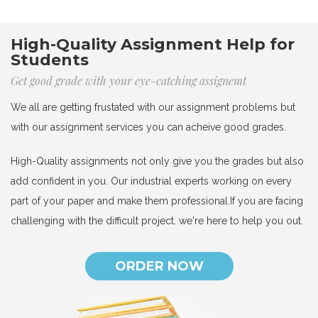
High-Quality Assignment Help for
Students
Get good grade with your eye-catching assignemt
We all are getting frustated with our assignment problems but
with our assignment services you can acheive good grades.
High-Quality assignments not only give you the grades but also
add confident in you. Our industrial experts working on every
part of your paper and make them professional.If you are facing
challenging with the difficult project. we're here to help you out.
ORDER NOW