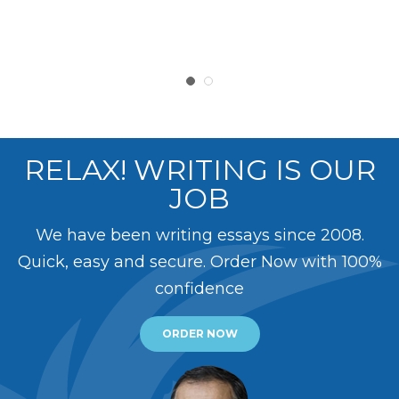
RELAX! WRITING IS OUR
JOB
We have been writing essays since 2008.
Quick, easy and secure. Order Now with 100%
confidence
ORDER NOW