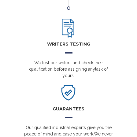
WRITERS TESTING
We test our writers and check their
qualification before assigning anytask of
yours.
GUARANTEES
Our qualified industrial experts give you the
peace of mind and ease your work.We never