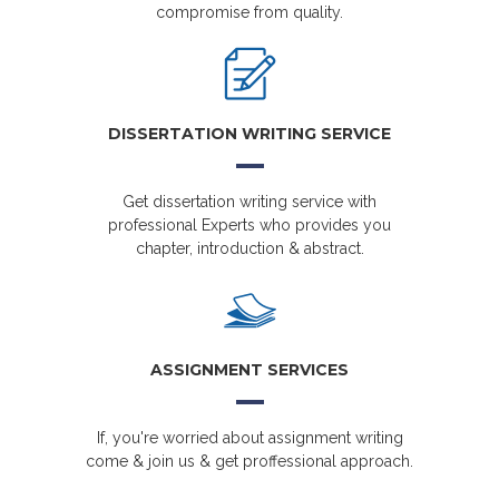
compromise from quality.
DISSERTATION WRITING SERVICE
Get dissertation writing service with
professional Experts who provides you
chapter, introduction & abstract.
ASSIGNMENT SERVICES
If, you're worried about assignment writing
come & join us & get proffessional approach.