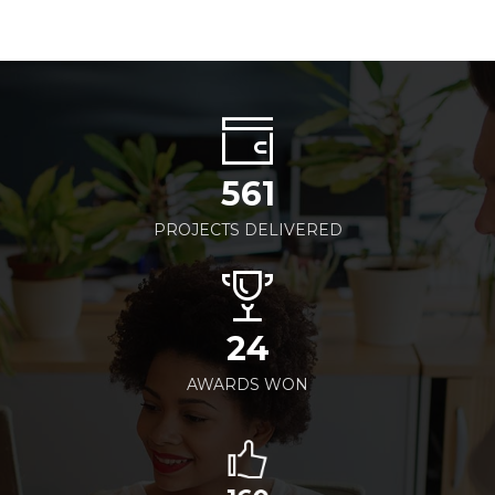
561
PROJECTS DELIVERED
24
AWARDS WON