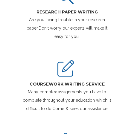
RESEARCH PAPER WRITING
Are you facing trouble in your research
paper.Don't worry our experts will make it
easy for you.
COURSEWORK WRITING SERVICE
Many complex assignments you have to
complete throughout your education which is
difficult to do.Come & seek our assistance.