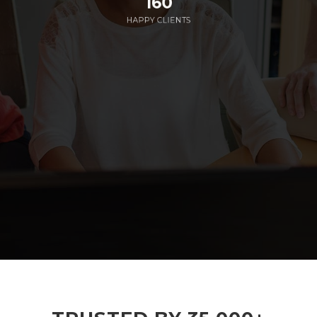
160
HAPPY CLIENTS
285
EMPLOYEES WORKING