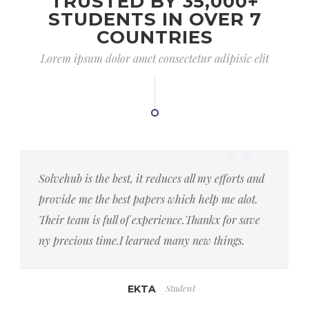
TRUSTED BY 35,000+
STUDENTS IN OVER 7
COUNTRIES
Lorem ipsum dolor amet consectetur adipisic elit
Solvehub is the best, it reduces all my efforts and
provide me the best papers which help me alot.
Their team is full of experience.Thankx for save
ny precious time.I learned many new things.
Student
EKTA