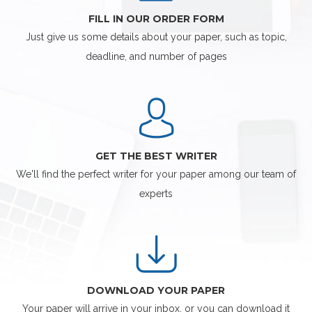
FILL IN OUR ORDER FORM
Just give us some details about your paper, such as topic,
deadline, and number of pages
GET THE BEST WRITER
We'll find the perfect writer for your paper among our team of
experts
DOWNLOAD YOUR PAPER
Your paper will arrive in your inbox, or you can download it