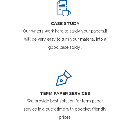
CASE STUDY
Our writers work hard to study your papers.It
will be very easy to turn your material into a
good case study .
TERM PAPER SERVICES
We provide best solution for term paper
service in a qucik time with ppocket-friendly
prices.