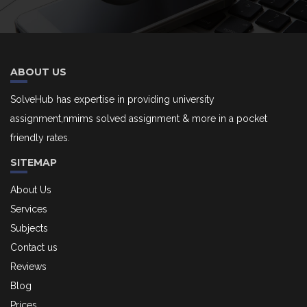
ABOUT US
SolveHub has expertise in providing university
assignment,nmims solved assignment & more in a pocket
friendly rates.
SITEMAP
About Us
Services
Subjects
Contact us
Reviews
Blog
Prices