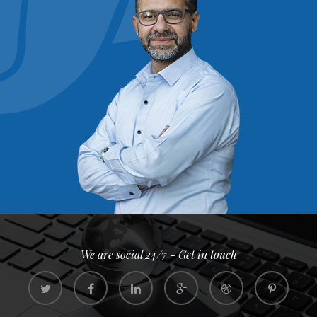
We are social 24/7 - Get in touch