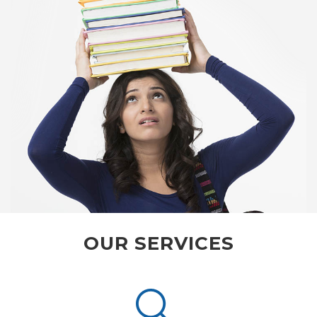
OUR SERVICES