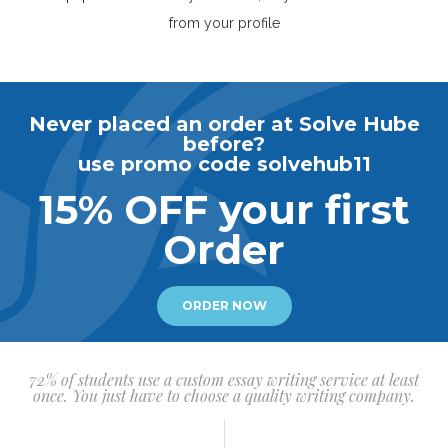
from your profile
Never placed an order at Solve Hube
before?
use promo code solvehub11
15% OFF your first
Order
ORDER NOW
72% of students use a custom essay writing service at least
once. You just have to choose a quality writing company.