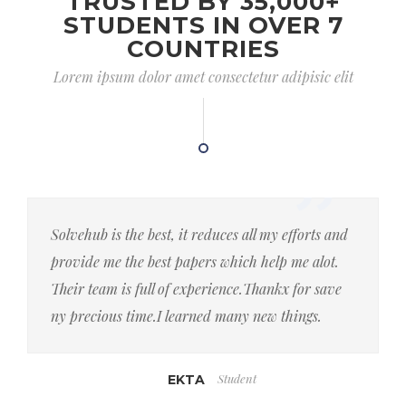
TRUSTED BY 35,000+
STUDENTS IN OVER 7
COUNTRIES
Lorem ipsum dolor amet consectetur adipisic elit
Solvehub is the best, it reduces all my efforts and
provide me the best papers which help me alot.
Their team is full of experience.Thankx for save
ny precious time.I learned many new things.
Student
EKTA