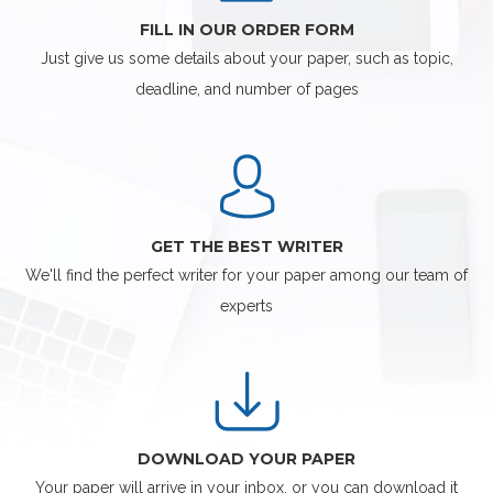
FILL IN OUR ORDER FORM
Just give us some details about your paper, such as topic,
deadline, and number of pages
GET THE BEST WRITER
We'll find the perfect writer for your paper among our team of
experts
DOWNLOAD YOUR PAPER
Your paper will arrive in your inbox, or you can download it