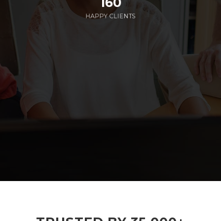
160
HAPPY CLIENTS
285
EMPLOYEES WORKING