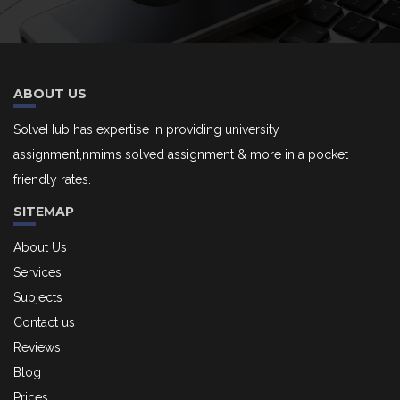
ABOUT US
SolveHub has expertise in providing university
assignment,nmims solved assignment & more in a pocket
friendly rates.
SITEMAP
About Us
Services
Subjects
Contact us
Reviews
Blog
Prices