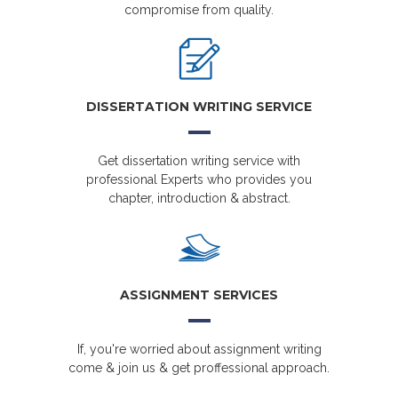
compromise from quality.
DISSERTATION WRITING SERVICE
Get dissertation writing service with
professional Experts who provides you
chapter, introduction & abstract.
ASSIGNMENT SERVICES
If, you're worried about assignment writing
come & join us & get proffessional approach.