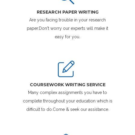
RESEARCH PAPER WRITING
Are you facing trouble in your research
paper.Don't worry our experts will make it
easy for you.
COURSEWORK WRITING SERVICE
Many complex assignments you have to
complete throughout your education which is
difficult to do.Come & seek our assistance.