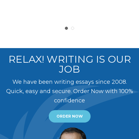
RELAX! WRITING IS OUR
JOB
We have been writing essays since 2008.
Quick, easy and secure. Order Now with 100%
confidence
ORDER NOW