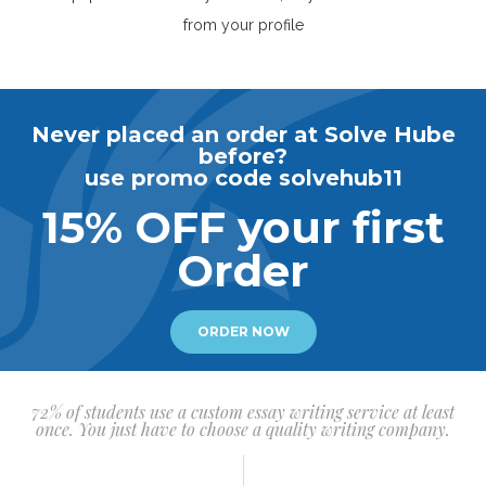
from your profile
Never placed an order at Solve Hube
before?
use promo code solvehub11
15% OFF your first
Order
ORDER NOW
72% of students use a custom essay writing service at least
once. You just have to choose a quality writing company.