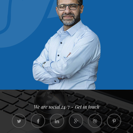
We are social 24/7 - Get in touch