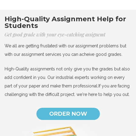
High-Quality Assignment Help for
Students
Get good grade with your eye-catching assignemt
We all are getting frustated with our assignment problems but
with our assignment services you can acheive good grades.
High-Quality assignments not only give you the grades but also
add confident in you. Our industrial experts working on every
part of your paper and make them professional.If you are facing
challenging with the difficult project. we're here to help you out.
ORDER NOW