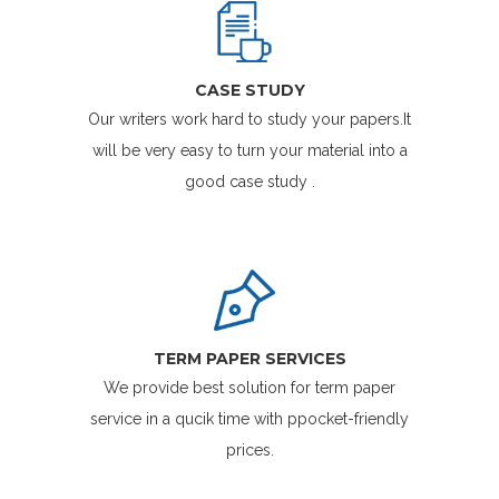
CASE STUDY
Our writers work hard to study your papers.It
will be very easy to turn your material into a
good case study .
TERM PAPER SERVICES
We provide best solution for term paper
service in a qucik time with ppocket-friendly
prices.