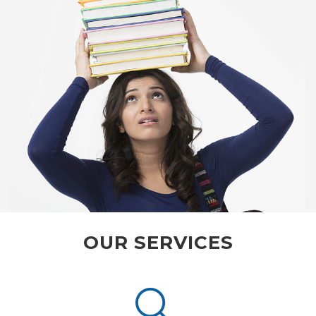
OUR SERVICES