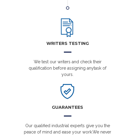
WRITERS TESTING
We test our writers and check their
qualification before assigning anytask of
yours.
GUARANTEES
Our qualified industrial experts give you the
peace of mind and ease your work.We never