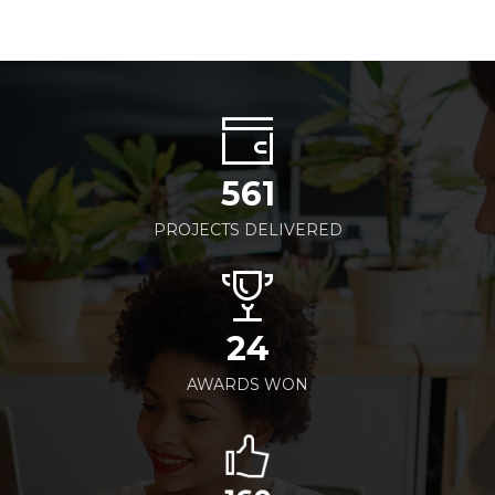
561
PROJECTS DELIVERED
24
AWARDS WON