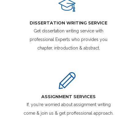
DISSERTATION WRITING SERVICE
Get dissertation writing service with
professional Experts who provides you
chapter, introduction & abstract.
ASSIGNMENT SERVICES
If, you're worried about assignment writing
come & join us & get proffessional approach.