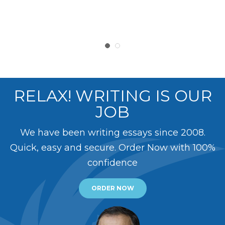
RELAX! WRITING IS OUR
JOB
We have been writing essays since 2008.
Quick, easy and secure. Order Now with 100%
confidence
ORDER NOW