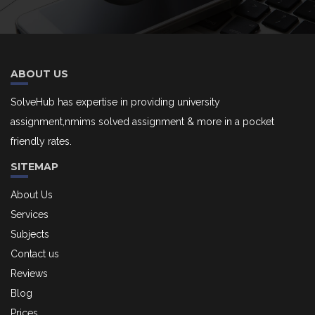
ABOUT US
SolveHub has expertise in providing university
assignment,nmims solved assignment & more in a pocket
friendly rates.
SITEMAP
About Us
Services
Subjects
Contact us
Reviews
Blog
Prices