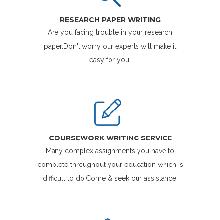
RESEARCH PAPER WRITING
Are you facing trouble in your research
paper.Don't worry our experts will make it
easy for you.
COURSEWORK WRITING SERVICE
Many complex assignments you have to
complete throughout your education which is
difficult to do.Come & seek our assistance.