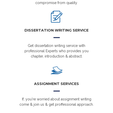
compromise from quality.
DISSERTATION WRITING SERVICE
Get dissertation writing service with
professional Experts who provides you
chapter, introduction & abstract.
ASSIGNMENT SERVICES
If, you're worried about assignment writing
come & join us & get proffessional approach.