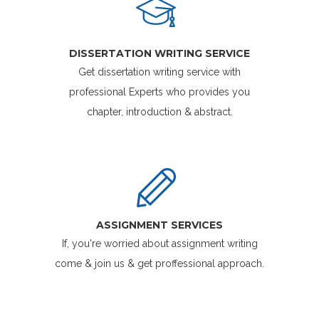
DISSERTATION WRITING SERVICE
Get dissertation writing service with
professional Experts who provides you
chapter, introduction & abstract.
ASSIGNMENT SERVICES
If, you're worried about assignment writing
come & join us & get proffessional approach.