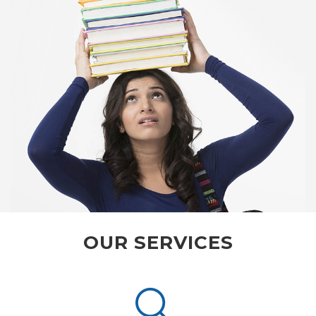
OUR SERVICES