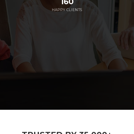
160
HAPPY CLIENTS
285
EMPLOYEES WORKING