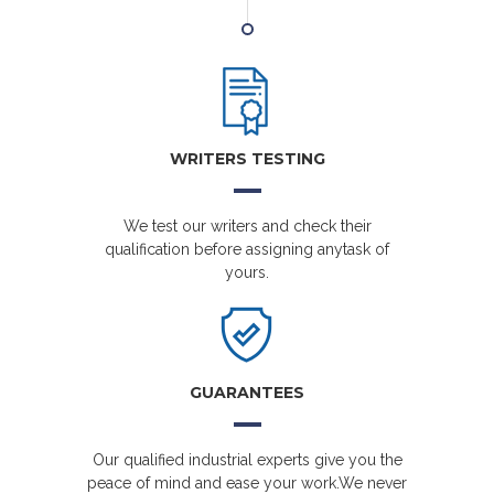
WRITERS TESTING
We test our writers and check their
qualification before assigning anytask of
yours.
GUARANTEES
Our qualified industrial experts give you the
peace of mind and ease your work.We never