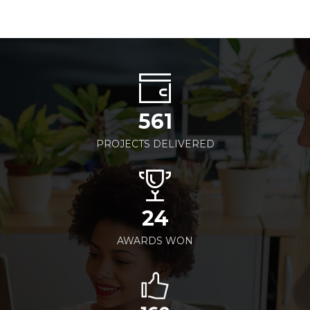
561
PROJECTS DELIVERED
24
AWARDS WON