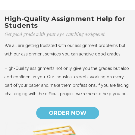
High-Quality Assignment Help for
Students
Get good grade with your eye-catching assignemt
We all are getting frustated with our assignment problems but
with our assignment services you can acheive good grades.
High-Quality assignments not only give you the grades but also
add confident in you. Our industrial experts working on every
part of your paper and make them professional.If you are facing
challenging with the difficult project. we're here to help you out.
ORDER NOW