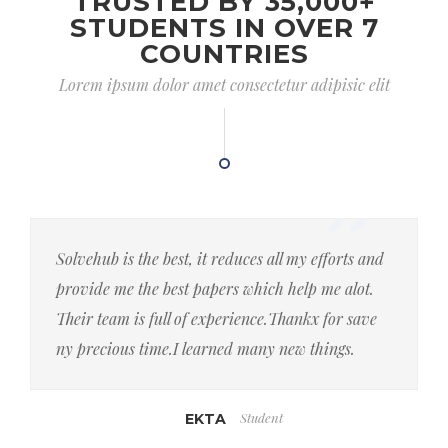
TRUSTED BY 35,000+
STUDENTS IN OVER 7
COUNTRIES
Lorem ipsum dolor amet consectetur adipisic elit
Solvehub is the best, it reduces all my efforts and
provide me the best papers which help me alot.
Their team is full of experience.Thankx for save
ny precious time.I learned many new things.
Student
EKTA