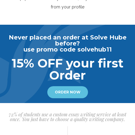
from your profile
Never placed an order at Solve Hube
before?
use promo code solvehub11
15% OFF your first
Order
ORDER NOW
72% of students use a custom essay writing service at least
once. You just have to choose a quality writing company.