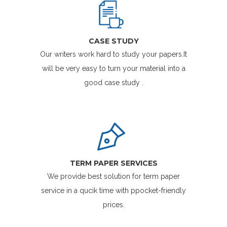
CASE STUDY
Our writers work hard to study your papers.It
will be very easy to turn your material into a
good case study .
TERM PAPER SERVICES
We provide best solution for term paper
service in a qucik time with ppocket-friendly
prices.