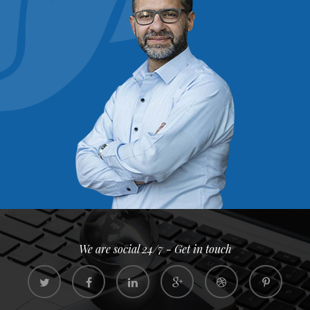
We are social 24/7 - Get in touch