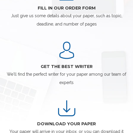
FILL IN OUR ORDER FORM
Just give us some details about your paper, such as topic,
deadline, and number of pages
GET THE BEST WRITER
We'll find the perfect writer for your paper among our team of
experts
DOWNLOAD YOUR PAPER
Your paper will arrive in your inbox, or you can download it