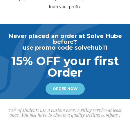
from your profile
Never placed an order at Solve Hube
before?
use promo code solvehub11
15% OFF your first
Order
ORDER NOW
72% of students use a custom essay writing service at least
once. You just have to choose a quality writing company.