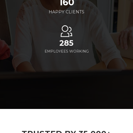
160
HAPPY CLIENTS
285
EMPLOYEES WORKING