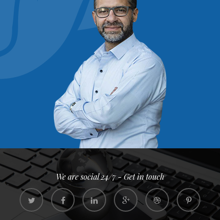
We are social 24/7 - Get in touch