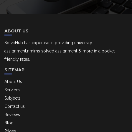
ABOUT US
SolveHub has expertise in providing university
assignment,nmims solved assignment & more in a pocket
friendly rates.
SITEMAP
About Us
Services
Subjects
Contact us
Reviews
Blog
Prices