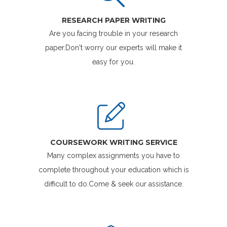
RESEARCH PAPER WRITING
Are you facing trouble in your research
paper.Don't worry our experts will make it
easy for you.
COURSEWORK WRITING SERVICE
Many complex assignments you have to
complete throughout your education which is
difficult to do.Come & seek our assistance.