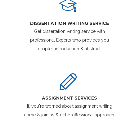
DISSERTATION WRITING SERVICE
Get dissertation writing service with
professional Experts who provides you
chapter, introduction & abstract.
ASSIGNMENT SERVICES
If, you're worried about assignment writing
come & join us & get proffessional approach.