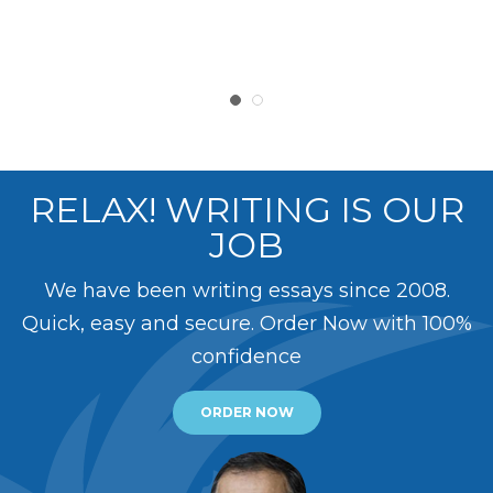
RELAX! WRITING IS OUR
JOB
We have been writing essays since 2008.
Quick, easy and secure. Order Now with 100%
confidence
ORDER NOW