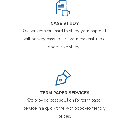
CASE STUDY
Our writers work hard to study your papers.It
will be very easy to turn your material into a
good case study .
TERM PAPER SERVICES
We provide best solution for term paper
service in a qucik time with ppocket-friendly
prices.