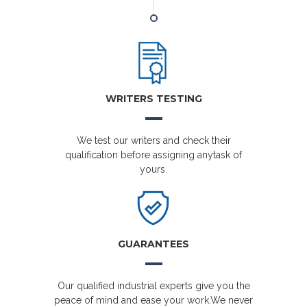
WRITERS TESTING
We test our writers and check their
qualification before assigning anytask of
yours.
GUARANTEES
Our qualified industrial experts give you the
peace of mind and ease your work.We never