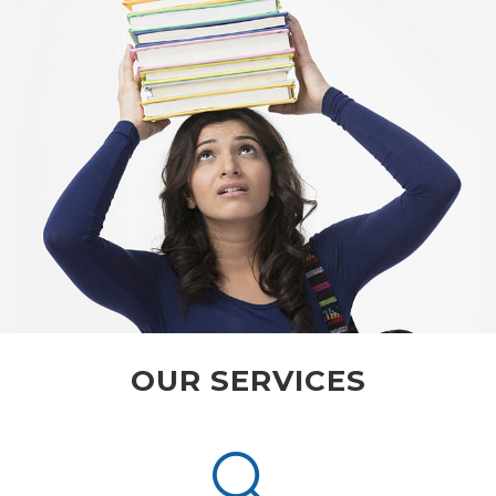
OUR SERVICES