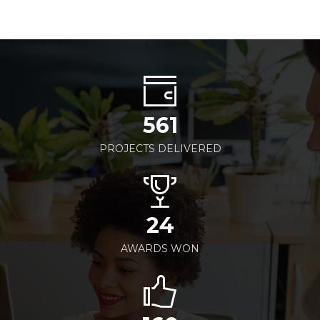
561
PROJECTS DELIVERED
24
AWARDS WON