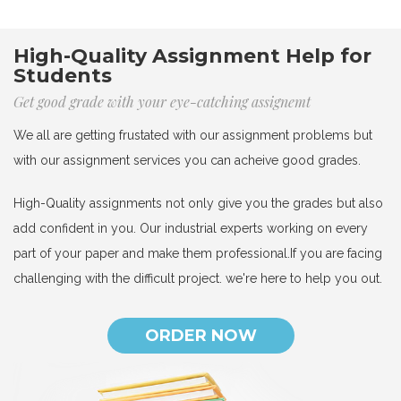
High-Quality Assignment Help for
Students
Get good grade with your eye-catching assignemt
We all are getting frustated with our assignment problems but
with our assignment services you can acheive good grades.
High-Quality assignments not only give you the grades but also
add confident in you. Our industrial experts working on every
part of your paper and make them professional.If you are facing
challenging with the difficult project. we're here to help you out.
ORDER NOW