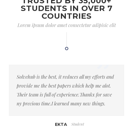
TRUSTED BY 35,000+
STUDENTS IN OVER 7
COUNTRIES
Lorem ipsum dolor amet consectetur adipisic elit
Solvehub is the best, it reduces all my efforts and
provide me the best papers which help me alot.
Their team is full of experience.Thankx for save
ny precious time.I learned many new things.
Student
EKTA