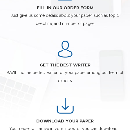
FILL IN OUR ORDER FORM
Just give us some details about your paper, such as topic,
deadline, and number of pages
GET THE BEST WRITER
We'll find the perfect writer for your paper among our team of
experts
DOWNLOAD YOUR PAPER
Your paper will arrive in your inbox, or you can download it