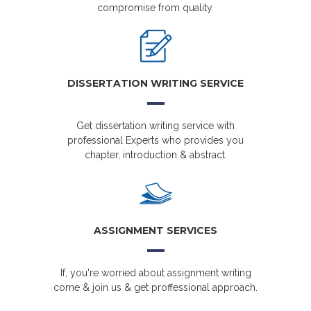
compromise from quality.
DISSERTATION WRITING SERVICE
Get dissertation writing service with
professional Experts who provides you
chapter, introduction & abstract.
ASSIGNMENT SERVICES
If, you're worried about assignment writing
come & join us & get proffessional approach.