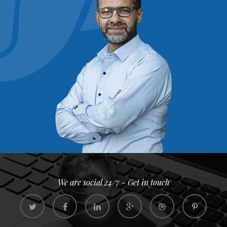
We are social 24/7 - Get in touch