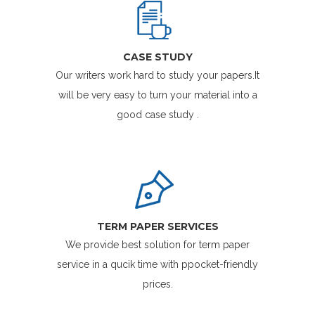
CASE STUDY
Our writers work hard to study your papers.It
will be very easy to turn your material into a
good case study .
TERM PAPER SERVICES
We provide best solution for term paper
service in a qucik time with ppocket-friendly
prices.