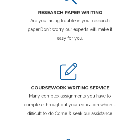
RESEARCH PAPER WRITING
Are you facing trouble in your research
paper.Don't worry our experts will make it
easy for you.
COURSEWORK WRITING SERVICE
Many complex assignments you have to
complete throughout your education which is
difficult to do.Come & seek our assistance.