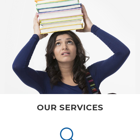
OUR SERVICES