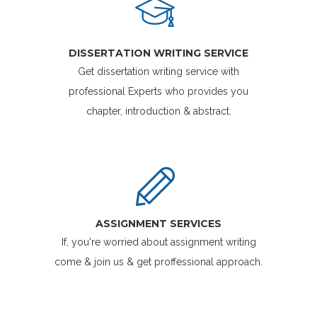
DISSERTATION WRITING SERVICE
Get dissertation writing service with
professional Experts who provides you
chapter, introduction & abstract.
ASSIGNMENT SERVICES
If, you're worried about assignment writing
come & join us & get proffessional approach.