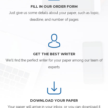
FILL IN OUR ORDER FORM
Just give us some details about your paper, such as topic,
deadline, and number of pages
GET THE BEST WRITER
We'll find the perfect writer for your paper among our team of
experts
DOWNLOAD YOUR PAPER
Your paper will arrive in your inbox, or you can download it