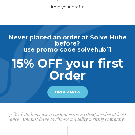
from your profile
Never placed an order at Solve Hube
before?
use promo code solvehub11
15% OFF your first
Order
ORDER NOW
72% of students use a custom essay writing service at least
once. You just have to choose a quality writing company.