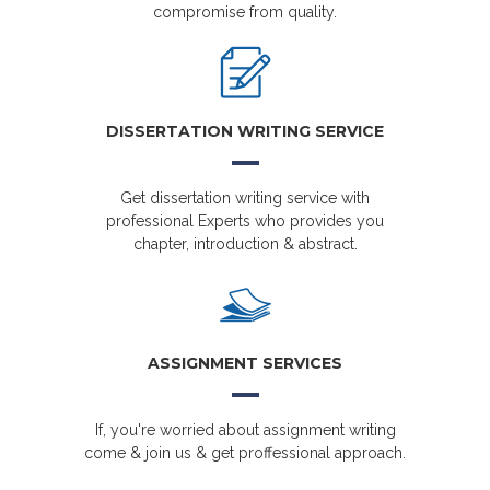
compromise from quality.
DISSERTATION WRITING SERVICE
Get dissertation writing service with
professional Experts who provides you
chapter, introduction & abstract.
ASSIGNMENT SERVICES
If, you're worried about assignment writing
come & join us & get proffessional approach.