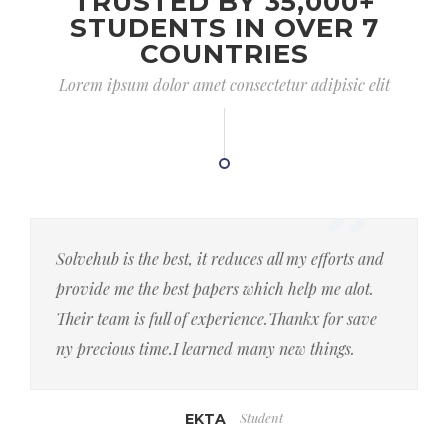
TRUSTED BY 35,000+
STUDENTS IN OVER 7
COUNTRIES
Lorem ipsum dolor amet consectetur adipisic elit
Solvehub is the best, it reduces all my efforts and
provide me the best papers which help me alot.
Their team is full of experience.Thankx for save
ny precious time.I learned many new things.
Student
EKTA