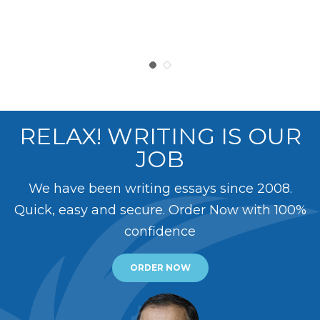
RELAX! WRITING IS OUR
JOB
We have been writing essays since 2008.
Quick, easy and secure. Order Now with 100%
confidence
ORDER NOW