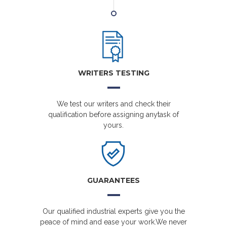
WRITERS TESTING
We test our writers and check their
qualification before assigning anytask of
yours.
GUARANTEES
Our qualified industrial experts give you the
peace of mind and ease your work.We never