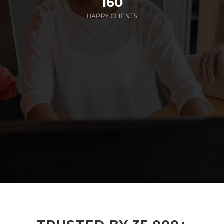
160
HAPPY CLIENTS
285
EMPLOYEES WORKING