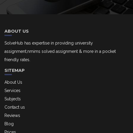
ABOUT US
SolveHub has expertise in providing university
assignment,nmims solved assignment & more in a pocket
friendly rates.
SITEMAP
About Us
Services
Subjects
Contact us
Reviews
Blog
Prices