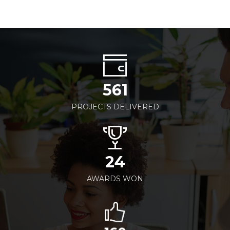
561
PROJECTS DELIVERED
24
AWARDS WON