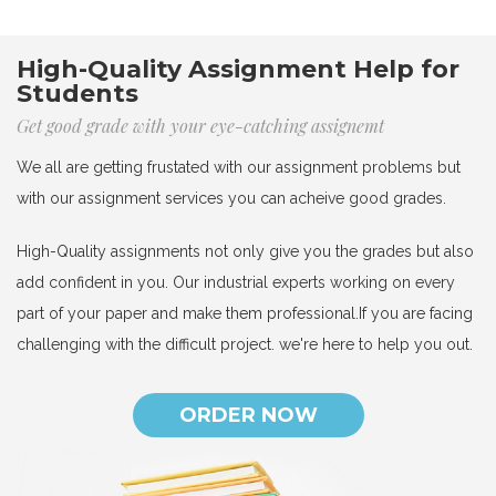
High-Quality Assignment Help for
Students
Get good grade with your eye-catching assignemt
We all are getting frustated with our assignment problems but
with our assignment services you can acheive good grades.
High-Quality assignments not only give you the grades but also
add confident in you. Our industrial experts working on every
part of your paper and make them professional.If you are facing
challenging with the difficult project. we're here to help you out.
ORDER NOW