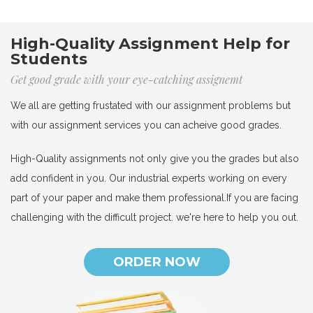
High-Quality Assignment Help for
Students
Get good grade with your eye-catching assignemt
We all are getting frustated with our assignment problems but
with our assignment services you can acheive good grades.
High-Quality assignments not only give you the grades but also
add confident in you. Our industrial experts working on every
part of your paper and make them professional.If you are facing
challenging with the difficult project. we're here to help you out.
ORDER NOW