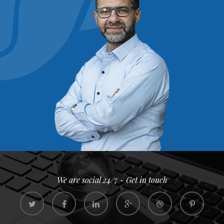
We are social 24/7 - Get in touch