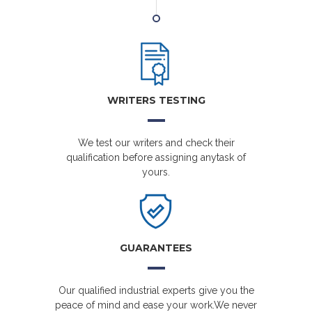
WRITERS TESTING
We test our writers and check their
qualification before assigning anytask of
yours.
GUARANTEES
Our qualified industrial experts give you the
peace of mind and ease your work.We never