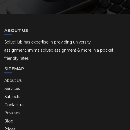
ABOUT US
SolveHub has expertise in providing university
assignment,nmims solved assignment & more in a pocket
friendly rates.
SITEMAP
About Us
Services
Subjects
Contact us
Reviews
Blog
Prices