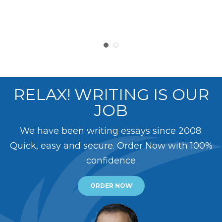
RELAX! WRITING IS OUR
JOB
We have been writing essays since 2008.
Quick, easy and secure. Order Now with 100%
confidence
ORDER NOW