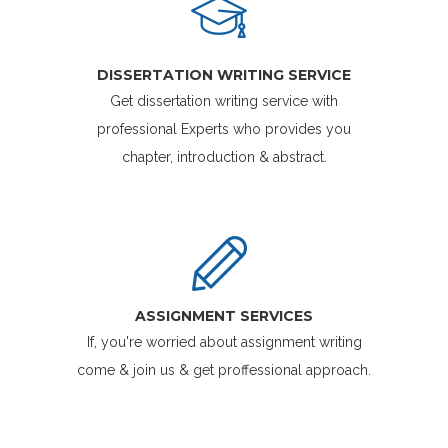
DISSERTATION WRITING SERVICE
Get dissertation writing service with
professional Experts who provides you
chapter, introduction & abstract.
ASSIGNMENT SERVICES
If, you're worried about assignment writing
come & join us & get proffessional approach.