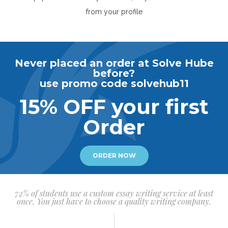
from your profile
Never placed an order at Solve Hube
before?
use promo code solvehub11
15% OFF your first
Order
ORDER NOW
72% of students use a custom essay writing service at least
once. You just have to choose a quality writing company.