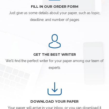
FILL IN OUR ORDER FORM
Just give us some details about your paper, such as topic,
deadline, and number of pages
GET THE BEST WRITER
We'll find the perfect writer for your paper among our team of
experts
DOWNLOAD YOUR PAPER
Your paper will arrive in your inbox, or you can download it