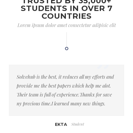
TRUSTED BY 35,000+
STUDENTS IN OVER 7
COUNTRIES
Lorem ipsum dolor amet consectetur adipisic elit
Solvehub is the best, it reduces all my efforts and
provide me the best papers which help me alot.
Their team is full of experience.Thankx for save
ny precious time.I learned many new things.
Student
EKTA