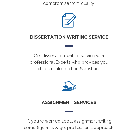
compromise from quality.
DISSERTATION WRITING SERVICE
Get dissertation writing service with
professional Experts who provides you
chapter, introduction & abstract.
ASSIGNMENT SERVICES
If, you're worried about assignment writing
come & join us & get proffessional approach.