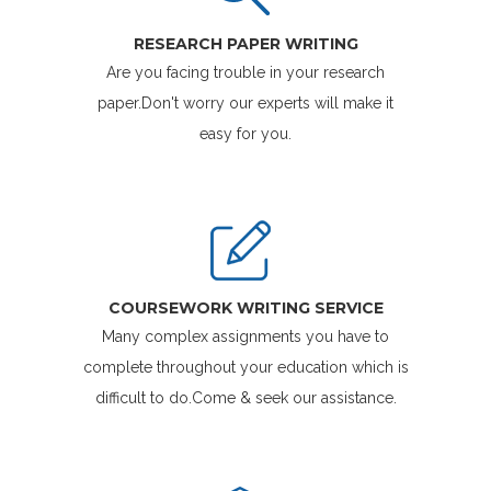
RESEARCH PAPER WRITING
Are you facing trouble in your research
paper.Don't worry our experts will make it
easy for you.
COURSEWORK WRITING SERVICE
Many complex assignments you have to
complete throughout your education which is
difficult to do.Come & seek our assistance.