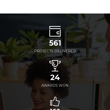
561
PROJECTS DELIVERED
24
AWARDS WON