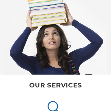
OUR SERVICES