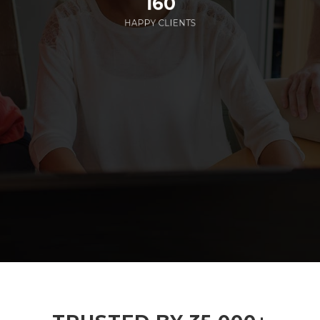
160
HAPPY CLIENTS
285
EMPLOYEES WORKING