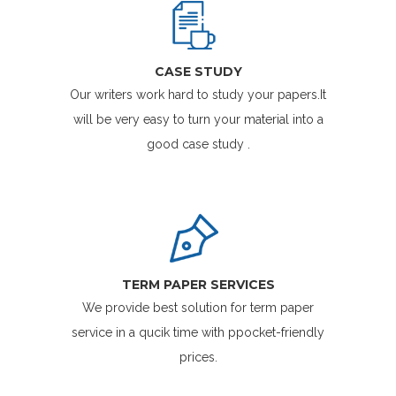
CASE STUDY
Our writers work hard to study your papers.It
will be very easy to turn your material into a
good case study .
TERM PAPER SERVICES
We provide best solution for term paper
service in a qucik time with ppocket-friendly
prices.