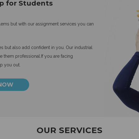
p for Students
blems but with our assignment services you can
 but also add confident in you. Our industrial
 them professional.If you are facing
lp you out.
 NOW
OUR SERVICES