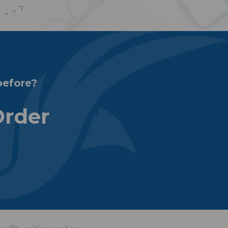
before?
Order