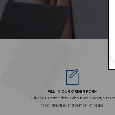
FILL IN OUR ORDER FORM
Just give us some details about your paper, such a
topic, deadline, and number of pages