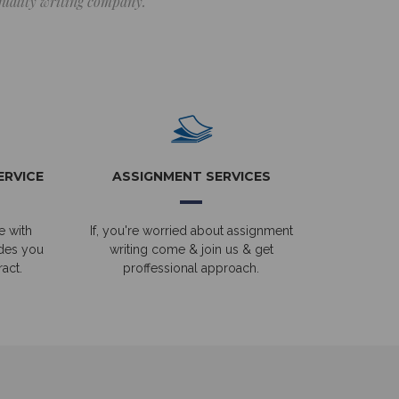
 quality writing company.
ERVICE
ASSIGNMENT SERVICES
e with
If, you're worried about assignment
ides you
writing come & join us & get
act.
proffessional approach.