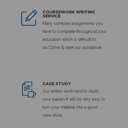
COURSEWORK WRITING
SERVICE
Many complex assignments you
have to complete throughout your
education which is difficult to
do.Come & seek our assistance.
CASE STUDY
Our writers work hard to study
your papers.It will be very easy to
turn your material into a good
case study .