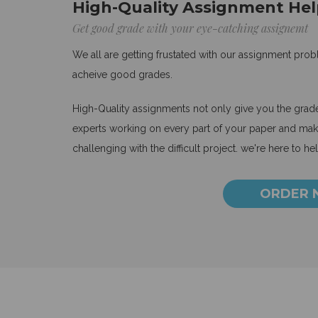
High-Quality Assignment Hel
Get good grade with your eye-catching assignemt
We all are getting frustated with our assignment pro
acheive good grades.
High-Quality assignments not only give you the grades
experts working on every part of your paper and make
challenging with the difficult project. we're here to he
ORDER