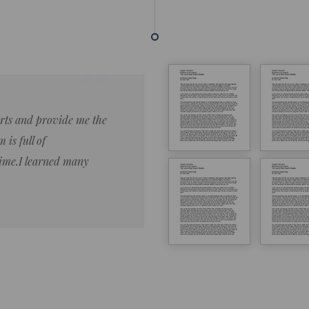
forts and provide me the
Lorem ipsum dolor sit amet 
 is full of
eiusmod tempor ncididue la
time.I learned many
enim ad minim veniam qu no
ut aliquip ex ea commodo co
Lorem ipsum do
LOREM IPSUM