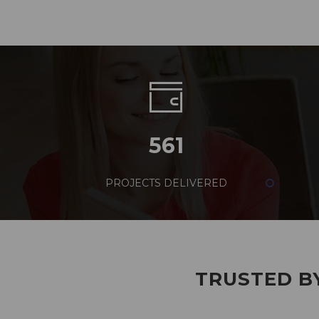
561
PROJECTS DELIVERED
TRUSTED BY