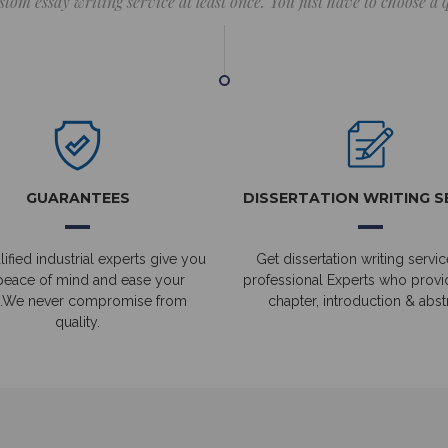
stom essay writing service at least once. You just have to choose a
GUARANTEES
DISSERTATION WRITING S
ified industrial experts give you
Get dissertation writing servic
peace of mind and ease your
professional Experts who prov
.We never compromise from
chapter, introduction & abstr
quality.