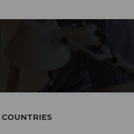
285
EMPLOYEES WORKING
7 COUNTRIES