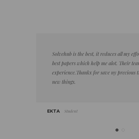
Solvehub is the best, it reduces all my ef
best papers which help me alot. Their team
experience.Thankx for save ny precious 
new things.
Student
EKTA