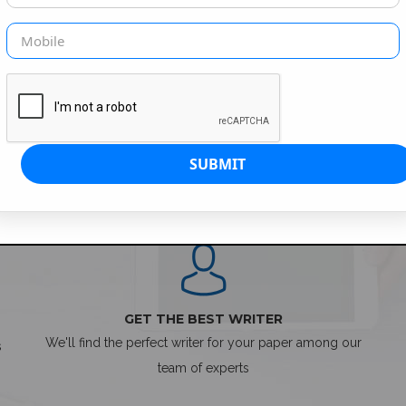
SIMPLE ORDER PROCESS
GET THE BEST WRITER
We'll find the perfect writer for your paper among our
s
team of experts