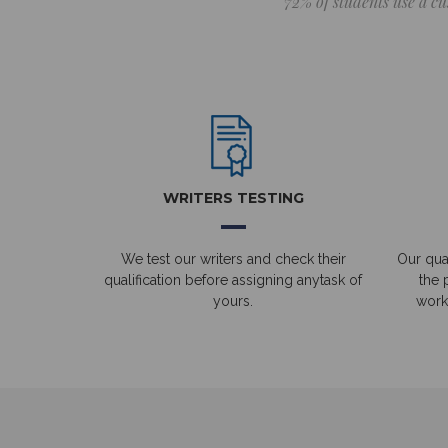
72% of students use a cu
WRITERS TESTING
We test our writers and check their
Our qual
qualification before assigning anytask of
the 
yours.
work