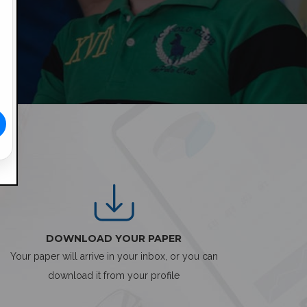
DOWNLOAD YOUR PAPER
Your paper will arrive in your inbox, or you can
download it from your profile