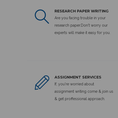
RESEARCH PAPER WRITING
Are you facing trouble in your
research paper.Don't worry our
experts will make it easy for you.
ASSIGNMENT SERVICES
If, you're worried about
assignment writing come & join us
& get proffessional approach.