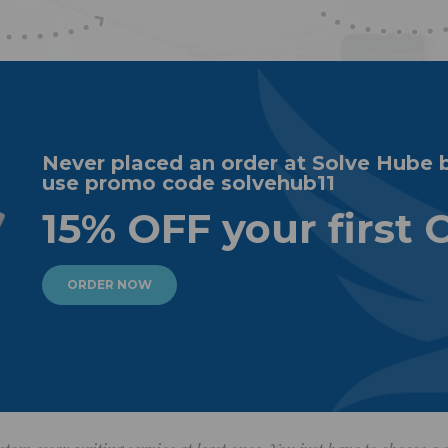
Never placed an order at Solve Hube 
use promo code solvehub11
15% OFF your first 
ORDER NOW