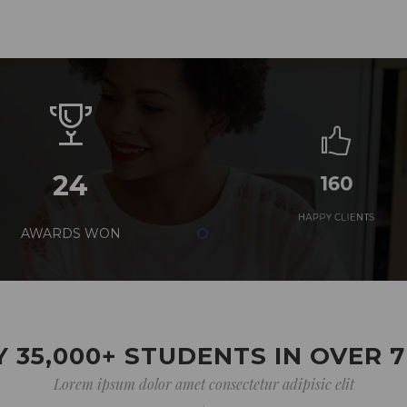
24
160
AWARDS WON
HAPPY CLIENTS
 35,000+ STUDENTS IN OVER 
Lorem ipsum dolor amet consectetur adipisic elit