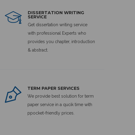
DISSERTATION WRITING
SERVICE
Get dissertation writing service
with professional Experts who
provides you chapter, introduction
& abstract.
TERM PAPER SERVICES
We provide best solution for term
paper service in a qucik time with
ppocket-friendly prices.