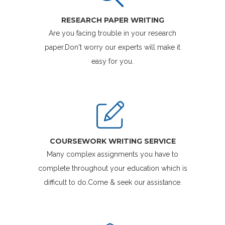
RESEARCH PAPER WRITING
Are you facing trouble in your research
paper.Don't worry our experts will make it
easy for you.
COURSEWORK WRITING SERVICE
Many complex assignments you have to
complete throughout your education which is
difficult to do.Come & seek our assistance.