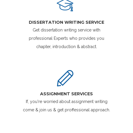
DISSERTATION WRITING SERVICE
Get dissertation writing service with
professional Experts who provides you
chapter, introduction & abstract.
ASSIGNMENT SERVICES
If, you're worried about assignment writing
come & join us & get proffessional approach.