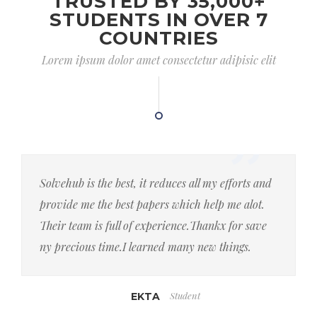
TRUSTED BY 35,000+
STUDENTS IN OVER 7
COUNTRIES
Lorem ipsum dolor amet consectetur adipisic elit
Solvehub is the best, it reduces all my efforts and
provide me the best papers which help me alot.
Their team is full of experience.Thankx for save
ny precious time.I learned many new things.
Student
EKTA