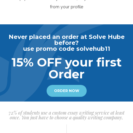
from your profile
Never placed an order at Solve Hube
before?
use promo code solvehub11
15% OFF your first
Order
ORDER NOW
72% of students use a custom essay writing service at least
once. You just have to choose a quality writing company.