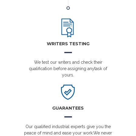
WRITERS TESTING
We test our writers and check their
qualification before assigning anytask of
yours.
GUARANTEES
Our qualified industrial experts give you the
peace of mind and ease your work.We never