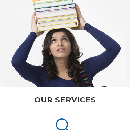
OUR SERVICES