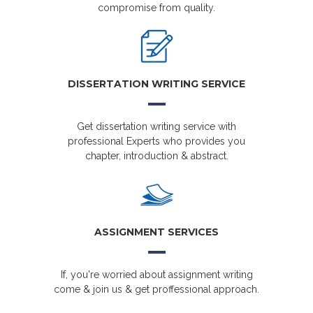
compromise from quality.
DISSERTATION WRITING SERVICE
Get dissertation writing service with
professional Experts who provides you
chapter, introduction & abstract.
ASSIGNMENT SERVICES
If, you're worried about assignment writing
come & join us & get proffessional approach.