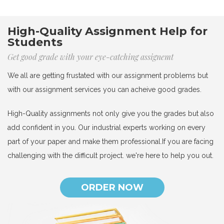
High-Quality Assignment Help for
Students
Get good grade with your eye-catching assignemt
We all are getting frustated with our assignment problems but
with our assignment services you can acheive good grades.
High-Quality assignments not only give you the grades but also
add confident in you. Our industrial experts working on every
part of your paper and make them professional.If you are facing
challenging with the difficult project. we're here to help you out.
ORDER NOW