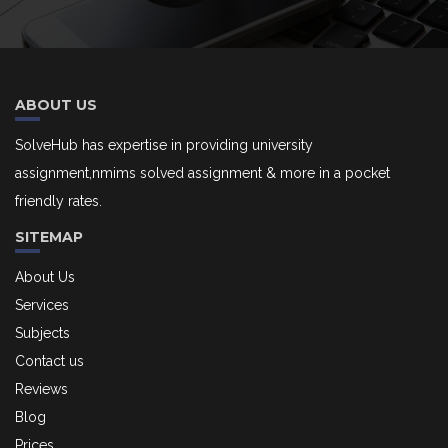
ABOUT US
SolveHub has expertise in providing university
assignment,nmims solved assignment & more in a pocket
friendly rates.
SITEMAP
About Us
Services
Subjects
Contact us
Reviews
Blog
Prices