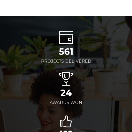
561
PROJECTS DELIVERED
24
AWARDS WON