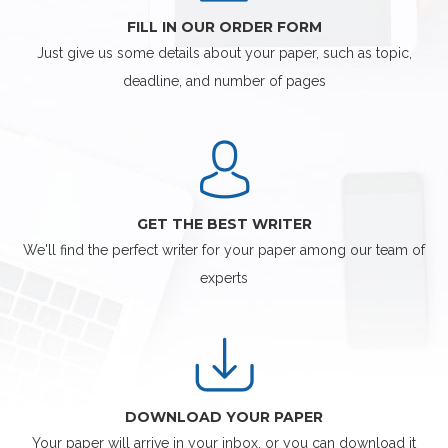
FILL IN OUR ORDER FORM
Just give us some details about your paper, such as topic,
deadline, and number of pages
GET THE BEST WRITER
We'll find the perfect writer for your paper among our team of
experts
DOWNLOAD YOUR PAPER
Your paper will arrive in your inbox, or you can download it