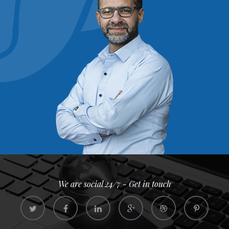
We are social 24/7 - Get in touch