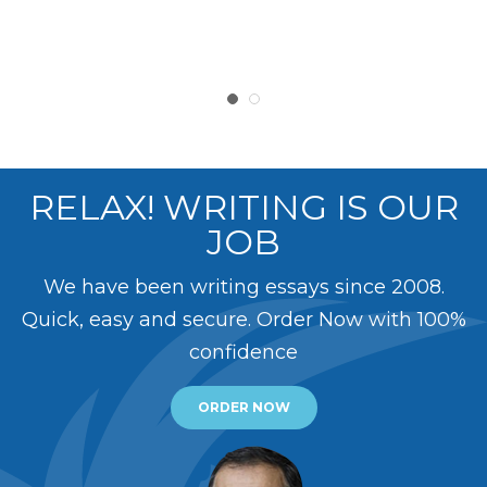
RELAX! WRITING IS OUR
JOB
We have been writing essays since 2008.
Quick, easy and secure. Order Now with 100%
confidence
ORDER NOW