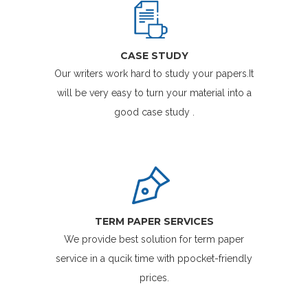
CASE STUDY
Our writers work hard to study your papers.It
will be very easy to turn your material into a
good case study .
TERM PAPER SERVICES
We provide best solution for term paper
service in a qucik time with ppocket-friendly
prices.