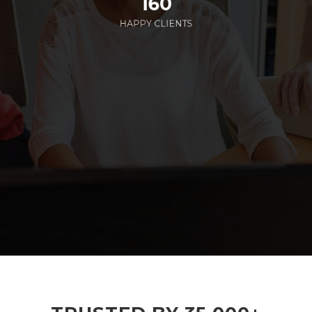
160
HAPPY CLIENTS
285
EMPLOYEES WORKING