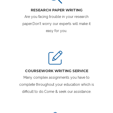
RESEARCH PAPER WRITING
Are you facing trouble in your research
paper.Don't worry our experts will make it
easy for you.
COURSEWORK WRITING SERVICE
Many complex assignments you have to
complete throughout your education which is
difficult to do.Come & seek our assistance.