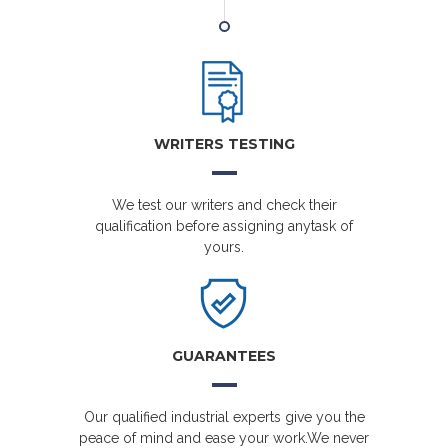
WRITERS TESTING
We test our writers and check their
qualification before assigning anytask of
yours.
GUARANTEES
Our qualified industrial experts give you the
peace of mind and ease your work.We never