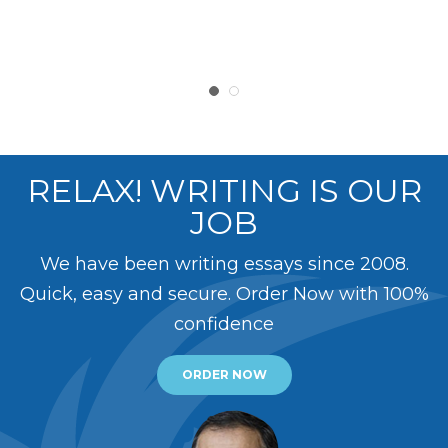
RELAX! WRITING IS OUR
JOB
We have been writing essays since 2008.
Quick, easy and secure. Order Now with 100%
confidence
ORDER NOW