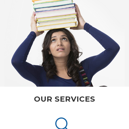
OUR SERVICES