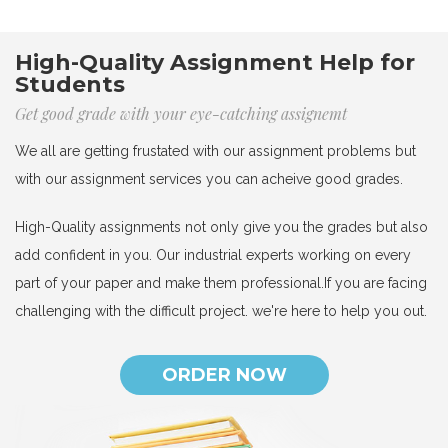
High-Quality Assignment Help for
Students
Get good grade with your eye-catching assignemt
We all are getting frustated with our assignment problems but
with our assignment services you can acheive good grades.
High-Quality assignments not only give you the grades but also
add confident in you. Our industrial experts working on every
part of your paper and make them professional.If you are facing
challenging with the difficult project. we're here to help you out.
ORDER NOW