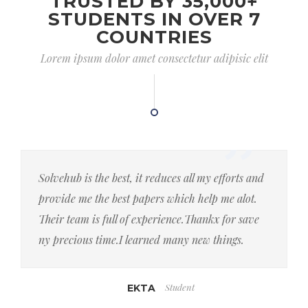
TRUSTED BY 35,000+
STUDENTS IN OVER 7
COUNTRIES
Lorem ipsum dolor amet consectetur adipisic elit
Solvehub is the best, it reduces all my efforts and
provide me the best papers which help me alot.
Their team is full of experience.Thankx for save
ny precious time.I learned many new things.
Student
EKTA