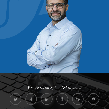
We are social 24/7 - Get in touch