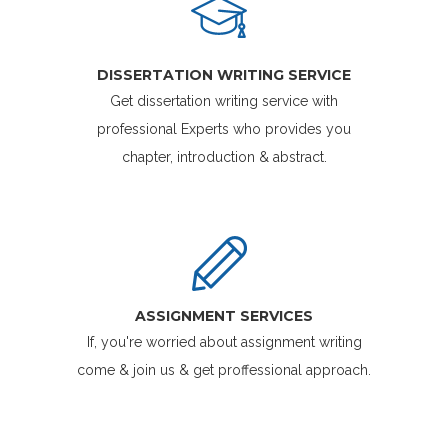
DISSERTATION WRITING SERVICE
Get dissertation writing service with
professional Experts who provides you
chapter, introduction & abstract.
ASSIGNMENT SERVICES
If, you're worried about assignment writing
come & join us & get proffessional approach.