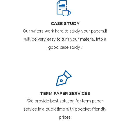
CASE STUDY
Our writers work hard to study your papers.It
will be very easy to turn your material into a
good case study .
TERM PAPER SERVICES
We provide best solution for term paper
service in a qucik time with ppocket-friendly
prices.