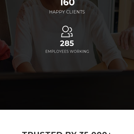
160
HAPPY CLIENTS
285
EMPLOYEES WORKING