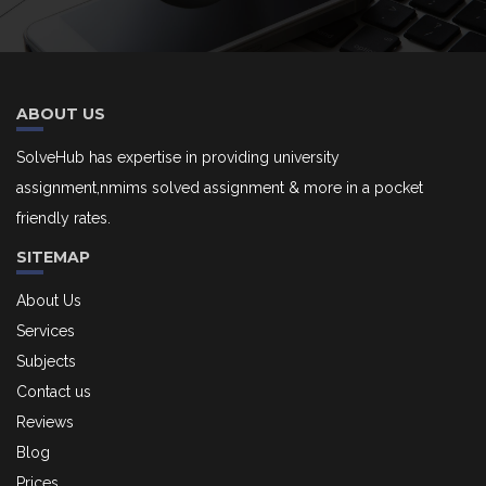
ABOUT US
SolveHub has expertise in providing university
assignment,nmims solved assignment & more in a pocket
friendly rates.
SITEMAP
About Us
Services
Subjects
Contact us
Reviews
Blog
Prices