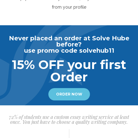
from your profile
Never placed an order at Solve Hube
before?
use promo code solvehub11
15% OFF your first
Order
ORDER NOW
72% of students use a custom essay writing service at least
once. You just have to choose a quality writing company.