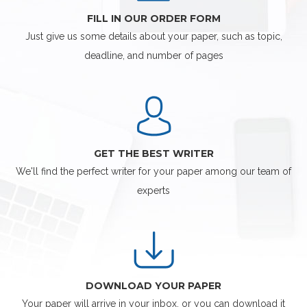
FILL IN OUR ORDER FORM
Just give us some details about your paper, such as topic,
deadline, and number of pages
GET THE BEST WRITER
We'll find the perfect writer for your paper among our team of
experts
DOWNLOAD YOUR PAPER
Your paper will arrive in your inbox, or you can download it