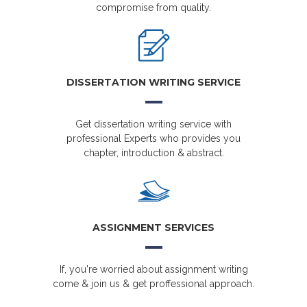
compromise from quality.
DISSERTATION WRITING SERVICE
Get dissertation writing service with
professional Experts who provides you
chapter, introduction & abstract.
ASSIGNMENT SERVICES
If, you're worried about assignment writing
come & join us & get proffessional approach.