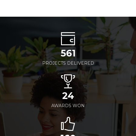
561
PROJECTS DELIVERED
24
AWARDS WON