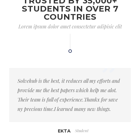
TRUSTED BY 35,000+
STUDENTS IN OVER 7
COUNTRIES
Lorem ipsum dolor amet consectetur adipisic elit
Solvehub is the best, it reduces all my efforts and
provide me the best papers which help me alot.
Their team is full of experience.Thankx for save
ny precious time.I learned many new things.
Student
EKTA