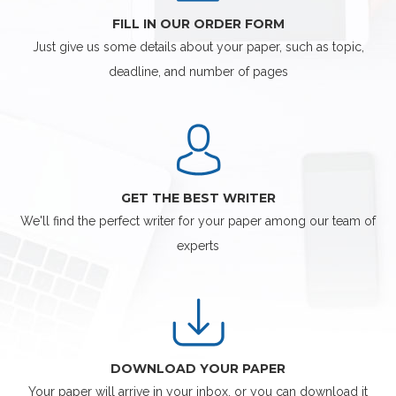
FILL IN OUR ORDER FORM
Just give us some details about your paper, such as topic,
deadline, and number of pages
GET THE BEST WRITER
We'll find the perfect writer for your paper among our team of
experts
DOWNLOAD YOUR PAPER
Your paper will arrive in your inbox, or you can download it