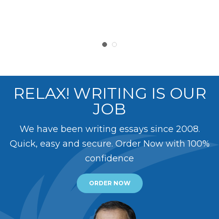
RELAX! WRITING IS OUR
JOB
We have been writing essays since 2008.
Quick, easy and secure. Order Now with 100%
confidence
ORDER NOW