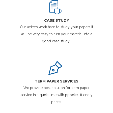
CASE STUDY
Our writers work hard to study your papers.It
will be very easy to turn your material into a
good case study .
TERM PAPER SERVICES
We provide best solution for term paper
service in a qucik time with ppocket-friendly
prices.