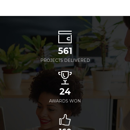
561
PROJECTS DELIVERED
24
AWARDS WON