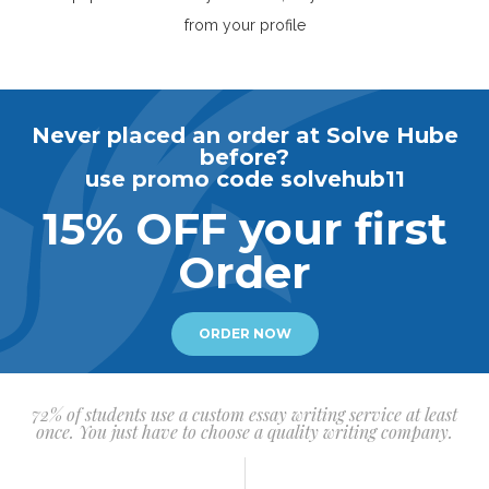
from your profile
Never placed an order at Solve Hube
before?
use promo code solvehub11
15% OFF your first
Order
ORDER NOW
72% of students use a custom essay writing service at least
once. You just have to choose a quality writing company.