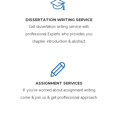
DISSERTATION WRITING SERVICE
Get dissertation writing service with
professional Experts who provides you
chapter, introduction & abstract.
ASSIGNMENT SERVICES
If, you're worried about assignment writing
come & join us & get proffessional approach.