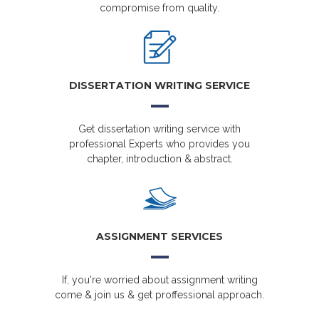
compromise from quality.
DISSERTATION WRITING SERVICE
Get dissertation writing service with
professional Experts who provides you
chapter, introduction & abstract.
ASSIGNMENT SERVICES
If, you're worried about assignment writing
come & join us & get proffessional approach.