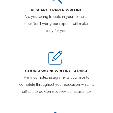
RESEARCH PAPER WRITING
Are you facing trouble in your research
paper.Don't worry our experts will make it
easy for you.
COURSEWORK WRITING SERVICE
Many complex assignments you have to
complete throughout your education which is
difficult to do.Come & seek our assistance.