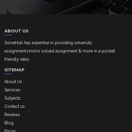
ABOUT US
SolveHub has expertise in providing university
assignment,nmims solved assignment & more in a pocket
friendly rates.
SITEMAP
About Us
Services
Subjects
Contact us
Reviews
Blog
Prices