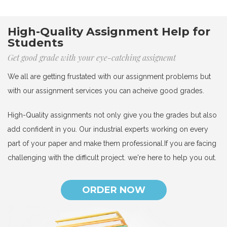
High-Quality Assignment Help for
Students
Get good grade with your eye-catching assignemt
We all are getting frustated with our assignment problems but
with our assignment services you can acheive good grades.
High-Quality assignments not only give you the grades but also
add confident in you. Our industrial experts working on every
part of your paper and make them professional.If you are facing
challenging with the difficult project. we're here to help you out.
ORDER NOW