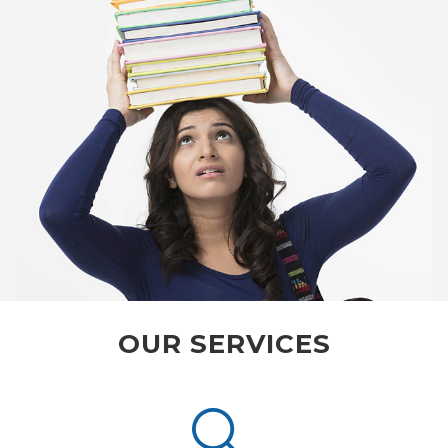
OUR SERVICES