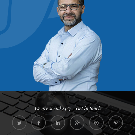
We are social 24/7 - Get in touch