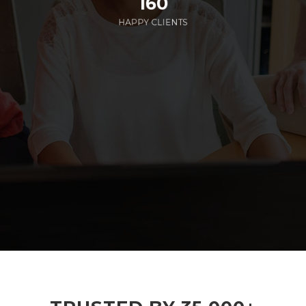
160
HAPPY CLIENTS
285
EMPLOYEES WORKING