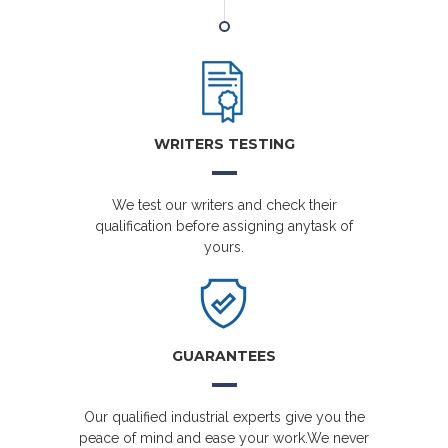
WRITERS TESTING
We test our writers and check their
qualification before assigning anytask of
yours.
GUARANTEES
Our qualified industrial experts give you the
peace of mind and ease your work.We never