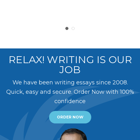
RELAX! WRITING IS OUR
JOB
We have been writing essays since 2008.
Quick, easy and secure. Order Now with 100%
confidence
ORDER NOW