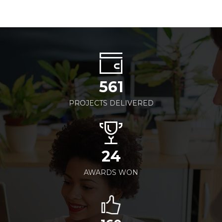
561
PROJECTS DELIVERED
24
AWARDS WON