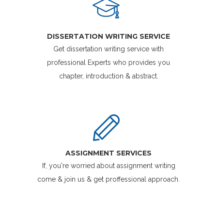
DISSERTATION WRITING SERVICE
Get dissertation writing service with
professional Experts who provides you
chapter, introduction & abstract.
ASSIGNMENT SERVICES
If, you're worried about assignment writing
come & join us & get proffessional approach.