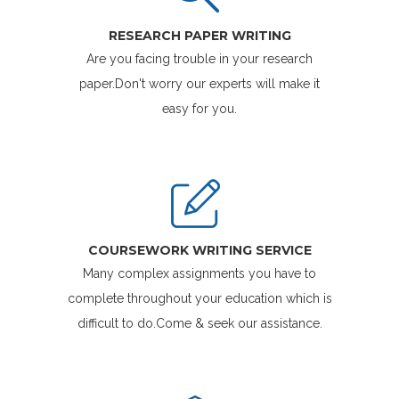
RESEARCH PAPER WRITING
Are you facing trouble in your research
paper.Don't worry our experts will make it
easy for you.
COURSEWORK WRITING SERVICE
Many complex assignments you have to
complete throughout your education which is
difficult to do.Come & seek our assistance.