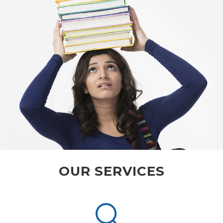
OUR SERVICES