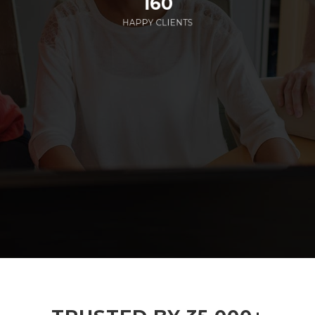
160
HAPPY CLIENTS
285
EMPLOYEES WORKING