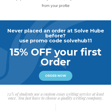
from your profile
Never placed an order at Solve Hube
before?
use promo code solvehub11
15% OFF your first
Order
ORDER NOW
72% of students use a custom essay writing service at least
once. You just have to choose a quality writing company.