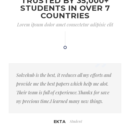
TRUSTED BY 35,000+
STUDENTS IN OVER 7
COUNTRIES
Lorem ipsum dolor amet consectetur adipisic elit
Solvehub is the best, it reduces all my efforts and
provide me the best papers which help me alot.
Their team is full of experience.Thankx for save
ny precious time.I learned many new things.
Student
EKTA