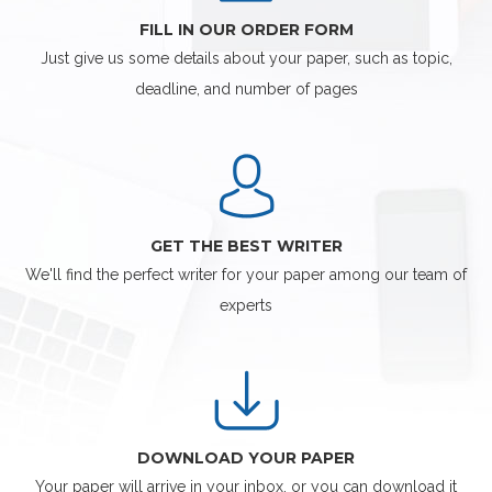
FILL IN OUR ORDER FORM
Just give us some details about your paper, such as topic,
deadline, and number of pages
GET THE BEST WRITER
We'll find the perfect writer for your paper among our team of
experts
DOWNLOAD YOUR PAPER
Your paper will arrive in your inbox, or you can download it