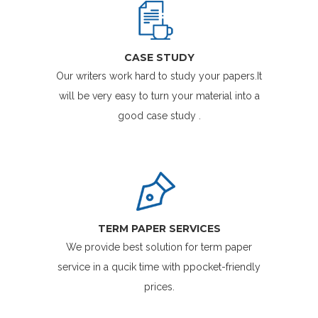
CASE STUDY
Our writers work hard to study your papers.It
will be very easy to turn your material into a
good case study .
TERM PAPER SERVICES
We provide best solution for term paper
service in a qucik time with ppocket-friendly
prices.