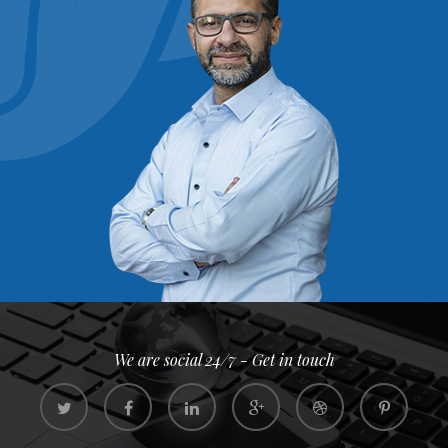
We are social 24/7 - Get in touch