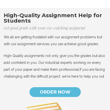
High-Quality Assignment Help for
Students
Get good grade with your eye-catching assignemt
We all are getting frustated with our assignment problems but
with our assignment services you can acheive good grades.
High-Quality assignments not only give you the grades but also
add confident in you. Our industrial experts working on every
part of your paper and make them professional.If you are facing
challenging with the difficult project. we're here to help you out.
ORDER NOW