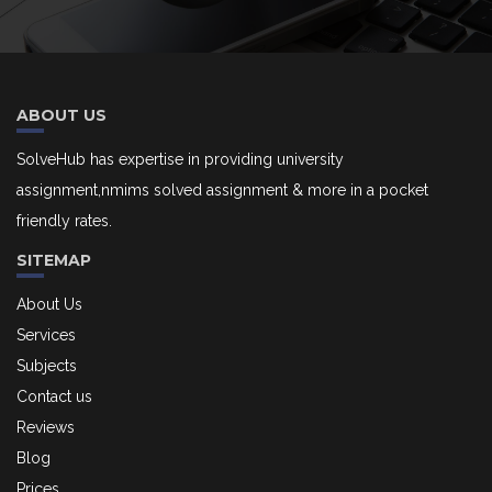
ABOUT US
SolveHub has expertise in providing university
assignment,nmims solved assignment & more in a pocket
friendly rates.
SITEMAP
About Us
Services
Subjects
Contact us
Reviews
Blog
Prices