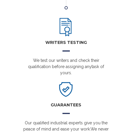
WRITERS TESTING
We test our writers and check their
qualification before assigning anytask of
yours.
GUARANTEES
Our qualified industrial experts give you the
peace of mind and ease your work.We never