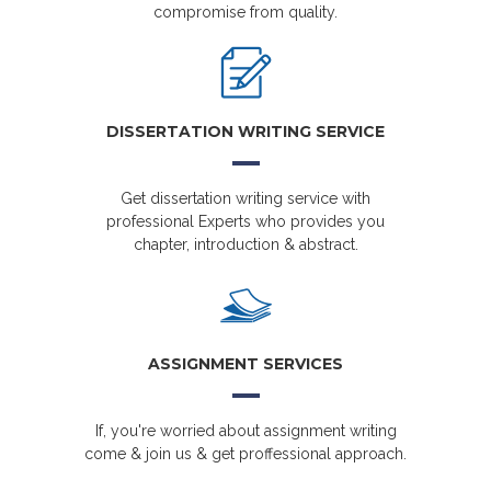
compromise from quality.
DISSERTATION WRITING SERVICE
Get dissertation writing service with
professional Experts who provides you
chapter, introduction & abstract.
ASSIGNMENT SERVICES
If, you're worried about assignment writing
come & join us & get proffessional approach.