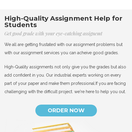
High-Quality Assignment Help for
Students
Get good grade with your eye-catching assignemt
We all are getting frustated with our assignment problems but
with our assignment services you can acheive good grades.
High-Quality assignments not only give you the grades but also
add confident in you. Our industrial experts working on every
part of your paper and make them professional.If you are facing
challenging with the difficult project. we're here to help you out.
ORDER NOW