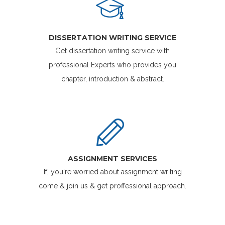
DISSERTATION WRITING SERVICE
Get dissertation writing service with
professional Experts who provides you
chapter, introduction & abstract.
ASSIGNMENT SERVICES
If, you're worried about assignment writing
come & join us & get proffessional approach.