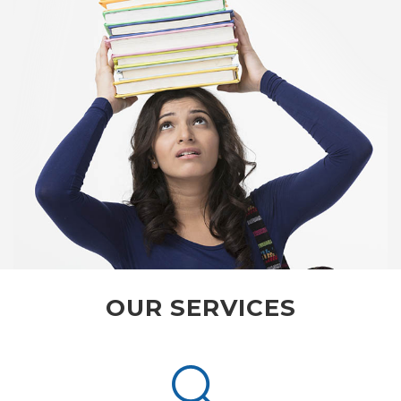
OUR SERVICES