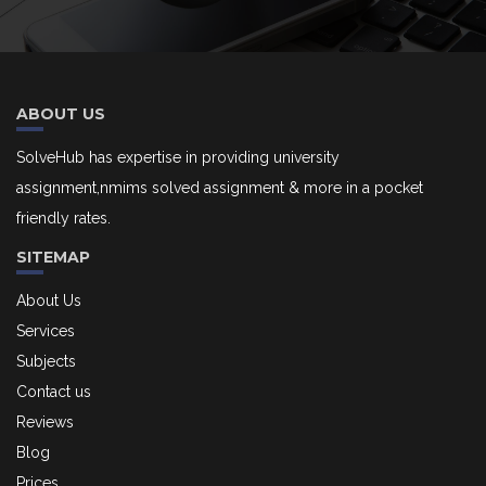
ABOUT US
SolveHub has expertise in providing university
assignment,nmims solved assignment & more in a pocket
friendly rates.
SITEMAP
About Us
Services
Subjects
Contact us
Reviews
Blog
Prices