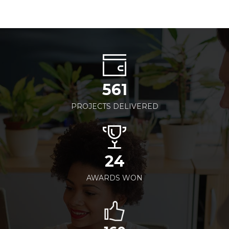
561
PROJECTS DELIVERED
24
AWARDS WON