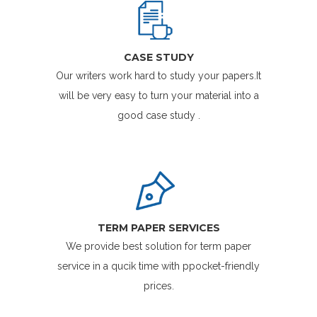
CASE STUDY
Our writers work hard to study your papers.It
will be very easy to turn your material into a
good case study .
TERM PAPER SERVICES
We provide best solution for term paper
service in a qucik time with ppocket-friendly
prices.