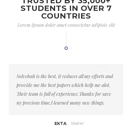
TRUSTED BY 35,000+
STUDENTS IN OVER 7
COUNTRIES
Lorem ipsum dolor amet consectetur adipisic elit
Solvehub is the best, it reduces all my efforts and
provide me the best papers which help me alot.
Their team is full of experience.Thankx for save
ny precious time.I learned many new things.
Student
EKTA