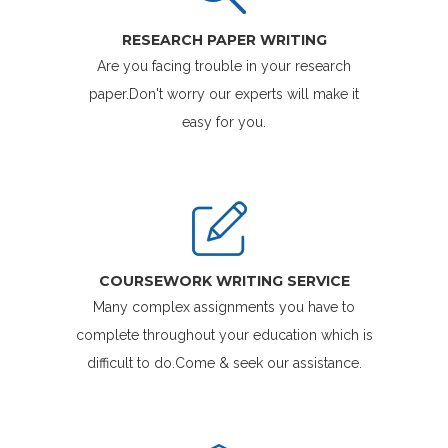
RESEARCH PAPER WRITING
Are you facing trouble in your research
paper.Don't worry our experts will make it
easy for you.
COURSEWORK WRITING SERVICE
Many complex assignments you have to
complete throughout your education which is
difficult to do.Come & seek our assistance.