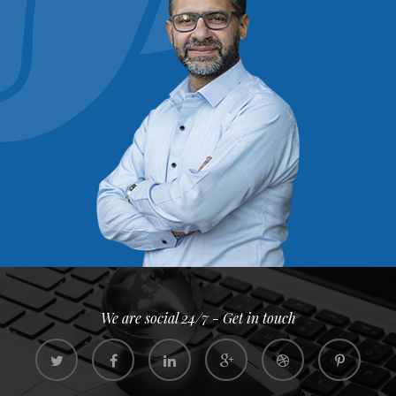
We are social 24/7 - Get in touch