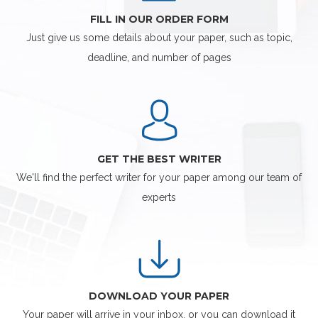
FILL IN OUR ORDER FORM
Just give us some details about your paper, such as topic,
deadline, and number of pages
GET THE BEST WRITER
We'll find the perfect writer for your paper among our team of
experts
DOWNLOAD YOUR PAPER
Your paper will arrive in your inbox, or you can download it