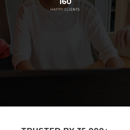
160
HAPPY CLIENTS
285
EMPLOYEES WORKING