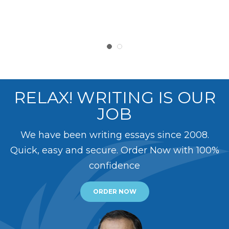
RELAX! WRITING IS OUR
JOB
We have been writing essays since 2008.
Quick, easy and secure. Order Now with 100%
confidence
ORDER NOW