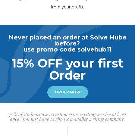
from your profile
Never placed an order at Solve Hube
before?
use promo code solvehub11
15% OFF your first
Order
ORDER NOW
72% of students use a custom essay writing service at least
once. You just have to choose a quality writing company.