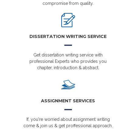
compromise from quality.
DISSERTATION WRITING SERVICE
Get dissertation writing service with
professional Experts who provides you
chapter, introduction & abstract.
ASSIGNMENT SERVICES
If, you're worried about assignment writing
come & join us & get proffessional approach.