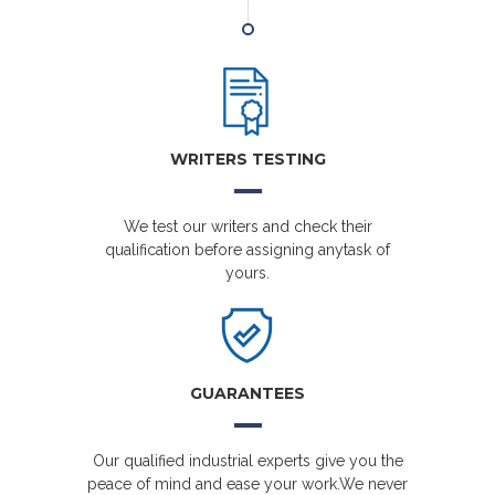
WRITERS TESTING
We test our writers and check their
qualification before assigning anytask of
yours.
GUARANTEES
Our qualified industrial experts give you the
peace of mind and ease your work.We never