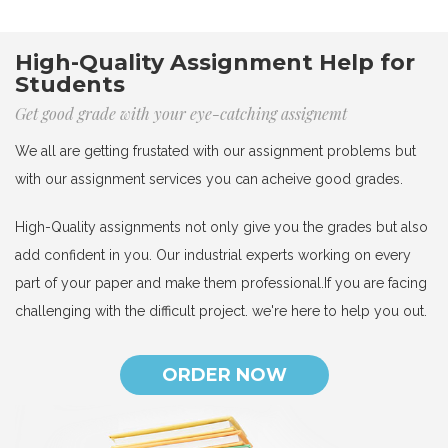
High-Quality Assignment Help for
Students
Get good grade with your eye-catching assignemt
We all are getting frustated with our assignment problems but
with our assignment services you can acheive good grades.
High-Quality assignments not only give you the grades but also
add confident in you. Our industrial experts working on every
part of your paper and make them professional.If you are facing
challenging with the difficult project. we're here to help you out.
ORDER NOW