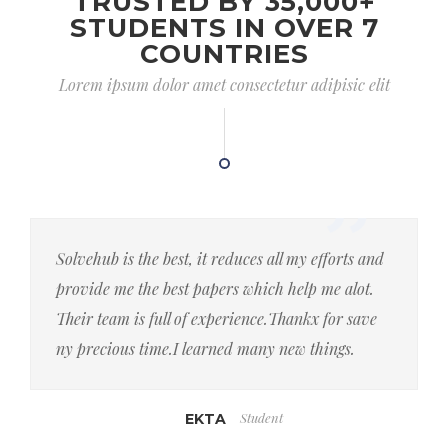
TRUSTED BY 35,000+
STUDENTS IN OVER 7
COUNTRIES
Lorem ipsum dolor amet consectetur adipisic elit
Solvehub is the best, it reduces all my efforts and
provide me the best papers which help me alot.
Their team is full of experience.Thankx for save
ny precious time.I learned many new things.
Student
EKTA