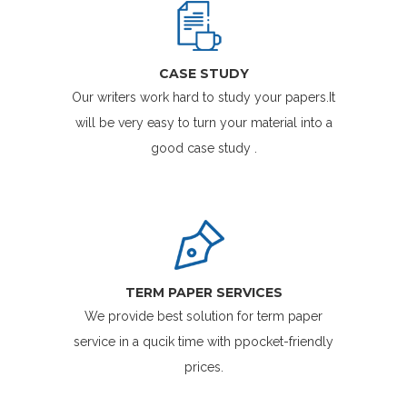
CASE STUDY
Our writers work hard to study your papers.It
will be very easy to turn your material into a
good case study .
TERM PAPER SERVICES
We provide best solution for term paper
service in a qucik time with ppocket-friendly
prices.