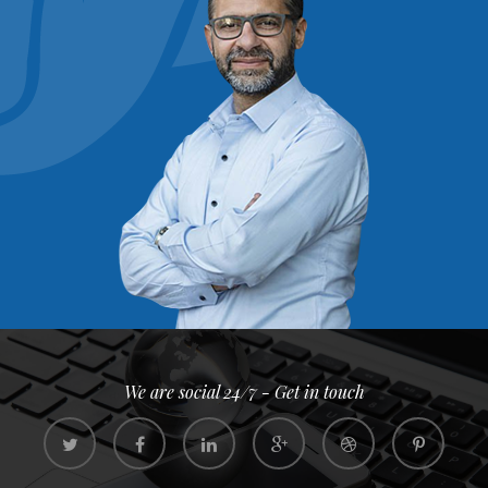
We are social 24/7 - Get in touch