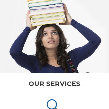
OUR SERVICES