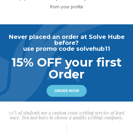
from your profile
Never placed an order at Solve Hube
before?
use promo code solvehub11
15% OFF your first
Order
ORDER NOW
72% of students use a custom essay writing service at least
once. You just have to choose a quality writing company.