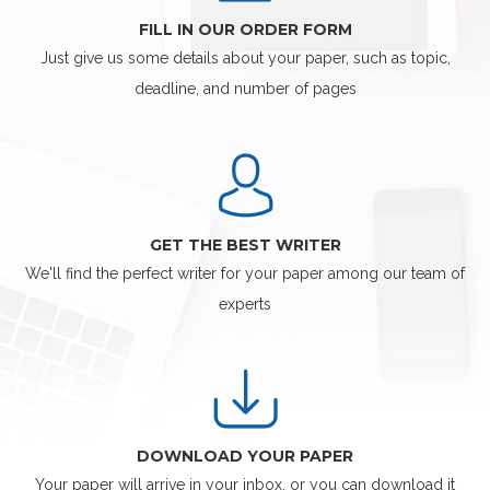
FILL IN OUR ORDER FORM
Just give us some details about your paper, such as topic,
deadline, and number of pages
GET THE BEST WRITER
We'll find the perfect writer for your paper among our team of
experts
DOWNLOAD YOUR PAPER
Your paper will arrive in your inbox, or you can download it