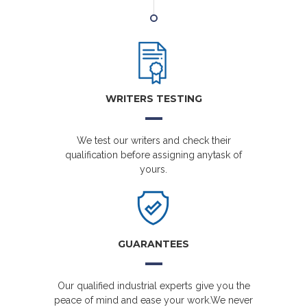
WRITERS TESTING
We test our writers and check their
qualification before assigning anytask of
yours.
GUARANTEES
Our qualified industrial experts give you the
peace of mind and ease your work.We never