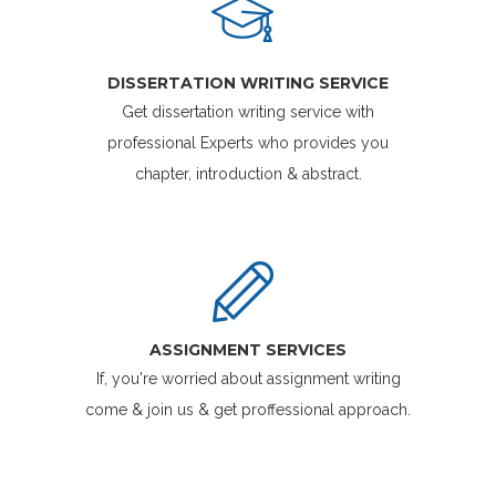
DISSERTATION WRITING SERVICE
Get dissertation writing service with
professional Experts who provides you
chapter, introduction & abstract.
ASSIGNMENT SERVICES
If, you're worried about assignment writing
come & join us & get proffessional approach.