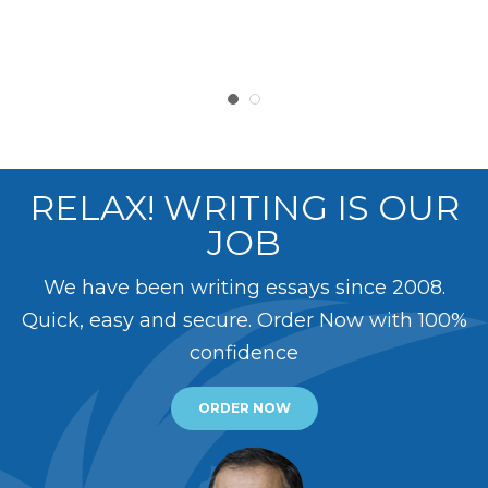
RELAX! WRITING IS OUR
JOB
We have been writing essays since 2008.
Quick, easy and secure. Order Now with 100%
confidence
ORDER NOW