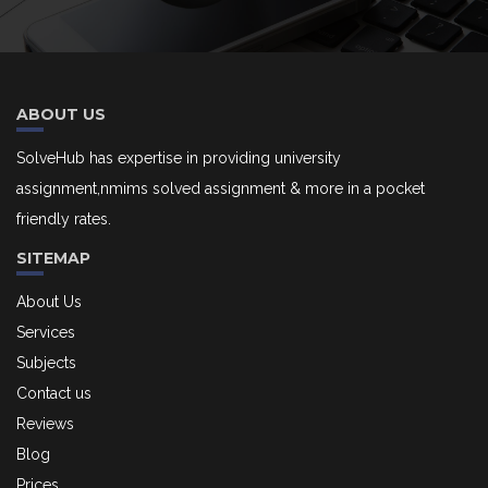
ABOUT US
SolveHub has expertise in providing university
assignment,nmims solved assignment & more in a pocket
friendly rates.
SITEMAP
About Us
Services
Subjects
Contact us
Reviews
Blog
Prices