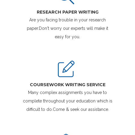
RESEARCH PAPER WRITING
Are you facing trouble in your research
paper.Don't worry our experts will make it
easy for you.
COURSEWORK WRITING SERVICE
Many complex assignments you have to
complete throughout your education which is
difficult to do.Come & seek our assistance.