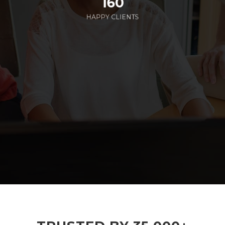
160
HAPPY CLIENTS
285
EMPLOYEES WORKING