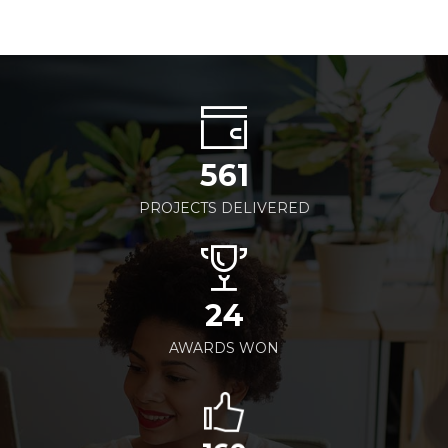
561
PROJECTS DELIVERED
24
AWARDS WON