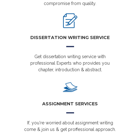
compromise from quality.
DISSERTATION WRITING SERVICE
Get dissertation writing service with
professional Experts who provides you
chapter, introduction & abstract.
ASSIGNMENT SERVICES
If, you're worried about assignment writing
come & join us & get proffessional approach.