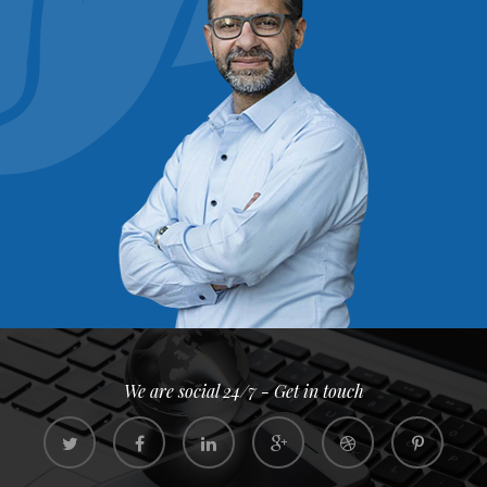
We are social 24/7 - Get in touch