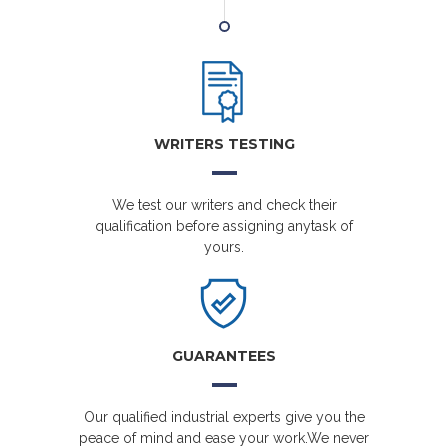
WRITERS TESTING
We test our writers and check their
qualification before assigning anytask of
yours.
GUARANTEES
Our qualified industrial experts give you the
peace of mind and ease your work.We never