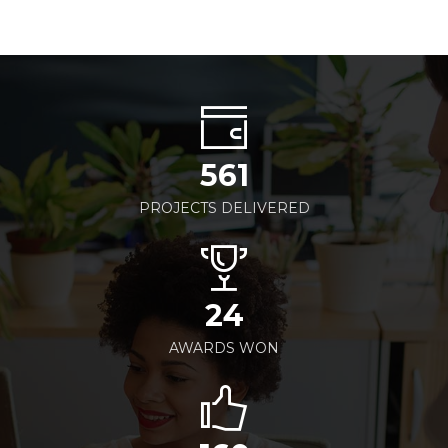
561
PROJECTS DELIVERED
24
AWARDS WON