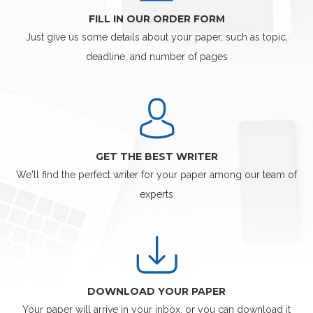
FILL IN OUR ORDER FORM
Just give us some details about your paper, such as topic,
deadline, and number of pages
GET THE BEST WRITER
We'll find the perfect writer for your paper among our team of
experts
DOWNLOAD YOUR PAPER
Your paper will arrive in your inbox, or you can download it