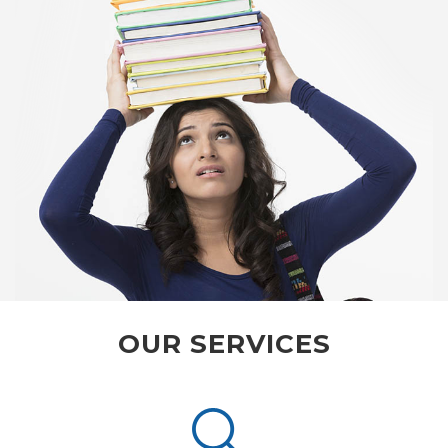
OUR SERVICES