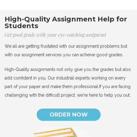
High-Quality Assignment Help for
Students
Get good grade with your eye-catching assignemt
We all are getting frustated with our assignment problems but
with our assignment services you can acheive good grades.
High-Quality assignments not only give you the grades but also
add confident in you. Our industrial experts working on every
part of your paper and make them professional.If you are facing
challenging with the difficult project. we're here to help you out.
ORDER NOW