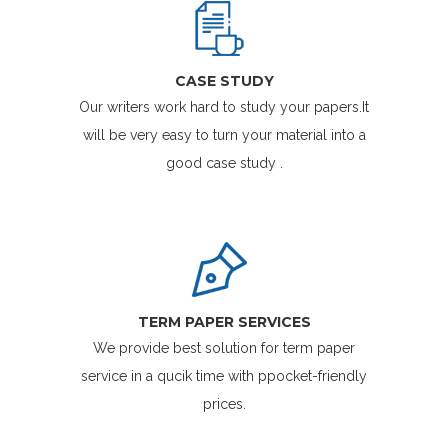
CASE STUDY
Our writers work hard to study your papers.It
will be very easy to turn your material into a
good case study .
TERM PAPER SERVICES
We provide best solution for term paper
service in a qucik time with ppocket-friendly
prices.