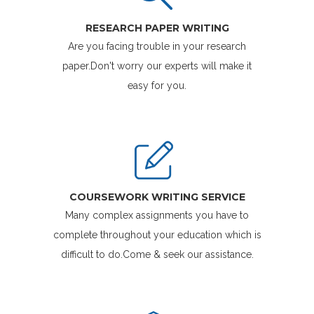
RESEARCH PAPER WRITING
Are you facing trouble in your research
paper.Don't worry our experts will make it
easy for you.
COURSEWORK WRITING SERVICE
Many complex assignments you have to
complete throughout your education which is
difficult to do.Come & seek our assistance.