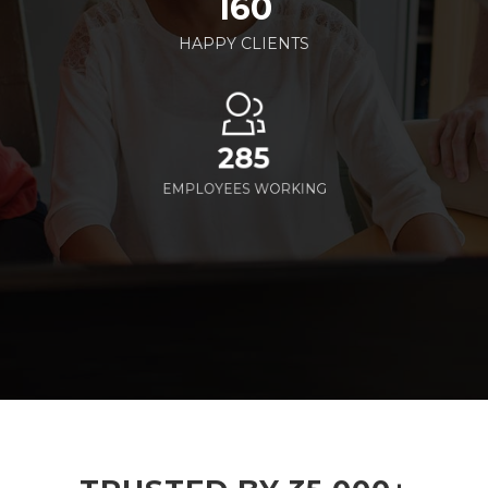
160
HAPPY CLIENTS
285
EMPLOYEES WORKING