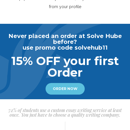
from your profile
Never placed an order at Solve Hube
before?
use promo code solvehub11
15% OFF your first
Order
ORDER NOW
72% of students use a custom essay writing service at least
once. You just have to choose a quality writing company.