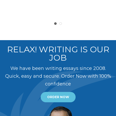
RELAX! WRITING IS OUR
JOB
We have been writing essays since 2008.
Quick, easy and secure. Order Now with 100%
confidence
ORDER NOW