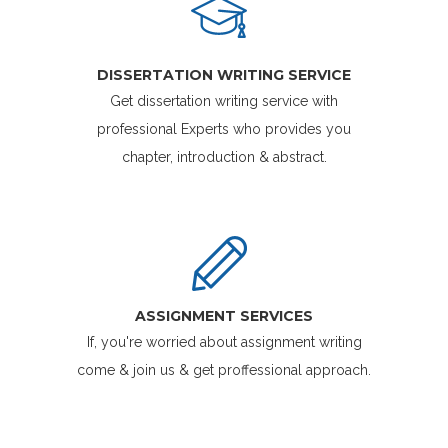
DISSERTATION WRITING SERVICE
Get dissertation writing service with
professional Experts who provides you
chapter, introduction & abstract.
ASSIGNMENT SERVICES
If, you're worried about assignment writing
come & join us & get proffessional approach.