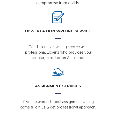
compromise from quality.
DISSERTATION WRITING SERVICE
Get dissertation writing service with
professional Experts who provides you
chapter, introduction & abstract.
ASSIGNMENT SERVICES
If, you're worried about assignment writing
come & join us & get proffessional approach.