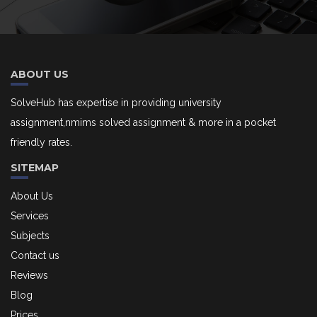
ABOUT US
SolveHub has expertise in providing university
assignment,nmims solved assignment & more in a pocket
friendly rates.
SITEMAP
About Us
Services
Subjects
Contact us
Reviews
Blog
Prices