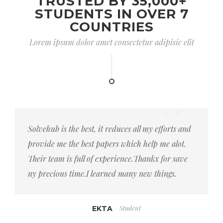
TRUSTED BY 35,000+
STUDENTS IN OVER 7
COUNTRIES
Lorem ipsum dolor amet consectetur adipisic elit
Solvehub is the best, it reduces all my efforts and
provide me the best papers which help me alot.
Their team is full of experience.Thankx for save
ny precious time.I learned many new things.
Student
EKTA