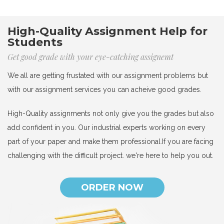
High-Quality Assignment Help for
Students
Get good grade with your eye-catching assignemt
We all are getting frustated with our assignment problems but
with our assignment services you can acheive good grades.
High-Quality assignments not only give you the grades but also
add confident in you. Our industrial experts working on every
part of your paper and make them professional.If you are facing
challenging with the difficult project. we're here to help you out.
ORDER NOW