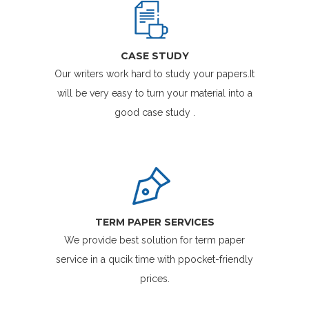
CASE STUDY
Our writers work hard to study your papers.It
will be very easy to turn your material into a
good case study .
TERM PAPER SERVICES
We provide best solution for term paper
service in a qucik time with ppocket-friendly
prices.