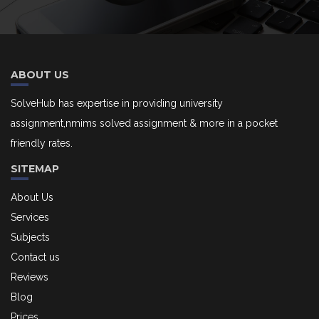
ABOUT US
SolveHub has expertise in providing university
assignment,nmims solved assignment & more in a pocket
friendly rates.
SITEMAP
About Us
Services
Subjects
Contact us
Reviews
Blog
Prices