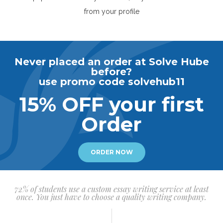
from your profile
Never placed an order at Solve Hube
before?
use promo code solvehub11
15% OFF your first
Order
ORDER NOW
72% of students use a custom essay writing service at least
once. You just have to choose a quality writing company.