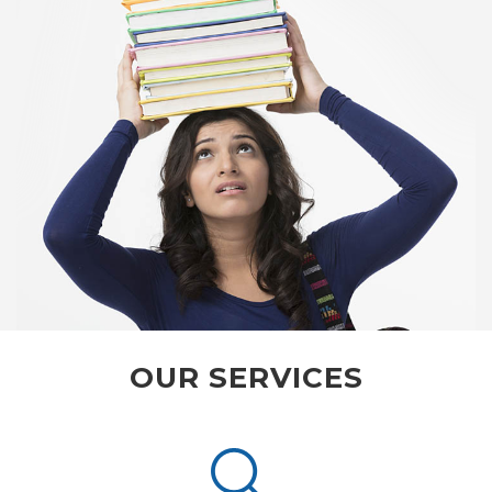
OUR SERVICES