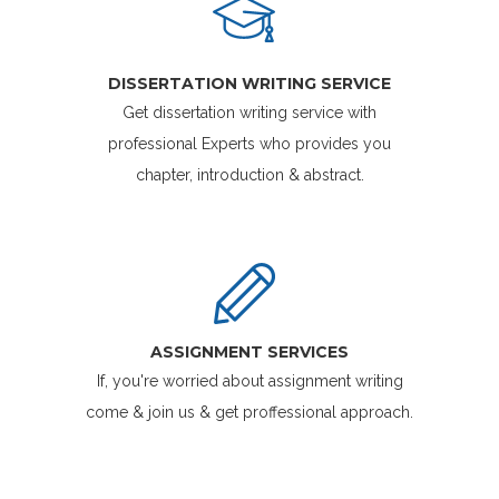
DISSERTATION WRITING SERVICE
Get dissertation writing service with
professional Experts who provides you
chapter, introduction & abstract.
ASSIGNMENT SERVICES
If, you're worried about assignment writing
come & join us & get proffessional approach.