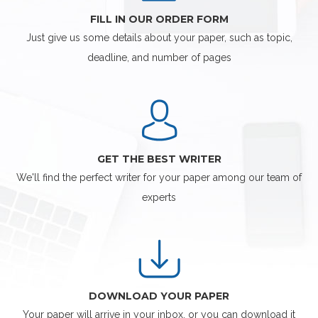
FILL IN OUR ORDER FORM
Just give us some details about your paper, such as topic,
deadline, and number of pages
GET THE BEST WRITER
We'll find the perfect writer for your paper among our team of
experts
DOWNLOAD YOUR PAPER
Your paper will arrive in your inbox, or you can download it