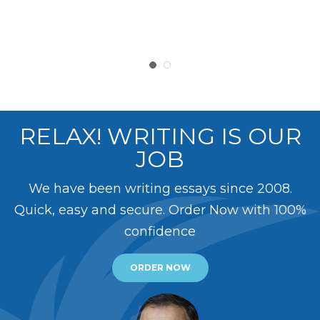
RELAX! WRITING IS OUR
JOB
We have been writing essays since 2008.
Quick, easy and secure. Order Now with 100%
confidence
ORDER NOW