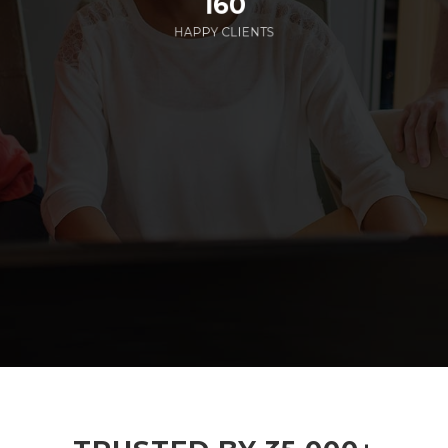
160
HAPPY CLIENTS
285
EMPLOYEES WORKING