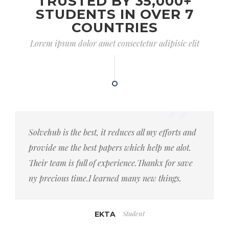
TRUSTED BY 35,000+
STUDENTS IN OVER 7
COUNTRIES
Lorem ipsum dolor amet consectetur adipisic elit
Solvehub is the best, it reduces all my efforts and
provide me the best papers which help me alot.
Their team is full of experience.Thankx for save
ny precious time.I learned many new things.
Student
EKTA