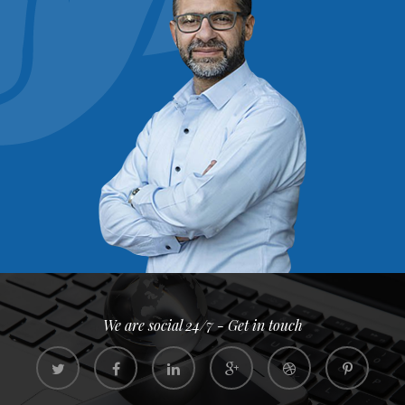
We are social 24/7 - Get in touch