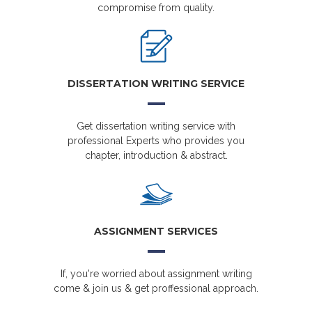
compromise from quality.
DISSERTATION WRITING SERVICE
Get dissertation writing service with
professional Experts who provides you
chapter, introduction & abstract.
ASSIGNMENT SERVICES
If, you're worried about assignment writing
come & join us & get proffessional approach.