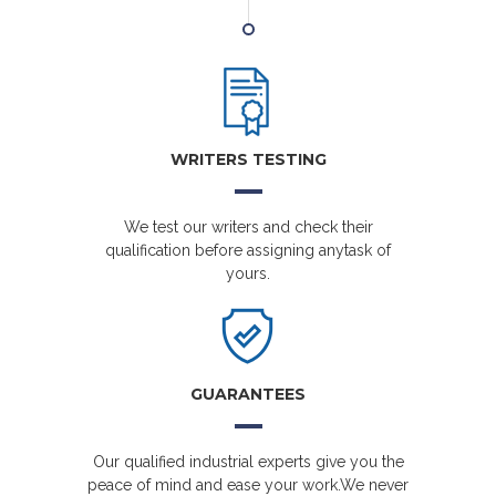
WRITERS TESTING
We test our writers and check their
qualification before assigning anytask of
yours.
GUARANTEES
Our qualified industrial experts give you the
peace of mind and ease your work.We never