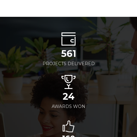
561
PROJECTS DELIVERED
24
AWARDS WON