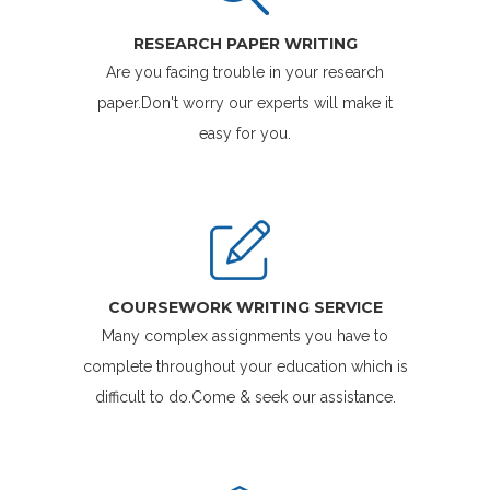
RESEARCH PAPER WRITING
Are you facing trouble in your research
paper.Don't worry our experts will make it
easy for you.
COURSEWORK WRITING SERVICE
Many complex assignments you have to
complete throughout your education which is
difficult to do.Come & seek our assistance.