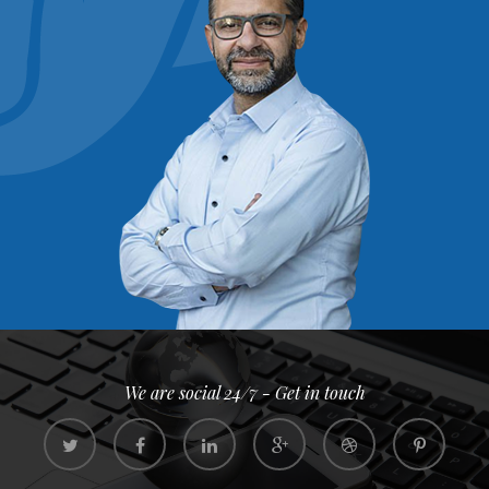
We are social 24/7 - Get in touch