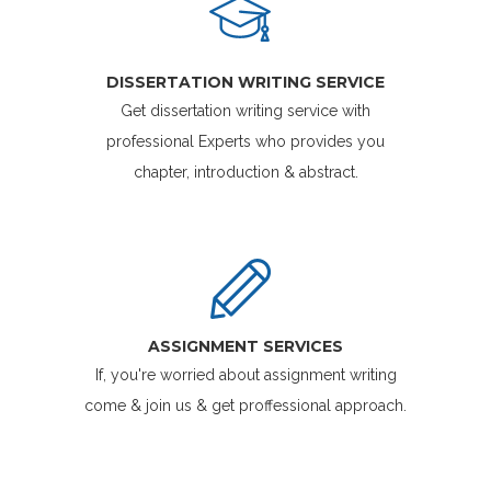
DISSERTATION WRITING SERVICE
Get dissertation writing service with
professional Experts who provides you
chapter, introduction & abstract.
ASSIGNMENT SERVICES
If, you're worried about assignment writing
come & join us & get proffessional approach.