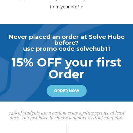
from your profile
Never placed an order at Solve Hube
before?
use promo code solvehub11
15% OFF your first
Order
ORDER NOW
72% of students use a custom essay writing service at least
once. You just have to choose a quality writing company.