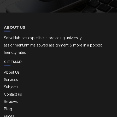
ABOUT US
SolveHub has expertise in providing university
assignment,nmims solved assignment & more in a pocket
friendly rates.
SITEMAP
About Us
Services
Subjects
Contact us
Reviews
Blog
Prices