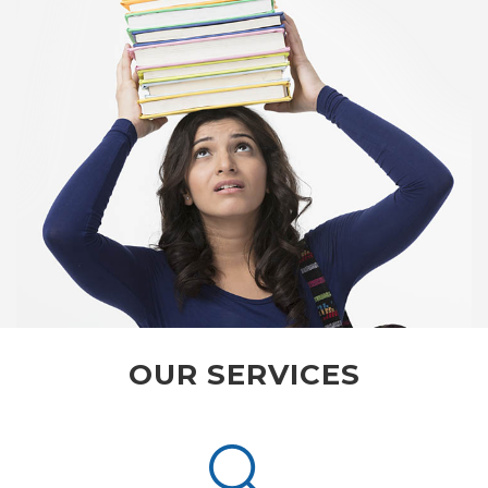
OUR SERVICES