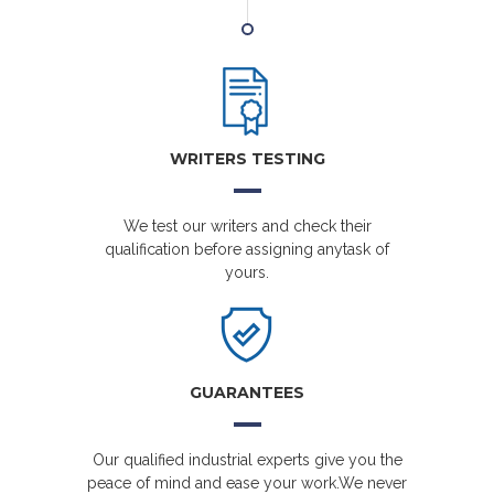
WRITERS TESTING
We test our writers and check their
qualification before assigning anytask of
yours.
GUARANTEES
Our qualified industrial experts give you the
peace of mind and ease your work.We never