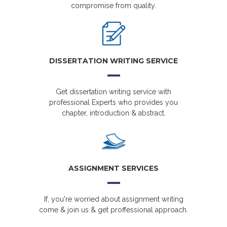
compromise from quality.
DISSERTATION WRITING SERVICE
Get dissertation writing service with
professional Experts who provides you
chapter, introduction & abstract.
ASSIGNMENT SERVICES
If, you're worried about assignment writing
come & join us & get proffessional approach.