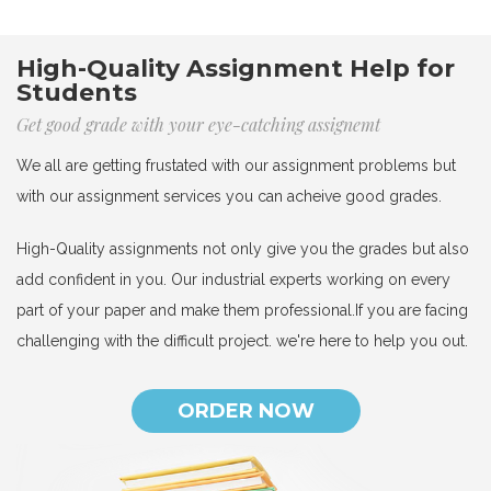
High-Quality Assignment Help for
Students
Get good grade with your eye-catching assignemt
We all are getting frustated with our assignment problems but
with our assignment services you can acheive good grades.
High-Quality assignments not only give you the grades but also
add confident in you. Our industrial experts working on every
part of your paper and make them professional.If you are facing
challenging with the difficult project. we're here to help you out.
ORDER NOW