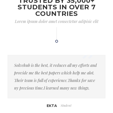
TRUSTED BY 35,000+
STUDENTS IN OVER 7
COUNTRIES
Lorem ipsum dolor amet consectetur adipisic elit
Solvehub is the best, it reduces all my efforts and
provide me the best papers which help me alot.
Their team is full of experience.Thankx for save
ny precious time.I learned many new things.
Student
EKTA