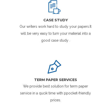
CASE STUDY
Our writers work hard to study your papers.It
will be very easy to turn your material into a
good case study .
TERM PAPER SERVICES
We provide best solution for term paper
service in a qucik time with ppocket-friendly
prices.