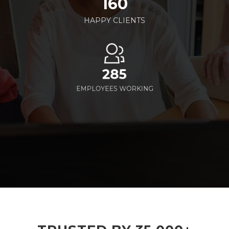
160
HAPPY CLIENTS
285
EMPLOYEES WORKING