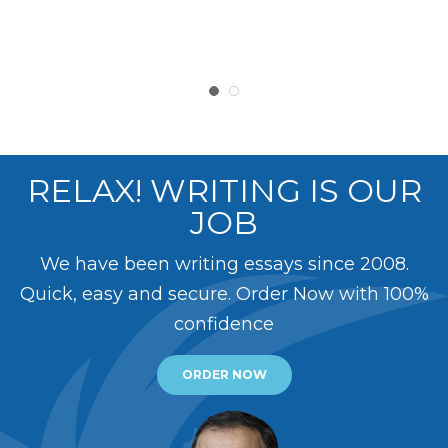
RELAX! WRITING IS OUR
JOB
We have been writing essays since 2008.
Quick, easy and secure. Order Now with 100%
confidence
ORDER NOW