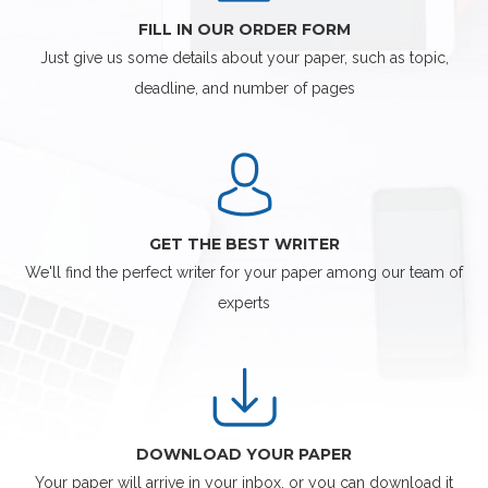
FILL IN OUR ORDER FORM
Just give us some details about your paper, such as topic,
deadline, and number of pages
GET THE BEST WRITER
We'll find the perfect writer for your paper among our team of
experts
DOWNLOAD YOUR PAPER
Your paper will arrive in your inbox, or you can download it