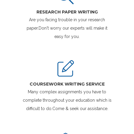
RESEARCH PAPER WRITING
Are you facing trouble in your research
paper.Don't worry our experts will make it
easy for you.
COURSEWORK WRITING SERVICE
Many complex assignments you have to
complete throughout your education which is
difficult to do.Come & seek our assistance.