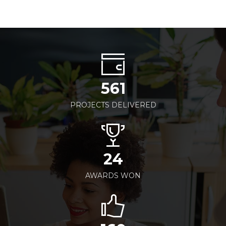
561
PROJECTS DELIVERED
24
AWARDS WON