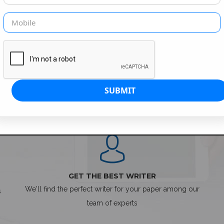
SIMPLE ORDER PROCESS
GET THE BEST WRITER
We'll find the perfect writer for your paper among our
s
team of experts