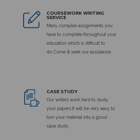
COURSEWORK WRITING
SERVICE
Many complex assignments you
have to complete throughout your
education which is difficult to
do.Come & seek our assistance.
CASE STUDY
Our writers work hard to study
your papers.It will be very easy to
turn your material into a good
case study .