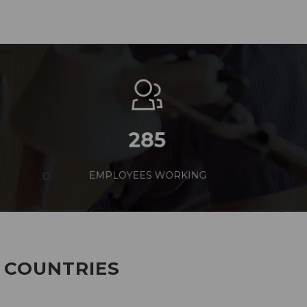
285
EMPLOYEES WORKING
7 COUNTRIES