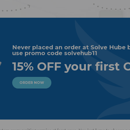
Never placed an order at Solve Hube 
use promo code solvehub11
15% OFF your first 
ORDER NOW