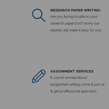
RESEARCH PAPER WRITING
Are you facing trouble in your
research paper.Don't worry our
experts will make it easy for you.
ASSIGNMENT SERVICES
If, you're worried about
assignment writing come & join us
& get proffessional approach.