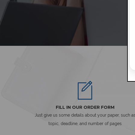
FILL IN OUR ORDER FORM
Just give us some details about your paper, such a
topic, deadline, and number of pages