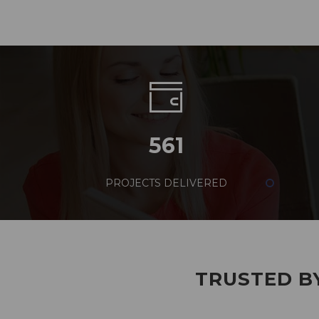
561
PROJECTS DELIVERED
TRUSTED BY