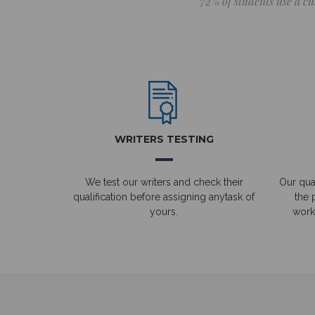
72% of students use a cu
WRITERS TESTING
We test our writers and check their
Our qual
qualification before assigning anytask of
the 
yours.
work