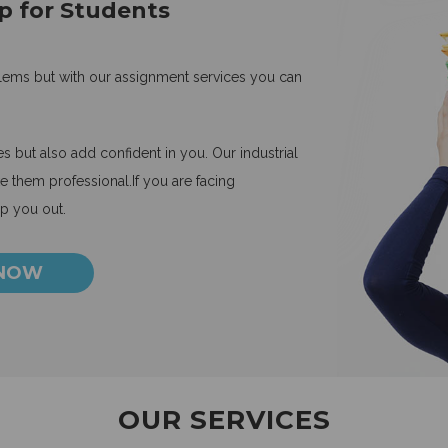
p for Students
blems but with our assignment services you can
 but also add confident in you. Our industrial
 them professional.If you are facing
lp you out.
 NOW
OUR SERVICES