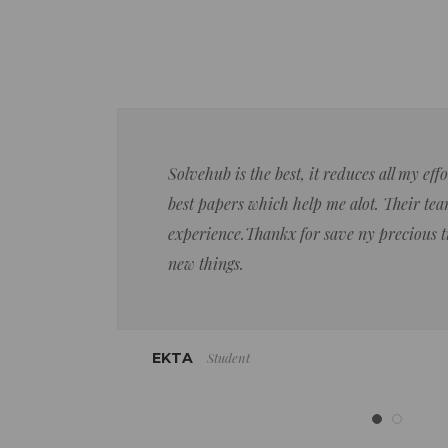
Solvehub is the best, it reduces all my ef
best papers which help me alot. Their team
experience.Thankx for save ny precious 
new things.
Student
EKTA