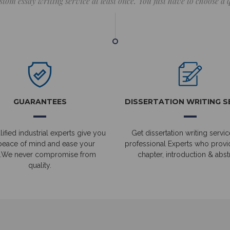
stom essay writing service at least once. You just have to choose a
GUARANTEES
DISSERTATION WRITING S
ified industrial experts give you
Get dissertation writing servic
peace of mind and ease your
professional Experts who prov
.We never compromise from
chapter, introduction & abstr
quality.