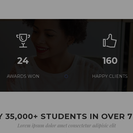
24
160
AWARDS WON
HAPPY CLIENTS
 35,000+ STUDENTS IN OVER 
Lorem ipsum dolor amet consectetur adipisic elit