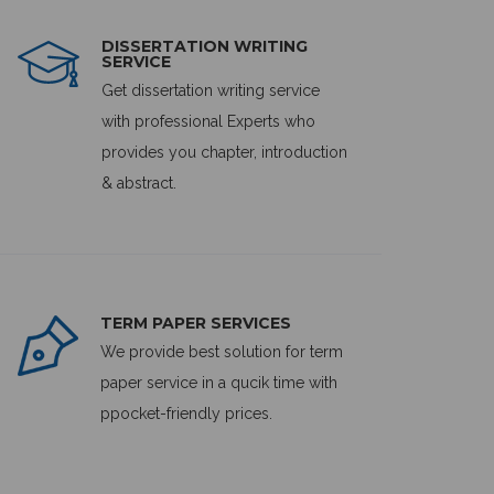
DISSERTATION WRITING
SERVICE
Get dissertation writing service
with professional Experts who
provides you chapter, introduction
& abstract.
TERM PAPER SERVICES
We provide best solution for term
paper service in a qucik time with
ppocket-friendly prices.