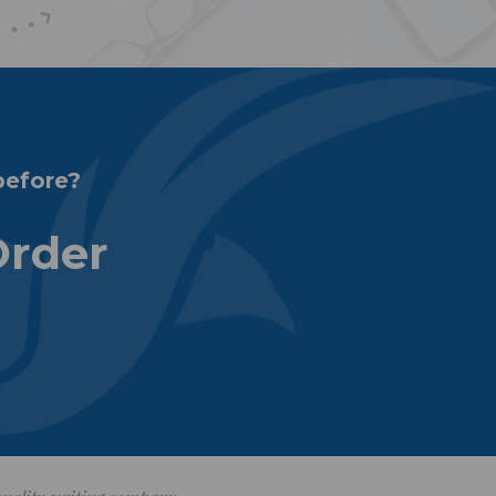
before?
Order