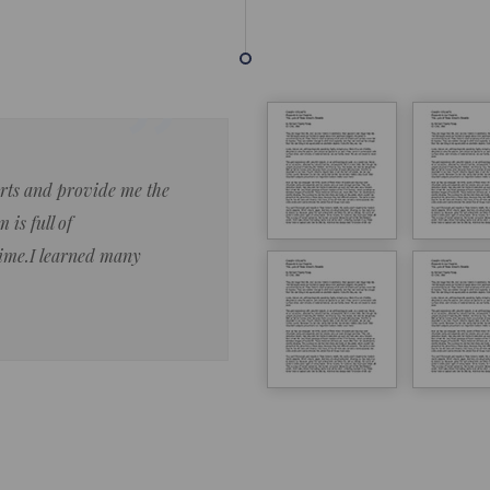
forts and provide me the
Lorem ipsum dolor sit amet 
 is full of
eiusmod tempor ncididue la
time.I learned many
enim ad minim veniam qu no
ut aliquip ex ea commodo co
Lorem ipsum do
LOREM IPSUM