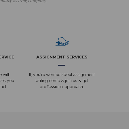
 quality writing company.
ERVICE
ASSIGNMENT SERVICES
e with
If, you're worried about assignment
ides you
writing come & join us & get
act.
proffessional approach.