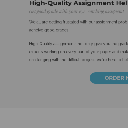
High-Quality Assignment Hel
Get good grade with your eye-catching assignemt
We all are getting frustated with our assignment pro
acheive good grades.
High-Quality assignments not only give you the grades
experts working on every part of your paper and make
challenging with the difficult project. we're here to he
ORDER