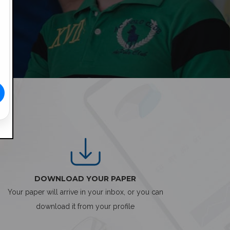
DOWNLOAD YOUR PAPER
Your paper will arrive in your inbox, or you can
download it from your profile