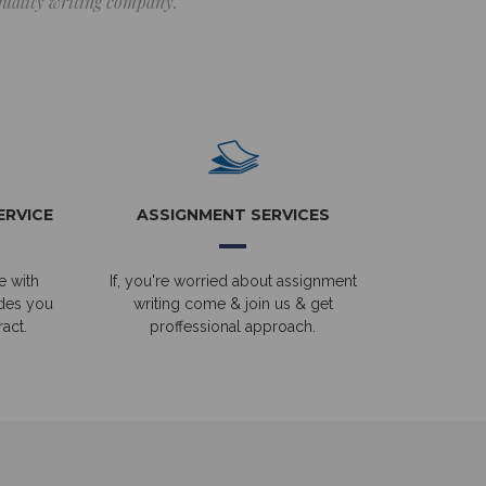
 quality writing company.
ERVICE
ASSIGNMENT SERVICES
e with
If, you're worried about assignment
ides you
writing come & join us & get
act.
proffessional approach.