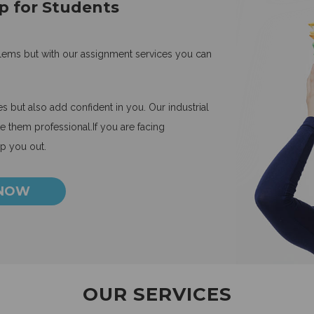
p for Students
blems but with our assignment services you can
 but also add confident in you. Our industrial
 them professional.If you are facing
lp you out.
 NOW
OUR SERVICES