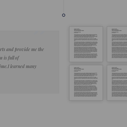
forts and provide me the
Lorem ipsum dolor sit amet 
 is full of
eiusmod tempor ncididue la
time.I learned many
enim ad minim veniam qu no
ut aliquip ex ea commodo co
Lorem ipsum do
LOREM IPSUM