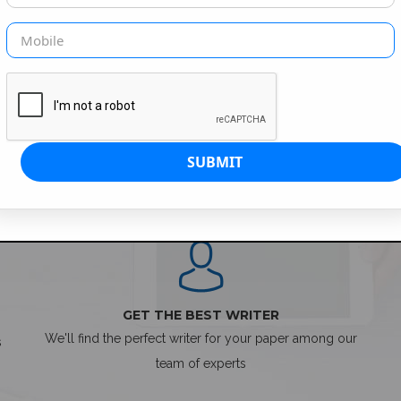
SIMPLE ORDER PROCESS
GET THE BEST WRITER
We'll find the perfect writer for your paper among our
s
team of experts