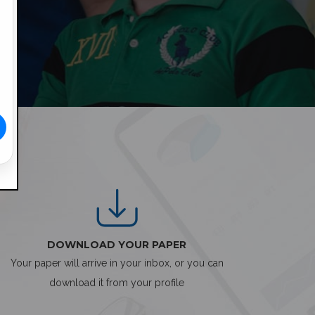
DOWNLOAD YOUR PAPER
Your paper will arrive in your inbox, or you can
download it from your profile