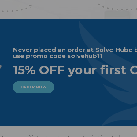
Never placed an order at Solve Hube 
use promo code solvehub11
15% OFF your first 
ORDER NOW