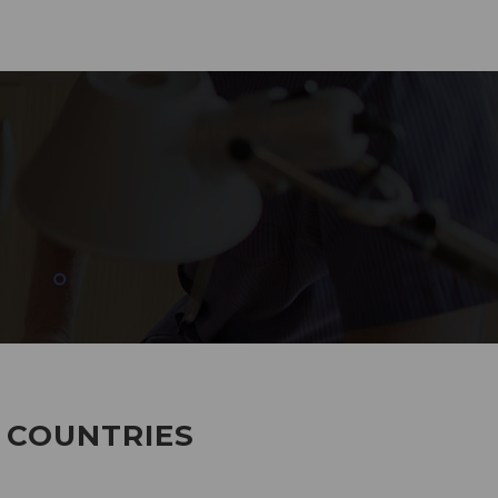
285
EMPLOYEES WORKING
7 COUNTRIES