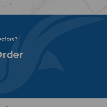
before?
Order