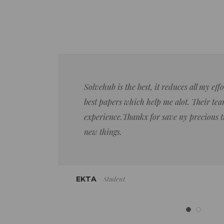
Solvehub is the best, it reduces all my ef
best papers which help me alot. Their team
experience.Thankx for save ny precious 
new things.
Student
EKTA