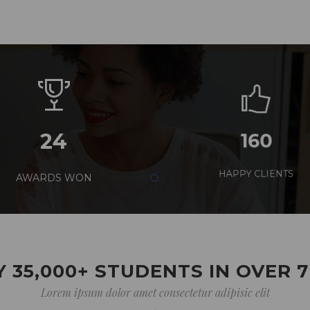
24
160
AWARDS WON
HAPPY CLIENTS
 35,000+ STUDENTS IN OVER 
Lorem ipsum dolor amet consectetur adipisic elit