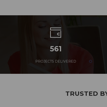
561
PROJECTS DELIVERED
TRUSTED BY