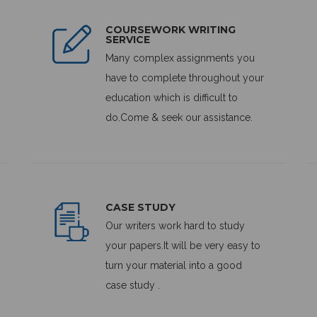
COURSEWORK WRITING
SERVICE
Many complex assignments you
have to complete throughout your
education which is difficult to
do.Come & seek our assistance.
CASE STUDY
Our writers work hard to study
your papers.It will be very easy to
turn your material into a good
case study .