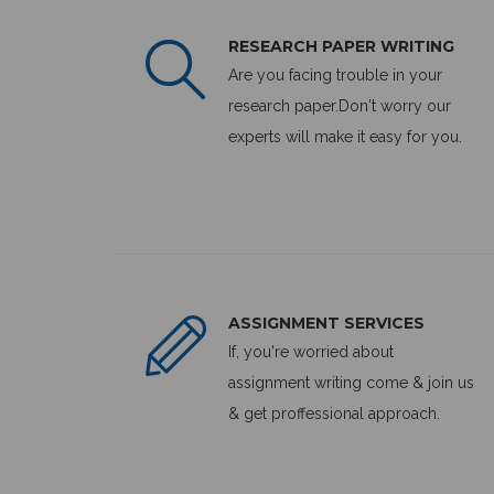
RESEARCH PAPER WRITING
Are you facing trouble in your
research paper.Don't worry our
experts will make it easy for you.
ASSIGNMENT SERVICES
If, you're worried about
assignment writing come & join us
& get proffessional approach.