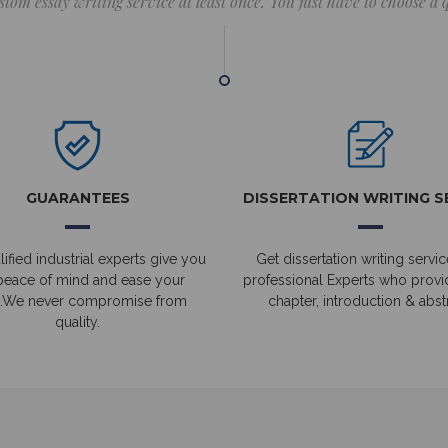
stom essay writing service at least once. You just have to choose a
GUARANTEES
DISSERTATION WRITING S
ified industrial experts give you
Get dissertation writing servic
peace of mind and ease your
professional Experts who prov
.We never compromise from
chapter, introduction & abstr
quality.