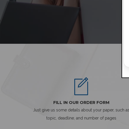
FILL IN OUR ORDER FORM
Just give us some details about your paper, such a
topic, deadline, and number of pages