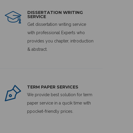
DISSERTATION WRITING
SERVICE
Get dissertation writing service
with professional Experts who
provides you chapter, introduction
& abstract.
TERM PAPER SERVICES
We provide best solution for term
paper service in a qucik time with
ppocket-friendly prices.