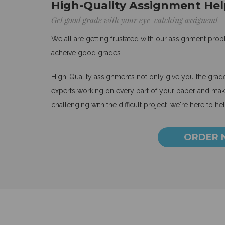
High-Quality Assignment Hel
Get good grade with your eye-catching assignemt
We all are getting frustated with our assignment pro
acheive good grades.
High-Quality assignments not only give you the grades
experts working on every part of your paper and make
challenging with the difficult project. we're here to he
ORDER