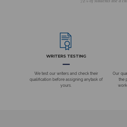
72% of students use a cu
WRITERS TESTING
We test our writers and check their
Our qual
qualification before assigning anytask of
the 
yours.
work