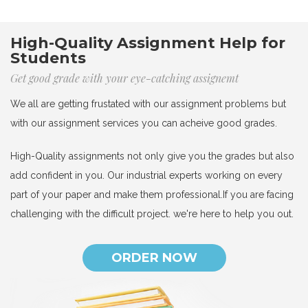
High-Quality Assignment Help for
Students
Get good grade with your eye-catching assignemt
We all are getting frustated with our assignment problems but
with our assignment services you can acheive good grades.
High-Quality assignments not only give you the grades but also
add confident in you. Our industrial experts working on every
part of your paper and make them professional.If you are facing
challenging with the difficult project. we're here to help you out.
ORDER NOW