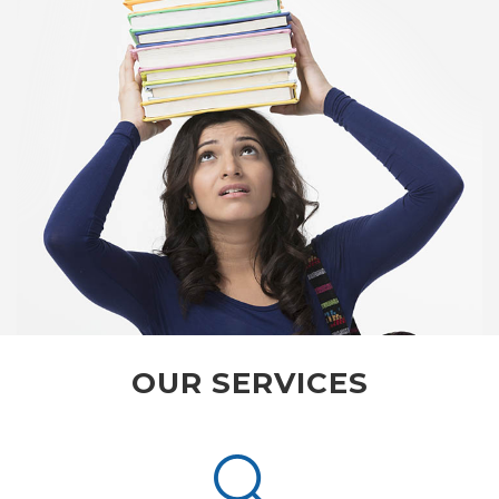
OUR SERVICES