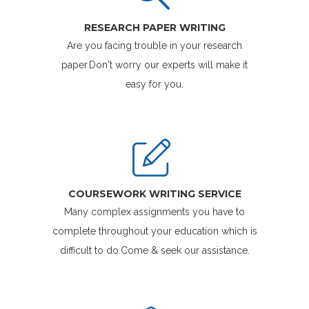
RESEARCH PAPER WRITING
Are you facing trouble in your research
paper.Don't worry our experts will make it
easy for you.
COURSEWORK WRITING SERVICE
Many complex assignments you have to
complete throughout your education which is
difficult to do.Come & seek our assistance.