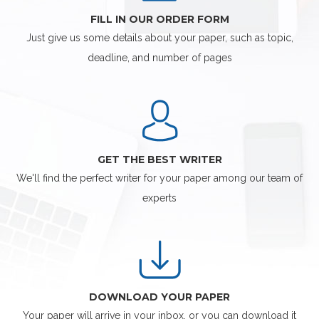
FILL IN OUR ORDER FORM
Just give us some details about your paper, such as topic,
deadline, and number of pages
GET THE BEST WRITER
We'll find the perfect writer for your paper among our team of
experts
DOWNLOAD YOUR PAPER
Your paper will arrive in your inbox, or you can download it