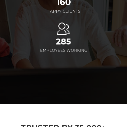
160
HAPPY CLIENTS
285
EMPLOYEES WORKING