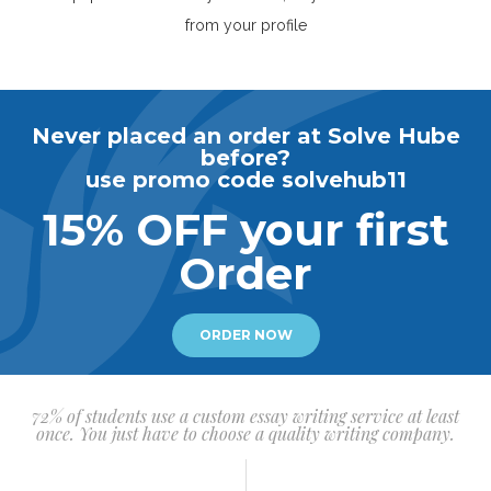
from your profile
Never placed an order at Solve Hube
before?
use promo code solvehub11
15% OFF your first
Order
ORDER NOW
72% of students use a custom essay writing service at least
once. You just have to choose a quality writing company.