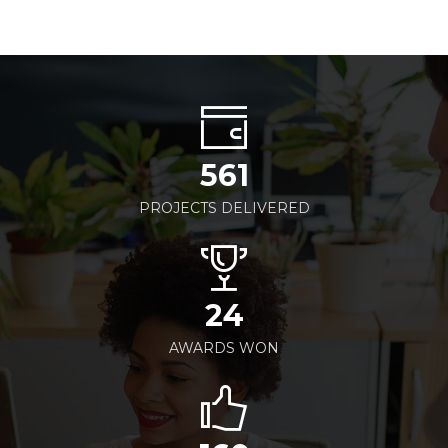
561
PROJECTS DELIVERED
24
AWARDS WON