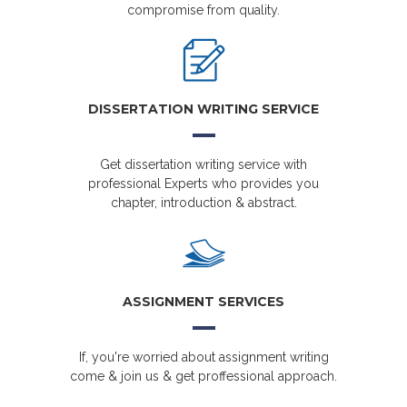
compromise from quality.
DISSERTATION WRITING SERVICE
Get dissertation writing service with
professional Experts who provides you
chapter, introduction & abstract.
ASSIGNMENT SERVICES
If, you're worried about assignment writing
come & join us & get proffessional approach.