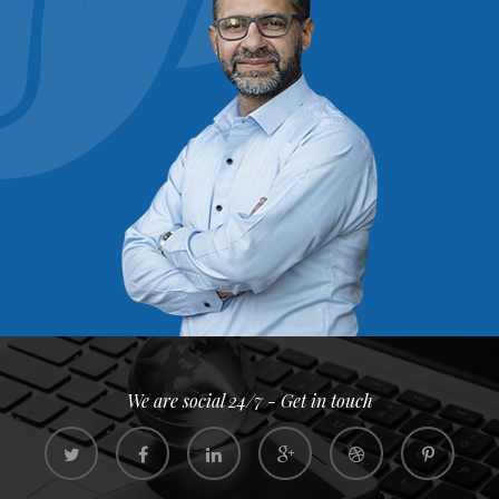
We are social 24/7 - Get in touch