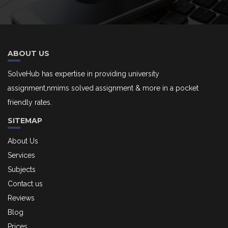
ABOUT US
SolveHub has expertise in providing university
assignment,nmims solved assignment & more in a pocket
friendly rates.
SITEMAP
About Us
Services
Subjects
Contact us
Reviews
Blog
Prices