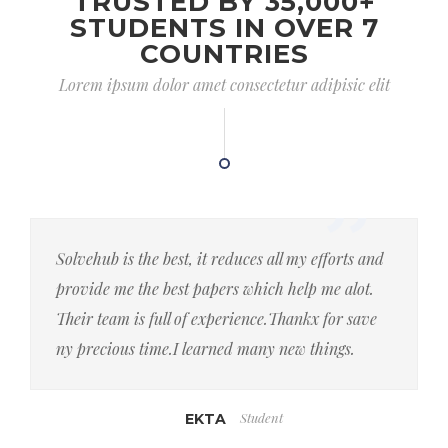
TRUSTED BY 35,000+
STUDENTS IN OVER 7
COUNTRIES
Lorem ipsum dolor amet consectetur adipisic elit
Solvehub is the best, it reduces all my efforts and
provide me the best papers which help me alot.
Their team is full of experience.Thankx for save
ny precious time.I learned many new things.
Student
EKTA