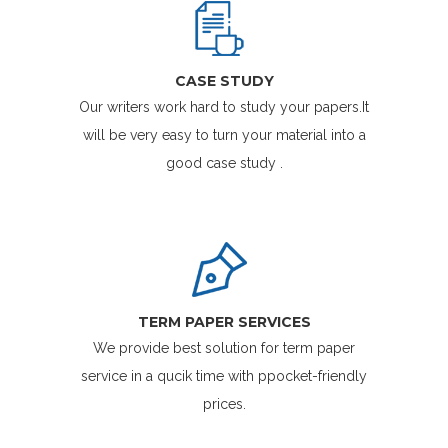
CASE STUDY
Our writers work hard to study your papers.It
will be very easy to turn your material into a
good case study .
TERM PAPER SERVICES
We provide best solution for term paper
service in a qucik time with ppocket-friendly
prices.