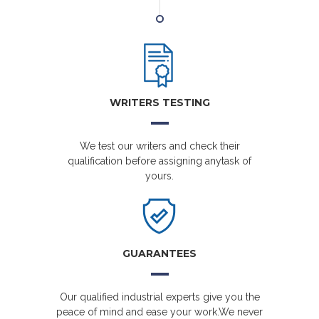
WRITERS TESTING
We test our writers and check their
qualification before assigning anytask of
yours.
GUARANTEES
Our qualified industrial experts give you the
peace of mind and ease your work.We never