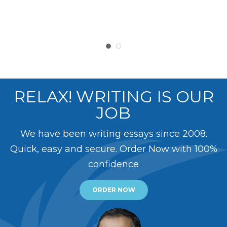
RELAX! WRITING IS OUR
JOB
We have been writing essays since 2008.
Quick, easy and secure. Order Now with 100%
confidence
ORDER NOW