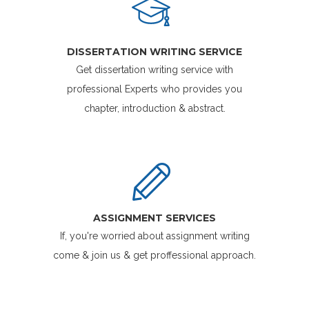
DISSERTATION WRITING SERVICE
Get dissertation writing service with
professional Experts who provides you
chapter, introduction & abstract.
ASSIGNMENT SERVICES
If, you're worried about assignment writing
come & join us & get proffessional approach.