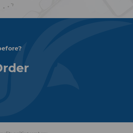
before?
Order