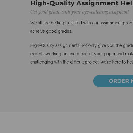
High-Quality Assignment Hel
Get good grade with your eye-catching assignemt
We all are getting frustated with our assignment pro
acheive good grades.
High-Quality assignments not only give you the grades
experts working on every part of your paper and make
challenging with the difficult project. we're here to he
ORDER