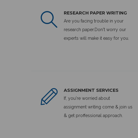
RESEARCH PAPER WRITING
Are you facing trouble in your
research paper.Don't worry our
experts will make it easy for you.
ASSIGNMENT SERVICES
If, you're worried about
assignment writing come & join us
& get proffessional approach.