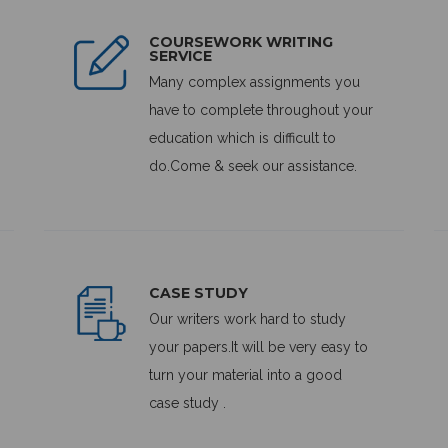
COURSEWORK WRITING
SERVICE
Many complex assignments you
have to complete throughout your
education which is difficult to
do.Come & seek our assistance.
CASE STUDY
Our writers work hard to study
your papers.It will be very easy to
turn your material into a good
case study .