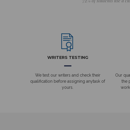
72% of students use a cu
WRITERS TESTING
We test our writers and check their
Our qual
qualification before assigning anytask of
the 
yours.
work