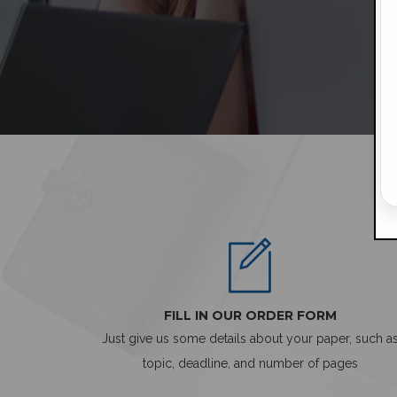
FILL IN OUR ORDER FORM
Just give us some details about your paper, such a
topic, deadline, and number of pages