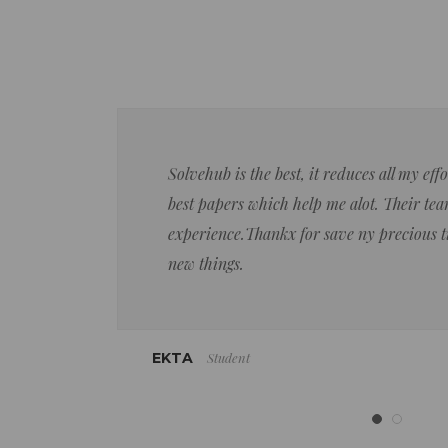
Solvehub is the best, it reduces all my ef
best papers which help me alot. Their team
experience.Thankx for save ny precious 
new things.
Student
EKTA