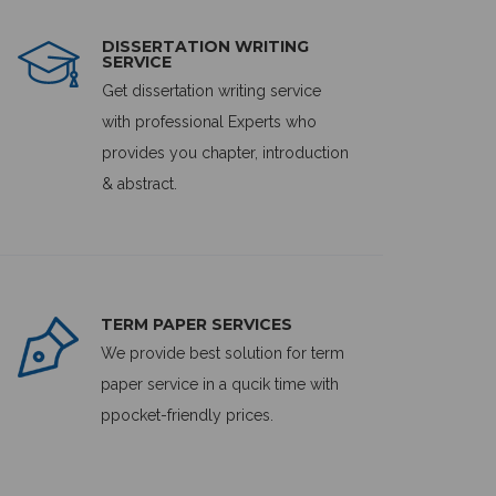
DISSERTATION WRITING
SERVICE
Get dissertation writing service
with professional Experts who
provides you chapter, introduction
& abstract.
TERM PAPER SERVICES
We provide best solution for term
paper service in a qucik time with
ppocket-friendly prices.