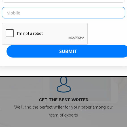
SIMPLE ORDER PROCESS
GET THE BEST WRITER
We'll find the perfect writer for your paper among our
s
team of experts