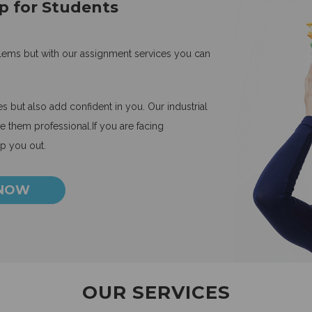
p for Students
blems but with our assignment services you can
 but also add confident in you. Our industrial
 them professional.If you are facing
lp you out.
 NOW
OUR SERVICES