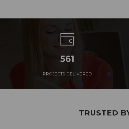
561
PROJECTS DELIVERED
TRUSTED BY