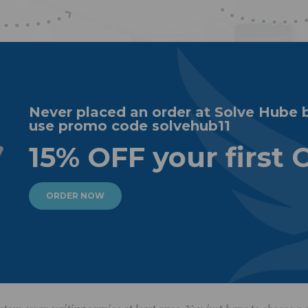
Never placed an order at Solve Hube 
use promo code solvehub11
15% OFF your first 
ORDER NOW