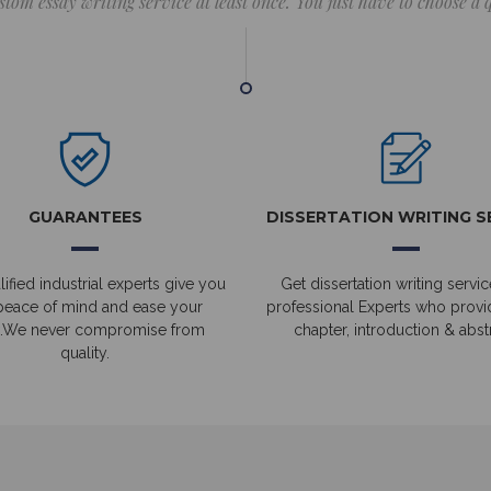
stom essay writing service at least once. You just have to choose a
GUARANTEES
DISSERTATION WRITING S
ified industrial experts give you
Get dissertation writing servic
peace of mind and ease your
professional Experts who prov
.We never compromise from
chapter, introduction & abstr
quality.