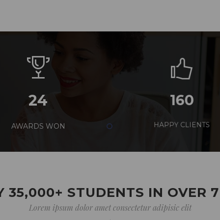
24
160
AWARDS WON
HAPPY CLIENTS
 35,000+ STUDENTS IN OVER 
Lorem ipsum dolor amet consectetur adipisic elit