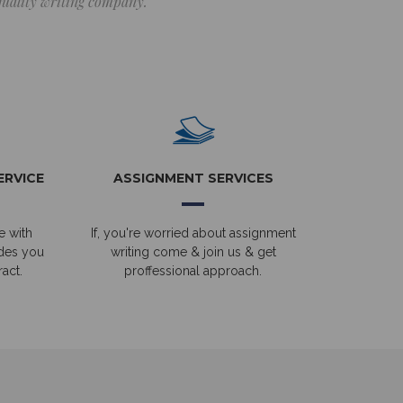
 quality writing company.
ERVICE
ASSIGNMENT SERVICES
e with
If, you're worried about assignment
ides you
writing come & join us & get
act.
proffessional approach.