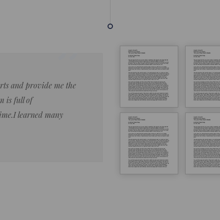
forts and provide me the
Lorem ipsum dolor sit amet 
 is full of
eiusmod tempor ncididue la
time.I learned many
enim ad minim veniam qu no
ut aliquip ex ea commodo co
Lorem ipsum do
LOREM IPSUM