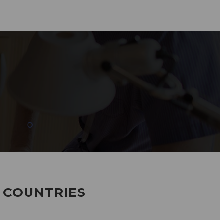
285
EMPLOYEES WORKING
7 COUNTRIES