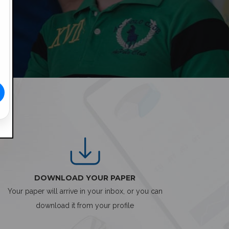
DOWNLOAD YOUR PAPER
Your paper will arrive in your inbox, or you can
download it from your profile