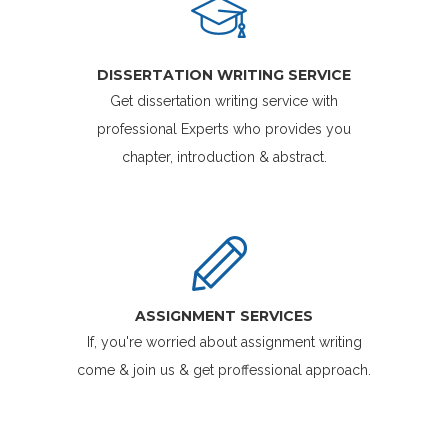
DISSERTATION WRITING SERVICE
Get dissertation writing service with
professional Experts who provides you
chapter, introduction & abstract.
ASSIGNMENT SERVICES
If, you're worried about assignment writing
come & join us & get proffessional approach.