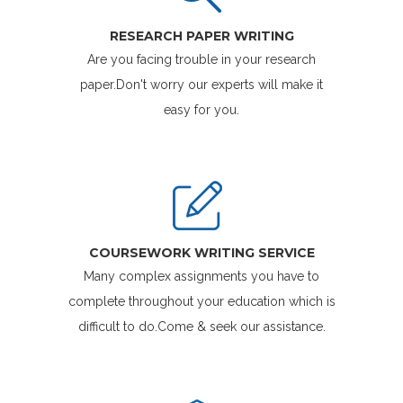
RESEARCH PAPER WRITING
Are you facing trouble in your research
paper.Don't worry our experts will make it
easy for you.
COURSEWORK WRITING SERVICE
Many complex assignments you have to
complete throughout your education which is
difficult to do.Come & seek our assistance.