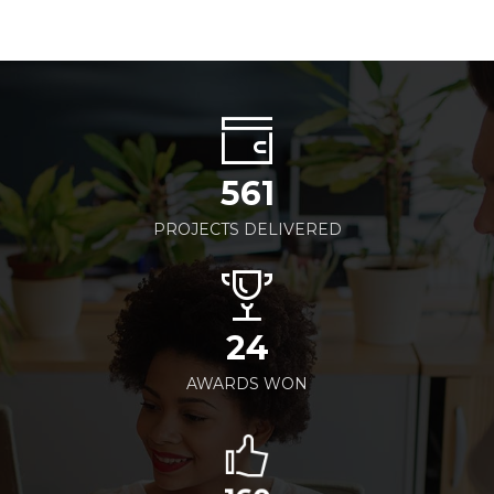
561
PROJECTS DELIVERED
24
AWARDS WON