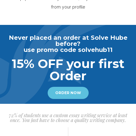
from your profile
Never placed an order at Solve Hube
before?
use promo code solvehub11
15% OFF your first
Order
ORDER NOW
72% of students use a custom essay writing service at least
once. You just have to choose a quality writing company.