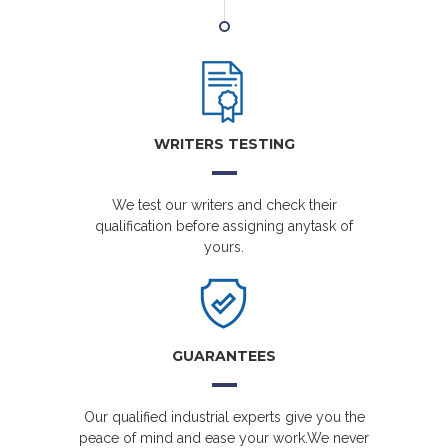
WRITERS TESTING
We test our writers and check their
qualification before assigning anytask of
yours.
GUARANTEES
Our qualified industrial experts give you the
peace of mind and ease your work.We never