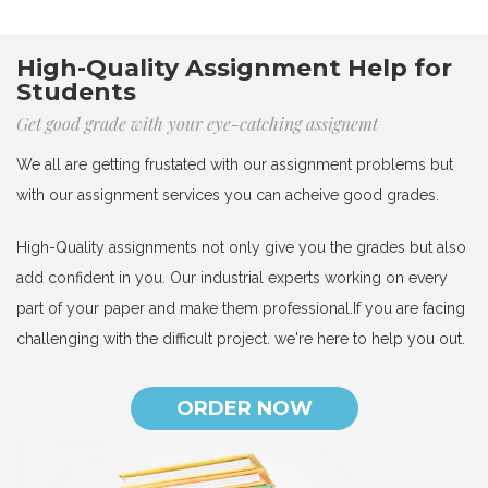
High-Quality Assignment Help for
Students
Get good grade with your eye-catching assignemt
We all are getting frustated with our assignment problems but
with our assignment services you can acheive good grades.
High-Quality assignments not only give you the grades but also
add confident in you. Our industrial experts working on every
part of your paper and make them professional.If you are facing
challenging with the difficult project. we're here to help you out.
ORDER NOW