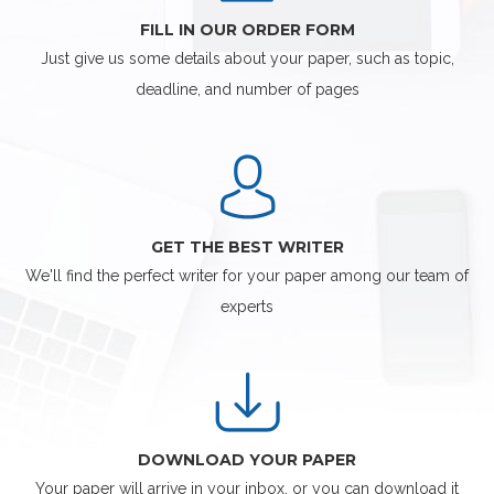
FILL IN OUR ORDER FORM
Just give us some details about your paper, such as topic,
deadline, and number of pages
GET THE BEST WRITER
We'll find the perfect writer for your paper among our team of
experts
DOWNLOAD YOUR PAPER
Your paper will arrive in your inbox, or you can download it