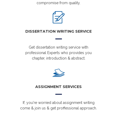
compromise from quality.
DISSERTATION WRITING SERVICE
Get dissertation writing service with
professional Experts who provides you
chapter, introduction & abstract.
ASSIGNMENT SERVICES
If, you're worried about assignment writing
come & join us & get proffessional approach.