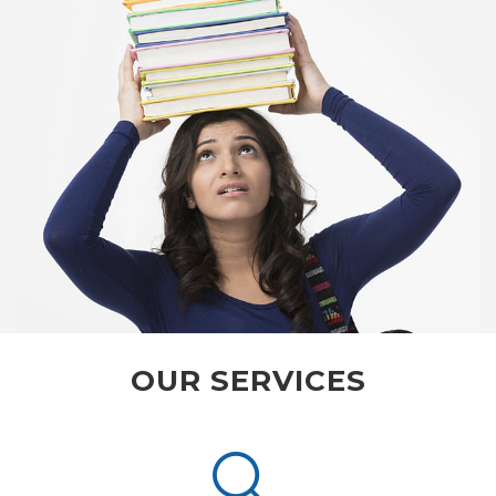
OUR SERVICES