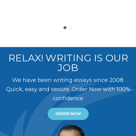
RELAX! WRITING IS OUR
JOB
We have been writing essays since 2008.
Quick, easy and secure. Order Now with 100%
confidence
ORDER NOW