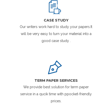
CASE STUDY
Our writers work hard to study your papers.It
will be very easy to turn your material into a
good case study .
TERM PAPER SERVICES
We provide best solution for term paper
service in a qucik time with ppocket-friendly
prices.