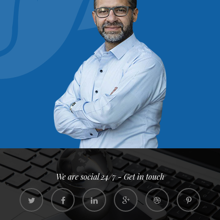
We are social 24/7 - Get in touch