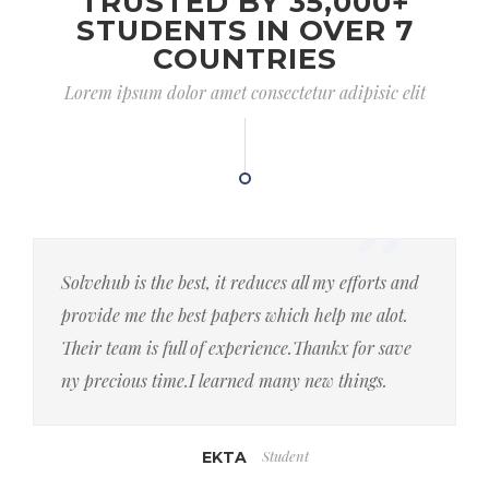
TRUSTED BY 35,000+
STUDENTS IN OVER 7
COUNTRIES
Lorem ipsum dolor amet consectetur adipisic elit
Solvehub is the best, it reduces all my efforts and
provide me the best papers which help me alot.
Their team is full of experience.Thankx for save
ny precious time.I learned many new things.
Student
EKTA