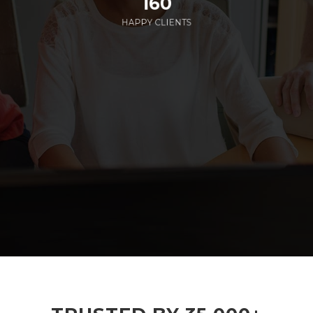
160
HAPPY CLIENTS
285
EMPLOYEES WORKING