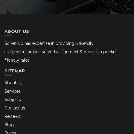
ABOUT US
SolveHub has expertise in providing university
assignment,nmims solved assignment & more in a pocket
friendly rates.
SITEMAP
About Us
Services
Subjects
Contact us
Reviews
Blog
Prices