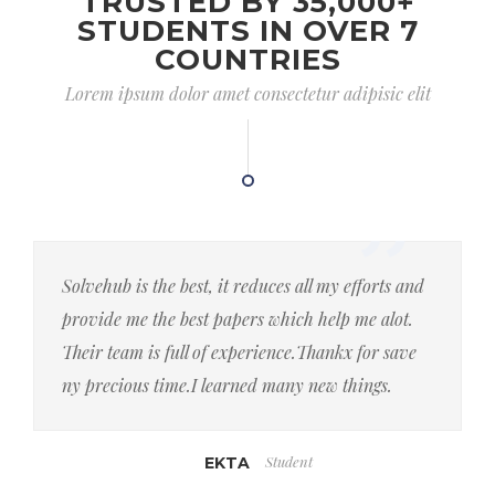
TRUSTED BY 35,000+
STUDENTS IN OVER 7
COUNTRIES
Lorem ipsum dolor amet consectetur adipisic elit
Solvehub is the best, it reduces all my efforts and
provide me the best papers which help me alot.
Their team is full of experience.Thankx for save
ny precious time.I learned many new things.
Student
EKTA