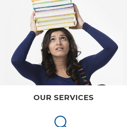
OUR SERVICES