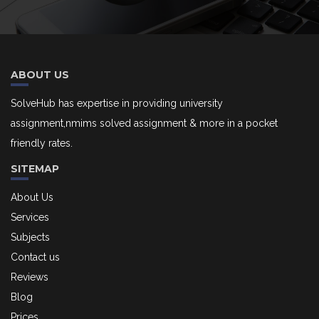
ABOUT US
SolveHub has expertise in providing university
assignment,nmims solved assignment & more in a pocket
friendly rates.
SITEMAP
About Us
Services
Subjects
Contact us
Reviews
Blog
Prices