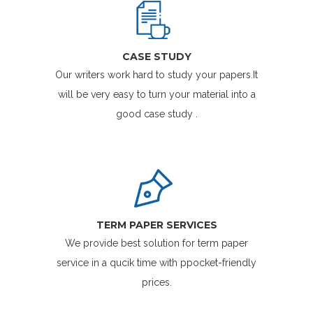
CASE STUDY
Our writers work hard to study your papers.It
will be very easy to turn your material into a
good case study .
TERM PAPER SERVICES
We provide best solution for term paper
service in a qucik time with ppocket-friendly
prices.