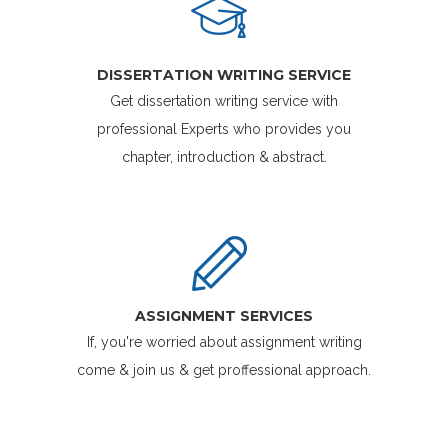
DISSERTATION WRITING SERVICE
Get dissertation writing service with
professional Experts who provides you
chapter, introduction & abstract.
ASSIGNMENT SERVICES
If, you're worried about assignment writing
come & join us & get proffessional approach.