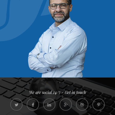
We are social 24/7 - Get in touch