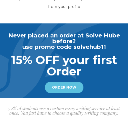
from your profile
Never placed an order at Solve Hube
before?
use promo code solvehub11
15% OFF your first
Order
ORDER NOW
72% of students use a custom essay writing service at least
once. You just have to choose a quality writing company.