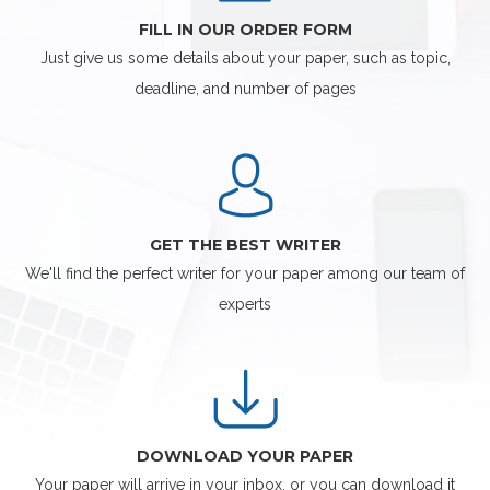
FILL IN OUR ORDER FORM
Just give us some details about your paper, such as topic,
deadline, and number of pages
GET THE BEST WRITER
We'll find the perfect writer for your paper among our team of
experts
DOWNLOAD YOUR PAPER
Your paper will arrive in your inbox, or you can download it