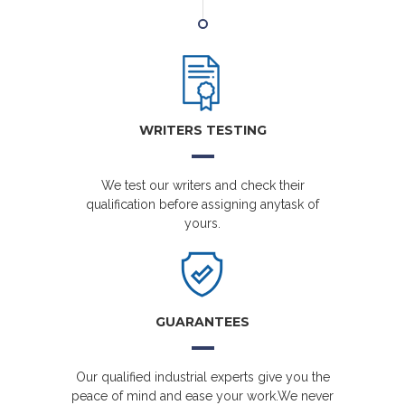
WRITERS TESTING
We test our writers and check their
qualification before assigning anytask of
yours.
GUARANTEES
Our qualified industrial experts give you the
peace of mind and ease your work.We never