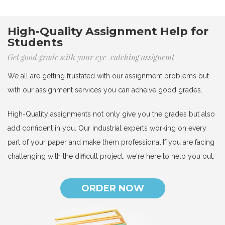
High-Quality Assignment Help for
Students
Get good grade with your eye-catching assignemt
We all are getting frustated with our assignment problems but
with our assignment services you can acheive good grades.
High-Quality assignments not only give you the grades but also
add confident in you. Our industrial experts working on every
part of your paper and make them professional.If you are facing
challenging with the difficult project. we're here to help you out.
ORDER NOW