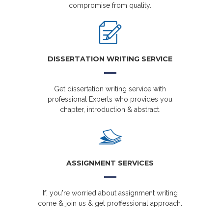
compromise from quality.
DISSERTATION WRITING SERVICE
Get dissertation writing service with
professional Experts who provides you
chapter, introduction & abstract.
ASSIGNMENT SERVICES
If, you're worried about assignment writing
come & join us & get proffessional approach.