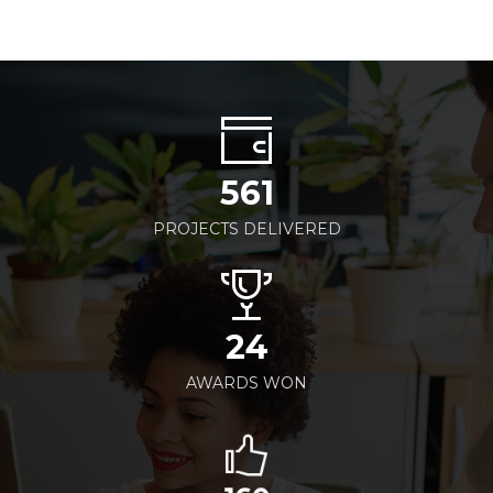
561
PROJECTS DELIVERED
24
AWARDS WON