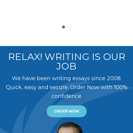
RELAX! WRITING IS OUR
JOB
We have been writing essays since 2008.
Quick, easy and secure. Order Now with 100%
confidence
ORDER NOW