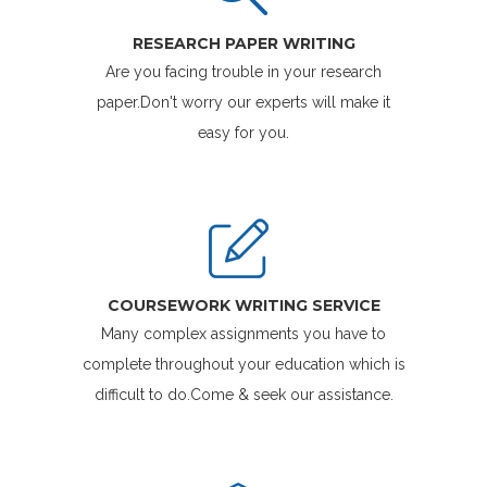
RESEARCH PAPER WRITING
Are you facing trouble in your research
paper.Don't worry our experts will make it
easy for you.
COURSEWORK WRITING SERVICE
Many complex assignments you have to
complete throughout your education which is
difficult to do.Come & seek our assistance.