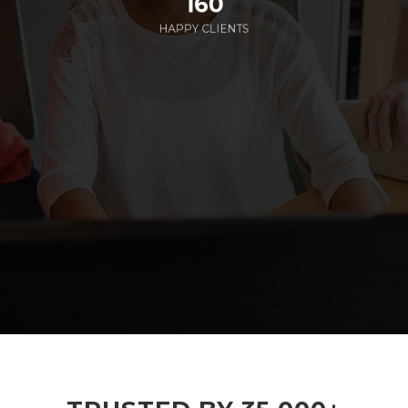
160
HAPPY CLIENTS
285
EMPLOYEES WORKING