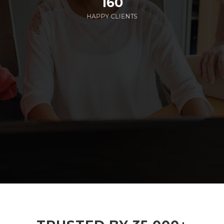
160
HAPPY CLIENTS
285
EMPLOYEES WORKING