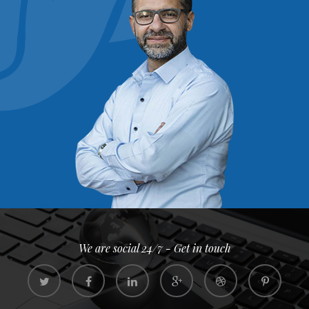
We are social 24/7 - Get in touch