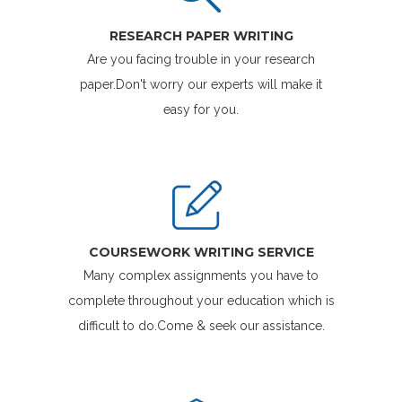
RESEARCH PAPER WRITING
Are you facing trouble in your research
paper.Don't worry our experts will make it
easy for you.
COURSEWORK WRITING SERVICE
Many complex assignments you have to
complete throughout your education which is
difficult to do.Come & seek our assistance.