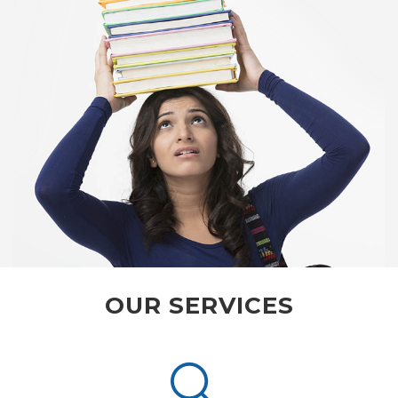
OUR SERVICES