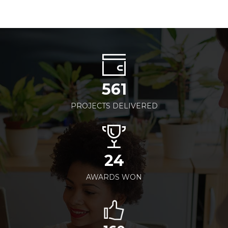
561
PROJECTS DELIVERED
24
AWARDS WON