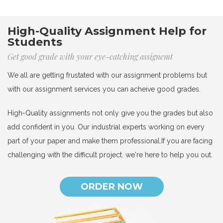
High-Quality Assignment Help for
Students
Get good grade with your eye-catching assignemt
We all are getting frustated with our assignment problems but
with our assignment services you can acheive good grades.
High-Quality assignments not only give you the grades but also
add confident in you. Our industrial experts working on every
part of your paper and make them professional.If you are facing
challenging with the difficult project. we're here to help you out.
ORDER NOW