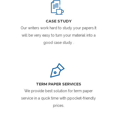
CASE STUDY
Our writers work hard to study your papers.It
will be very easy to turn your material into a
good case study .
TERM PAPER SERVICES
We provide best solution for term paper
service in a qucik time with ppocket-friendly
prices.