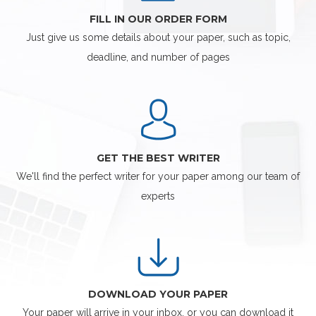
FILL IN OUR ORDER FORM
Just give us some details about your paper, such as topic,
deadline, and number of pages
GET THE BEST WRITER
We'll find the perfect writer for your paper among our team of
experts
DOWNLOAD YOUR PAPER
Your paper will arrive in your inbox, or you can download it