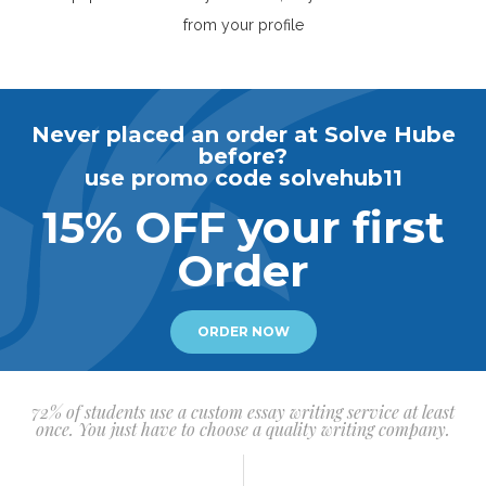
from your profile
Never placed an order at Solve Hube
before?
use promo code solvehub11
15% OFF your first
Order
ORDER NOW
72% of students use a custom essay writing service at least
once. You just have to choose a quality writing company.