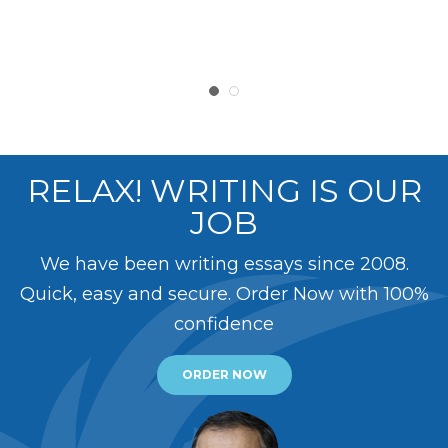
RELAX! WRITING IS OUR
JOB
We have been writing essays since 2008.
Quick, easy and secure. Order Now with 100%
confidence
ORDER NOW