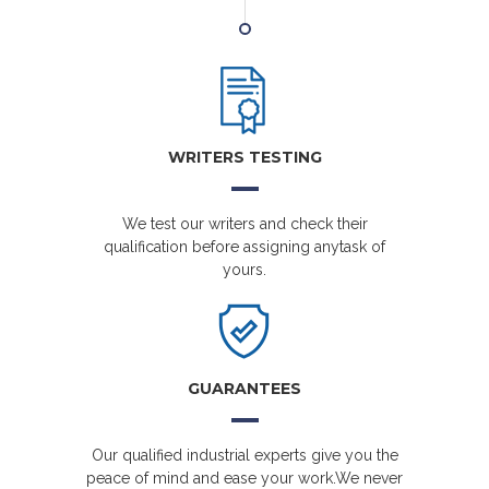
WRITERS TESTING
We test our writers and check their
qualification before assigning anytask of
yours.
GUARANTEES
Our qualified industrial experts give you the
peace of mind and ease your work.We never