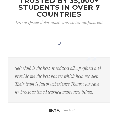
TRUSTED BY 35,000+
STUDENTS IN OVER 7
COUNTRIES
Lorem ipsum dolor amet consectetur adipisic elit
Solvehub is the best, it reduces all my efforts and
provide me the best papers which help me alot.
Their team is full of experience.Thankx for save
ny precious time.I learned many new things.
Student
EKTA