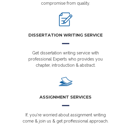
compromise from quality.
DISSERTATION WRITING SERVICE
Get dissertation writing service with
professional Experts who provides you
chapter, introduction & abstract.
ASSIGNMENT SERVICES
If, you're worried about assignment writing
come & join us & get proffessional approach.