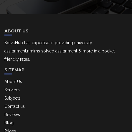
ABOUT US
SolveHub has expertise in providing university
assignment,nmims solved assignment & more in a pocket
friendly rates.
SITEMAP
About Us
Services
Subjects
Contact us
Reviews
Blog
Prices