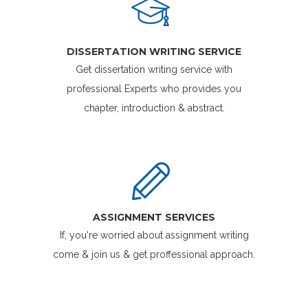
DISSERTATION WRITING SERVICE
Get dissertation writing service with
professional Experts who provides you
chapter, introduction & abstract.
ASSIGNMENT SERVICES
If, you're worried about assignment writing
come & join us & get proffessional approach.