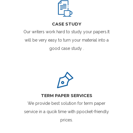
CASE STUDY
Our writers work hard to study your papers.It
will be very easy to turn your material into a
good case study .
TERM PAPER SERVICES
We provide best solution for term paper
service in a qucik time with ppocket-friendly
prices.