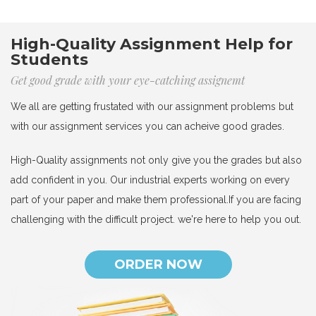
High-Quality Assignment Help for
Students
Get good grade with your eye-catching assignemt
We all are getting frustated with our assignment problems but
with our assignment services you can acheive good grades.
High-Quality assignments not only give you the grades but also
add confident in you. Our industrial experts working on every
part of your paper and make them professional.If you are facing
challenging with the difficult project. we're here to help you out.
ORDER NOW