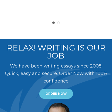
RELAX! WRITING IS OUR
JOB
We have been writing essays since 2008.
Quick, easy and secure. Order Now with 100%
confidence
ORDER NOW