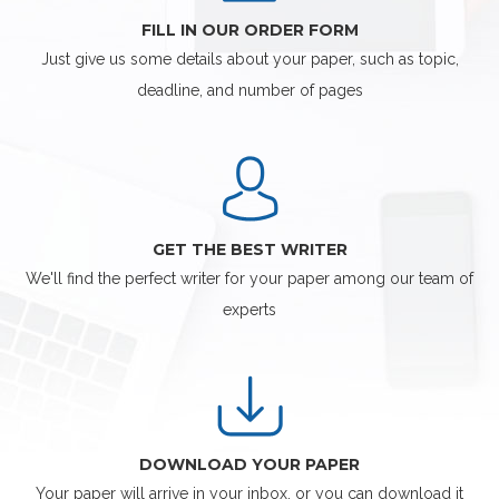
FILL IN OUR ORDER FORM
Just give us some details about your paper, such as topic,
deadline, and number of pages
GET THE BEST WRITER
We'll find the perfect writer for your paper among our team of
experts
DOWNLOAD YOUR PAPER
Your paper will arrive in your inbox, or you can download it