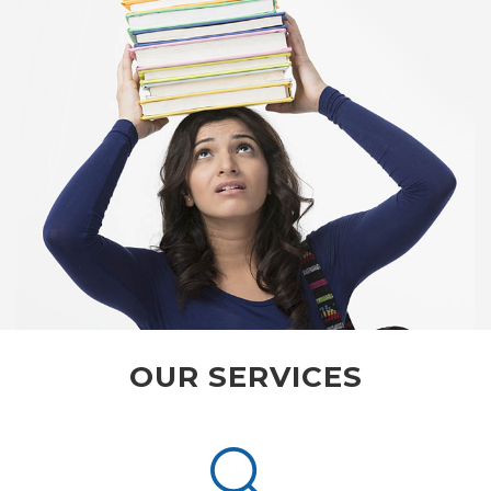
OUR SERVICES