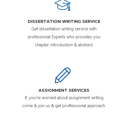
DISSERTATION WRITING SERVICE
Get dissertation writing service with
professional Experts who provides you
chapter, introduction & abstract.
ASSIGNMENT SERVICES
If, you're worried about assignment writing
come & join us & get proffessional approach.