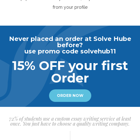
from your profile
Never placed an order at Solve Hube
before?
use promo code solvehub11
15% OFF your first
Order
ORDER NOW
72% of students use a custom essay writing service at least
once. You just have to choose a quality writing company.