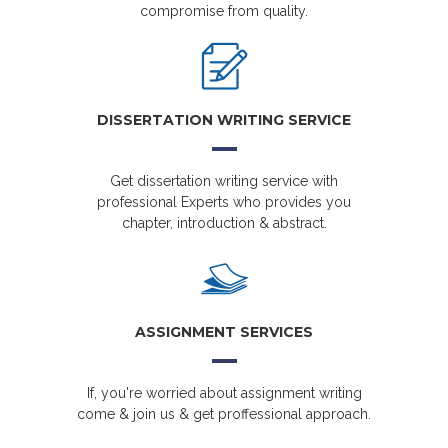
compromise from quality.
DISSERTATION WRITING SERVICE
Get dissertation writing service with
professional Experts who provides you
chapter, introduction & abstract.
ASSIGNMENT SERVICES
If, you're worried about assignment writing
come & join us & get proffessional approach.