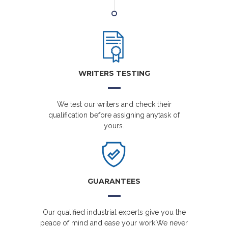
WRITERS TESTING
We test our writers and check their
qualification before assigning anytask of
yours.
GUARANTEES
Our qualified industrial experts give you the
peace of mind and ease your work.We never