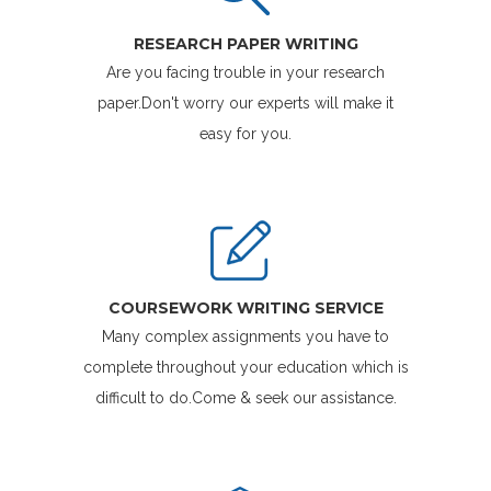
RESEARCH PAPER WRITING
Are you facing trouble in your research
paper.Don't worry our experts will make it
easy for you.
COURSEWORK WRITING SERVICE
Many complex assignments you have to
complete throughout your education which is
difficult to do.Come & seek our assistance.