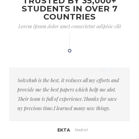
TRUSTED BY 35,000+
STUDENTS IN OVER 7
COUNTRIES
Lorem ipsum dolor amet consectetur adipisic elit
Solvehub is the best, it reduces all my efforts and
provide me the best papers which help me alot.
Their team is full of experience.Thankx for save
ny precious time.I learned many new things.
Student
EKTA