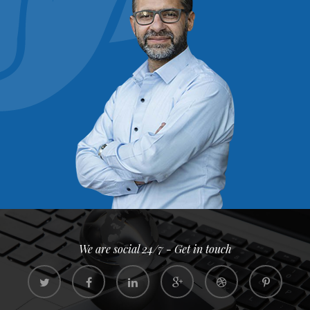
We are social 24/7 - Get in touch