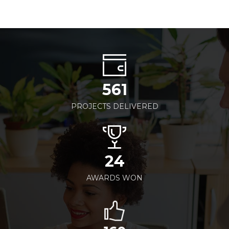
561
PROJECTS DELIVERED
24
AWARDS WON