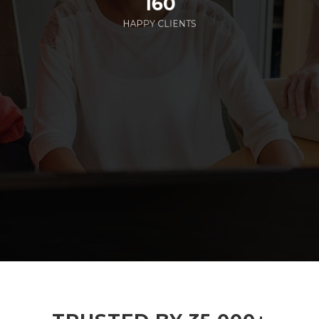
160
HAPPY CLIENTS
285
EMPLOYEES WORKING