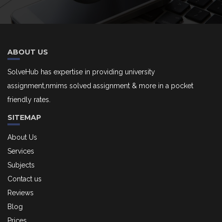
ABOUT US
SolveHub has expertise in providing university
assignment,nmims solved assignment & more in a pocket
friendly rates.
SITEMAP
About Us
Services
Subjects
Contact us
Reviews
Blog
Prices