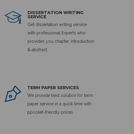
DISSERTATION WRITING
SERVICE
Get dissertation writing service
with professional Experts who
provides you chapter, introduction
& abstract.
TERM PAPER SERVICES
We provide best solution for term
paper service in a qucik time with
ppocket-friendly prices.