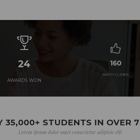
24
160
AWARDS WON
HAPPY CLIENTS
 35,000+ STUDENTS IN OVER 
Lorem ipsum dolor amet consectetur adipisic elit