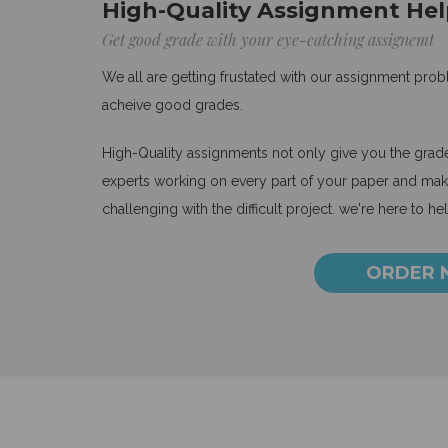
High-Quality Assignment Hel
Get good grade with your eye-catching assignemt
We all are getting frustated with our assignment pro
acheive good grades.
High-Quality assignments not only give you the grades
experts working on every part of your paper and make
challenging with the difficult project. we're here to he
ORDER