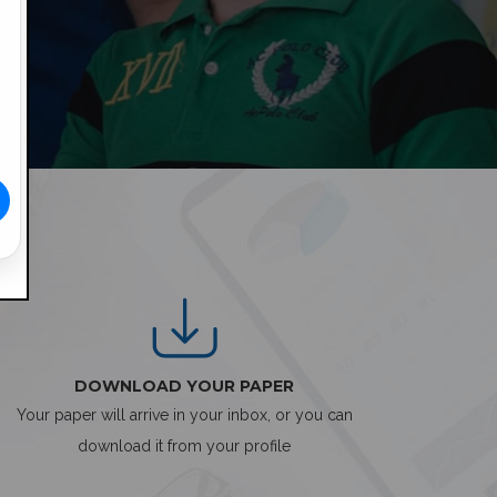
DOWNLOAD YOUR PAPER
Your paper will arrive in your inbox, or you can
download it from your profile