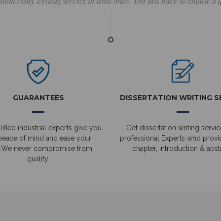
stom essay writing service at least once. You just have to choose a
GUARANTEES
DISSERTATION WRITING S
ified industrial experts give you
Get dissertation writing servic
peace of mind and ease your
professional Experts who prov
.We never compromise from
chapter, introduction & abstr
quality.