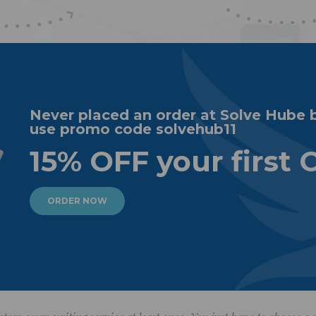
Never placed an order at Solve Hube 
use promo code solvehub11
15% OFF your first 
ORDER NOW