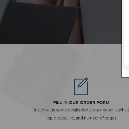
FILL IN OUR ORDER FORM
Just give us some details about your paper, such a
topic, deadline, and number of pages