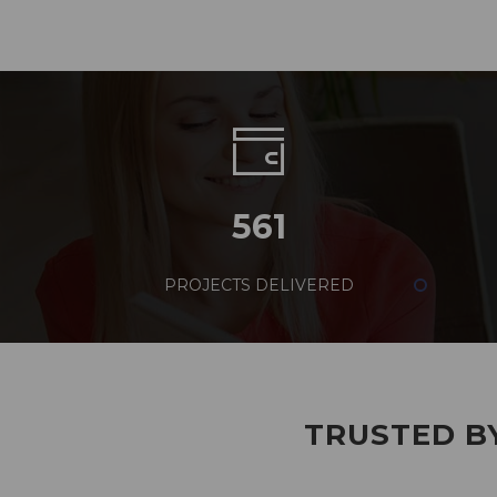
561
PROJECTS DELIVERED
TRUSTED BY