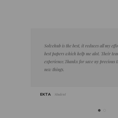
Solvehub is the best, it reduces all my ef
best papers which help me alot. Their team
experience.Thankx for save ny precious 
new things.
Student
EKTA