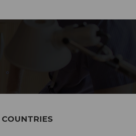
285
EMPLOYEES WORKING
7 COUNTRIES