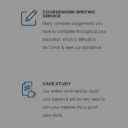
COURSEWORK WRITING
SERVICE
Many complex assignments you
have to complete throughout your
education which is difficult to
do.Come & seek our assistance.
CASE STUDY
Our writers work hard to study
your papers.It will be very easy to
turn your material into a good
case study .