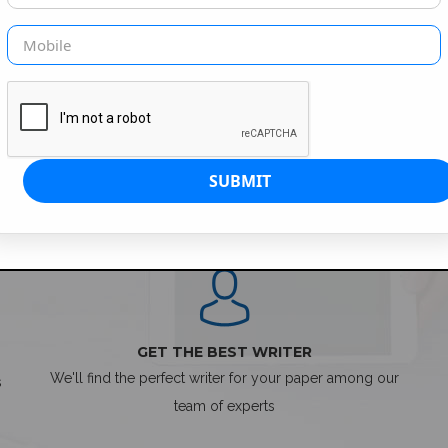
SIMPLE ORDER PROCESS
GET THE BEST WRITER
We'll find the perfect writer for your paper among our
s
team of experts