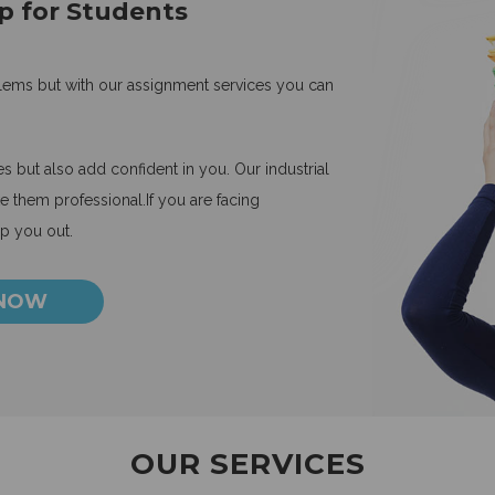
p for Students
blems but with our assignment services you can
 but also add confident in you. Our industrial
 them professional.If you are facing
lp you out.
 NOW
OUR SERVICES