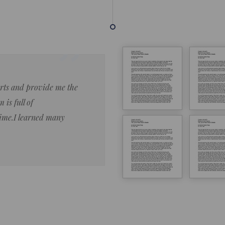
forts and provide me the
Lorem ipsum dolor sit amet 
 is full of
eiusmod tempor ncididue la
time.I learned many
enim ad minim veniam qu no
ut aliquip ex ea commodo co
Lorem ipsum do
LOREM IPSUM