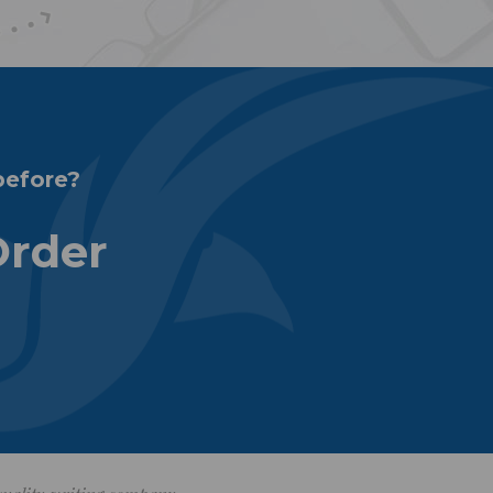
before?
Order