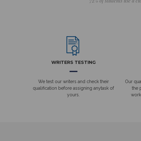
72% of students use a cu
WRITERS TESTING
We test our writers and check their
Our qual
qualification before assigning anytask of
the 
yours.
work