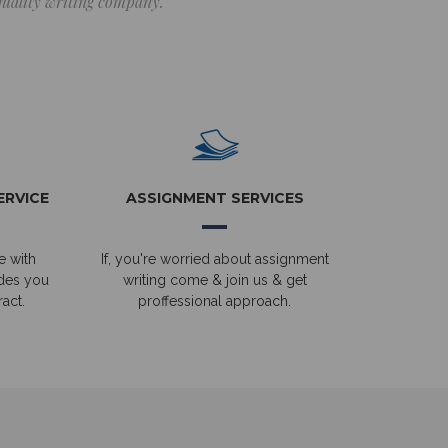
 quality writing company.
ERVICE
ASSIGNMENT SERVICES
e with
If, you're worried about assignment
ides you
writing come & join us & get
act.
proffessional approach.