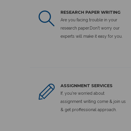
RESEARCH PAPER WRITING
Are you facing trouble in your
research paper.Don't worry our
experts will make it easy for you.
ASSIGNMENT SERVICES
If, you're worried about
assignment writing come & join us
& get proffessional approach.