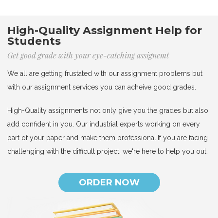
High-Quality Assignment Help for
Students
Get good grade with your eye-catching assignemt
We all are getting frustated with our assignment problems but
with our assignment services you can acheive good grades.
High-Quality assignments not only give you the grades but also
add confident in you. Our industrial experts working on every
part of your paper and make them professional.If you are facing
challenging with the difficult project. we're here to help you out.
ORDER NOW