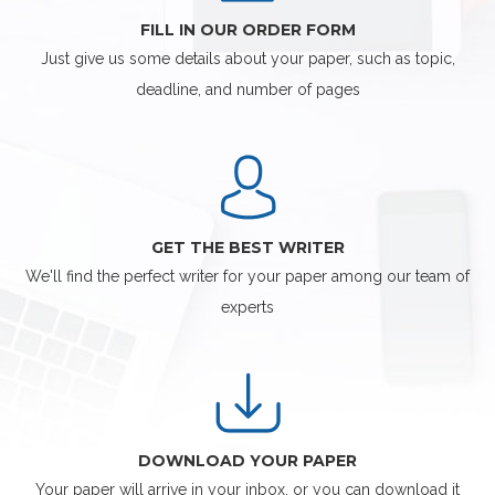
FILL IN OUR ORDER FORM
Just give us some details about your paper, such as topic,
deadline, and number of pages
GET THE BEST WRITER
We'll find the perfect writer for your paper among our team of
experts
DOWNLOAD YOUR PAPER
Your paper will arrive in your inbox, or you can download it