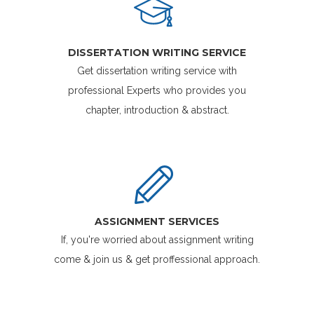
DISSERTATION WRITING SERVICE
Get dissertation writing service with
professional Experts who provides you
chapter, introduction & abstract.
ASSIGNMENT SERVICES
If, you're worried about assignment writing
come & join us & get proffessional approach.