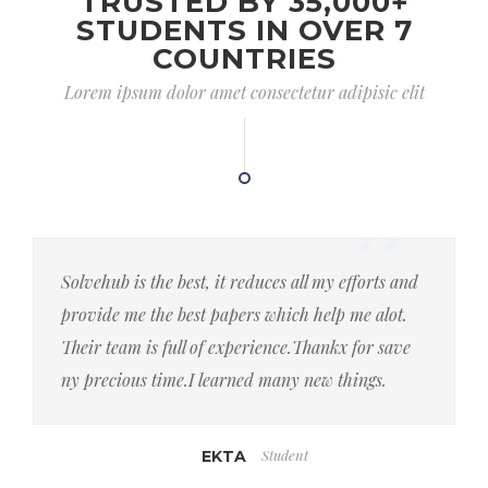
TRUSTED BY 35,000+
STUDENTS IN OVER 7
COUNTRIES
Lorem ipsum dolor amet consectetur adipisic elit
Solvehub is the best, it reduces all my efforts and
provide me the best papers which help me alot.
Their team is full of experience.Thankx for save
ny precious time.I learned many new things.
Student
EKTA