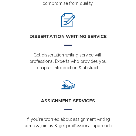
compromise from quality.
DISSERTATION WRITING SERVICE
Get dissertation writing service with
professional Experts who provides you
chapter, introduction & abstract.
ASSIGNMENT SERVICES
If, you're worried about assignment writing
come & join us & get proffessional approach.