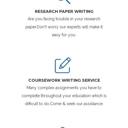
RESEARCH PAPER WRITING
Are you facing trouble in your research
paper.Don't worry our experts will make it
easy for you.
COURSEWORK WRITING SERVICE
Many complex assignments you have to
complete throughout your education which is
difficult to do.Come & seek our assistance.