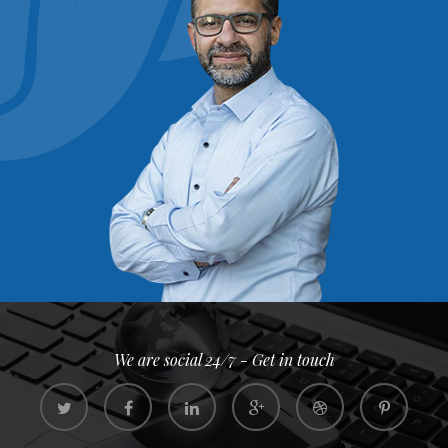
We are social 24/7 - Get in touch