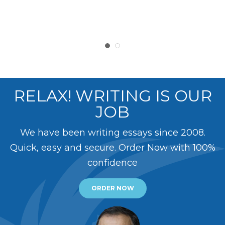
RELAX! WRITING IS OUR
JOB
We have been writing essays since 2008.
Quick, easy and secure. Order Now with 100%
confidence
ORDER NOW