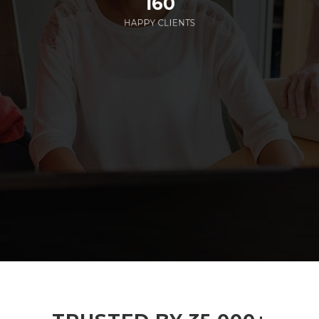
160
HAPPY CLIENTS
285
EMPLOYEES WORKING