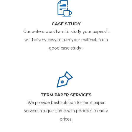
CASE STUDY
Our writers work hard to study your papers.It
will be very easy to turn your material into a
good case study .
TERM PAPER SERVICES
We provide best solution for term paper
service in a qucik time with ppocket-friendly
prices.