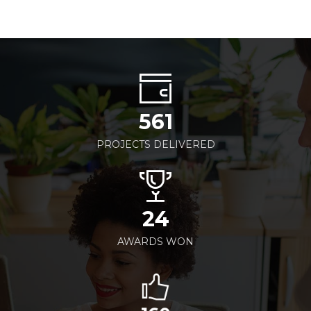
561
PROJECTS DELIVERED
24
AWARDS WON