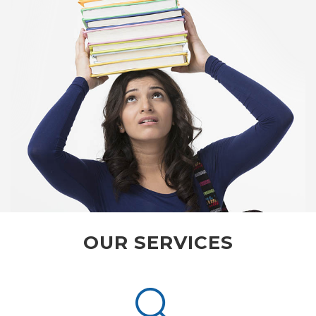
OUR SERVICES