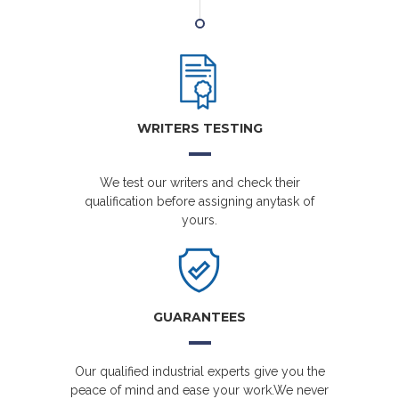
WRITERS TESTING
We test our writers and check their
qualification before assigning anytask of
yours.
GUARANTEES
Our qualified industrial experts give you the
peace of mind and ease your work.We never