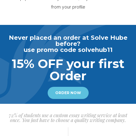
from your profile
Never placed an order at Solve Hube
before?
use promo code solvehub11
15% OFF your first
Order
ORDER NOW
72% of students use a custom essay writing service at least
once. You just have to choose a quality writing company.