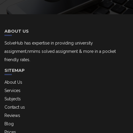
ABOUT US
SolveHub has expertise in providing university
assignment,nmims solved assignment & more in a pocket
friendly rates.
SITEMAP
About Us
Services
Subjects
Contact us
Reviews
Blog
Prices