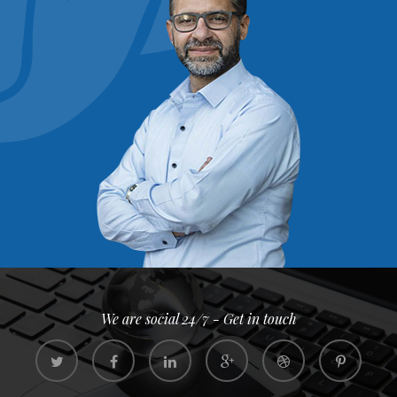
We are social 24/7 - Get in touch