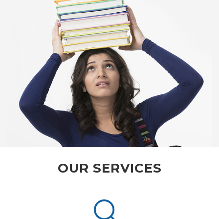
OUR SERVICES