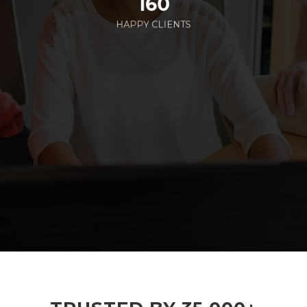
160
HAPPY CLIENTS
285
EMPLOYEES WORKING