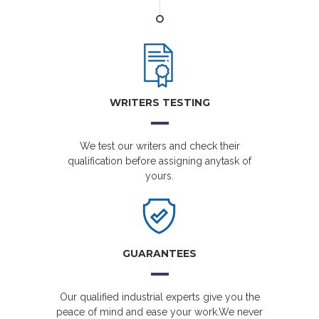
WRITERS TESTING
We test our writers and check their
qualification before assigning anytask of
yours.
GUARANTEES
Our qualified industrial experts give you the
peace of mind and ease your work.We never