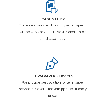
CASE STUDY
Our writers work hard to study your papers.It
will be very easy to turn your material into a
good case study .
TERM PAPER SERVICES
We provide best solution for term paper
service in a qucik time with ppocket-friendly
prices.