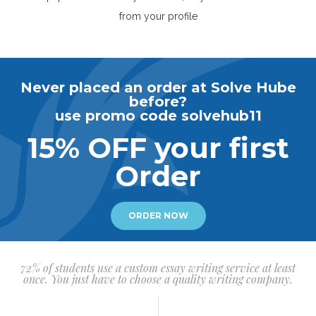
from your profile
Never placed an order at Solve Hube
before?
use promo code solvehub11
15% OFF your first
Order
ORDER NOW
72% of students use a custom essay writing service at least
once. You just have to choose a quality writing company.