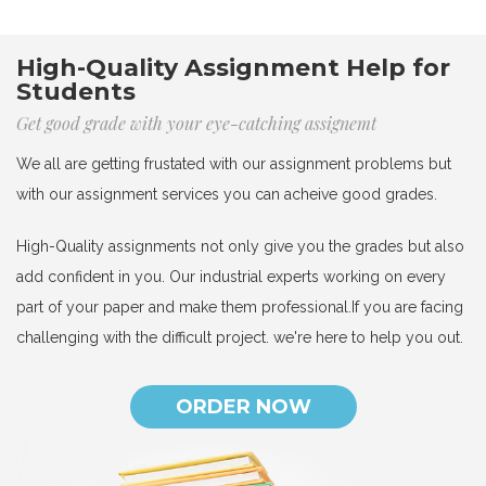
High-Quality Assignment Help for
Students
Get good grade with your eye-catching assignemt
We all are getting frustated with our assignment problems but
with our assignment services you can acheive good grades.
High-Quality assignments not only give you the grades but also
add confident in you. Our industrial experts working on every
part of your paper and make them professional.If you are facing
challenging with the difficult project. we're here to help you out.
ORDER NOW