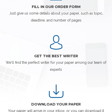
FILL IN OUR ORDER FORM
Just give us some details about your paper, such as topic,
deadline, and number of pages
GET THE BEST WRITER
We'll find the perfect writer for your paper among our team of
experts
DOWNLOAD YOUR PAPER
Your paper will arrive in your inbox, or you can download it