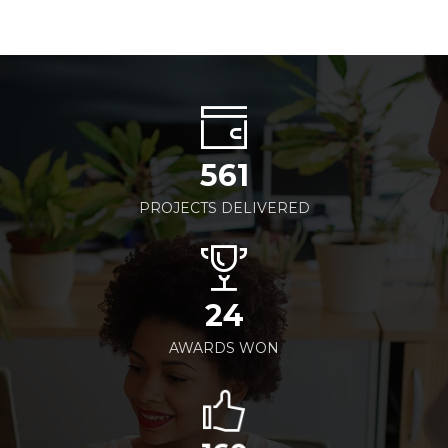
561
PROJECTS DELIVERED
24
AWARDS WON