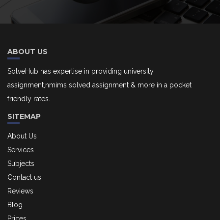
ABOUT US
SolveHub has expertise in providing university
assignment,nmims solved assignment & more in a pocket
friendly rates.
SITEMAP
About Us
Services
Subjects
Contact us
Reviews
Blog
Prices