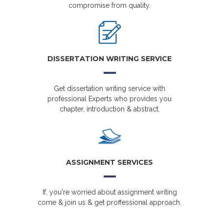
compromise from quality.
DISSERTATION WRITING SERVICE
Get dissertation writing service with
professional Experts who provides you
chapter, introduction & abstract.
ASSIGNMENT SERVICES
If, you're worried about assignment writing
come & join us & get proffessional approach.