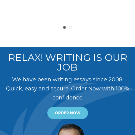
RELAX! WRITING IS OUR
JOB
We have been writing essays since 2008.
Quick, easy and secure. Order Now with 100%
confidence
ORDER NOW