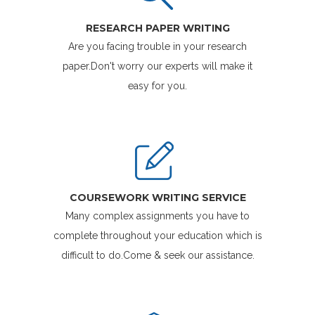
RESEARCH PAPER WRITING
Are you facing trouble in your research
paper.Don't worry our experts will make it
easy for you.
COURSEWORK WRITING SERVICE
Many complex assignments you have to
complete throughout your education which is
difficult to do.Come & seek our assistance.