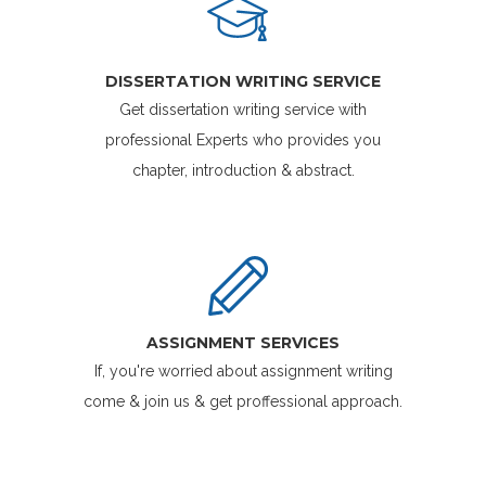
DISSERTATION WRITING SERVICE
Get dissertation writing service with
professional Experts who provides you
chapter, introduction & abstract.
ASSIGNMENT SERVICES
If, you're worried about assignment writing
come & join us & get proffessional approach.