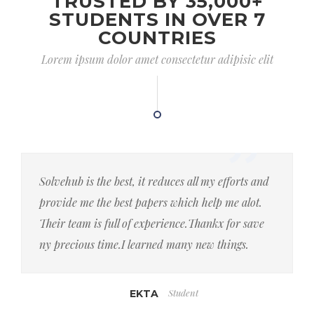
TRUSTED BY 35,000+
STUDENTS IN OVER 7
COUNTRIES
Lorem ipsum dolor amet consectetur adipisic elit
Solvehub is the best, it reduces all my efforts and
provide me the best papers which help me alot.
Their team is full of experience.Thankx for save
ny precious time.I learned many new things.
Student
EKTA