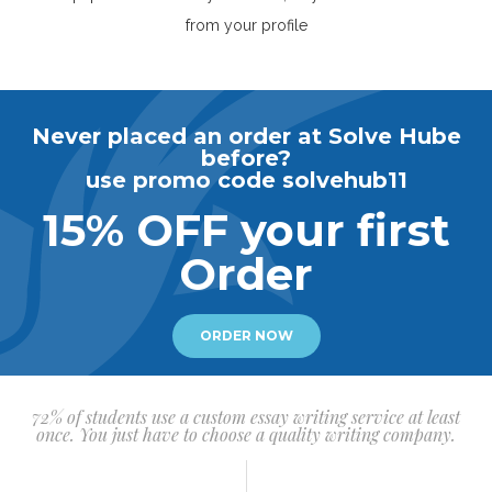
from your profile
Never placed an order at Solve Hube
before?
use promo code solvehub11
15% OFF your first
Order
ORDER NOW
72% of students use a custom essay writing service at least
once. You just have to choose a quality writing company.