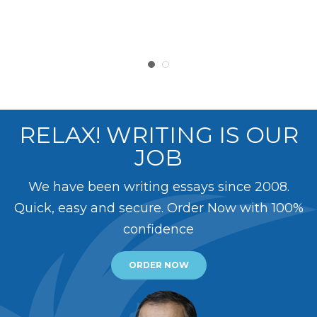
RELAX! WRITING IS OUR
JOB
We have been writing essays since 2008.
Quick, easy and secure. Order Now with 100%
confidence
ORDER NOW