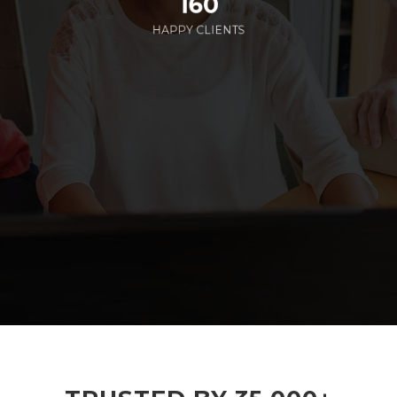
160
HAPPY CLIENTS
285
EMPLOYEES WORKING