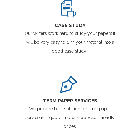
CASE STUDY
Our writers work hard to study your papers.It
will be very easy to turn your material into a
good case study .
TERM PAPER SERVICES
We provide best solution for term paper
service in a qucik time with ppocket-friendly
prices.