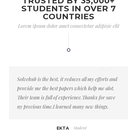
TRUSTED BY 35,000+
STUDENTS IN OVER 7
COUNTRIES
Lorem ipsum dolor amet consectetur adipisic elit
Solvehub is the best, it reduces all my efforts and
provide me the best papers which help me alot.
Their team is full of experience.Thankx for save
ny precious time.I learned many new things.
Student
EKTA