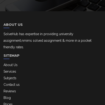
ABOUT US
SolveHub has expertise in providing university
assignment,nmims solved assignment & more in a pocket
friendly rates.
SITEMAP
About Us
Services
Subjects
Contact us
Reviews
Blog
Prices