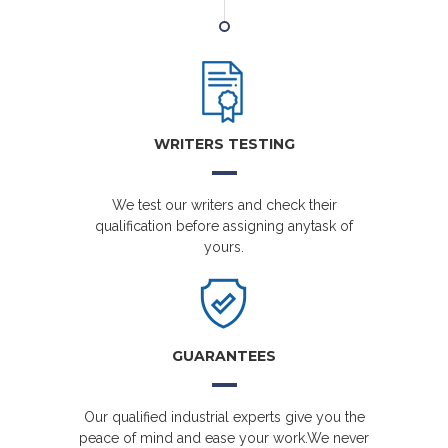
WRITERS TESTING
We test our writers and check their
qualification before assigning anytask of
yours.
GUARANTEES
Our qualified industrial experts give you the
peace of mind and ease your work.We never