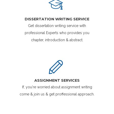
DISSERTATION WRITING SERVICE
Get dissertation writing service with
professional Experts who provides you
chapter, introduction & abstract.
ASSIGNMENT SERVICES
If, you're worried about assignment writing
come & join us & get proffessional approach.