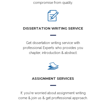
compromise from quality.
DISSERTATION WRITING SERVICE
Get dissertation writing service with
professional Experts who provides you
chapter, introduction & abstract.
ASSIGNMENT SERVICES
If, you're worried about assignment writing
come & join us & get proffessional approach.