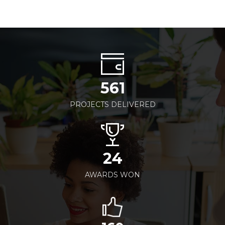
561
PROJECTS DELIVERED
24
AWARDS WON