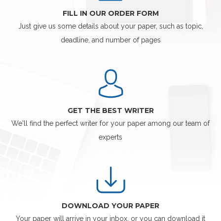
FILL IN OUR ORDER FORM
Just give us some details about your paper, such as topic,
deadline, and number of pages
GET THE BEST WRITER
We'll find the perfect writer for your paper among our team of
experts
DOWNLOAD YOUR PAPER
Your paper will arrive in your inbox, or you can download it