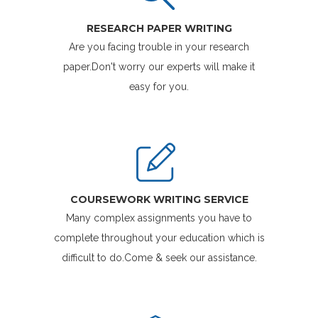
RESEARCH PAPER WRITING
Are you facing trouble in your research
paper.Don't worry our experts will make it
easy for you.
COURSEWORK WRITING SERVICE
Many complex assignments you have to
complete throughout your education which is
difficult to do.Come & seek our assistance.