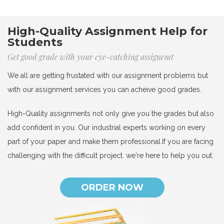
High-Quality Assignment Help for
Students
Get good grade with your eye-catching assignemt
We all are getting frustated with our assignment problems but
with our assignment services you can acheive good grades.
High-Quality assignments not only give you the grades but also
add confident in you. Our industrial experts working on every
part of your paper and make them professional.If you are facing
challenging with the difficult project. we're here to help you out.
ORDER NOW