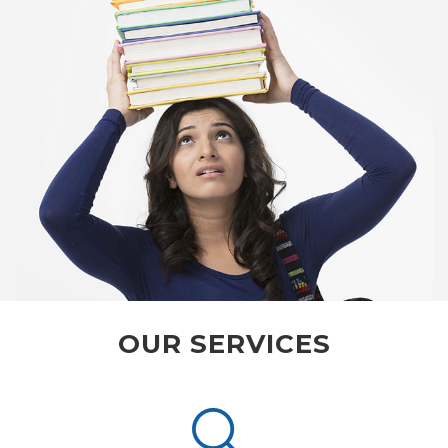
OUR SERVICES