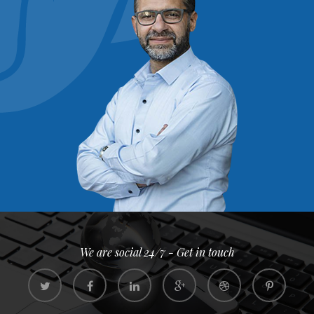
We are social 24/7 - Get in touch