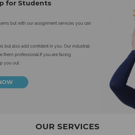
p for Students
blems but with our assignment services you can
 but also add confident in you. Our industrial
 them professional.If you are facing
lp you out.
 NOW
OUR SERVICES