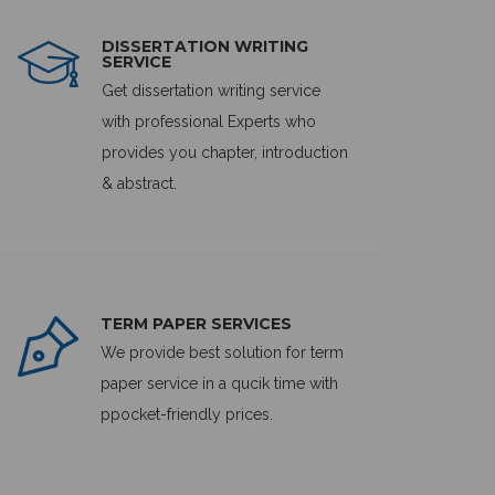
DISSERTATION WRITING
SERVICE
Get dissertation writing service
with professional Experts who
provides you chapter, introduction
& abstract.
TERM PAPER SERVICES
We provide best solution for term
paper service in a qucik time with
ppocket-friendly prices.