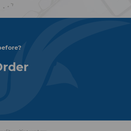
before?
Order