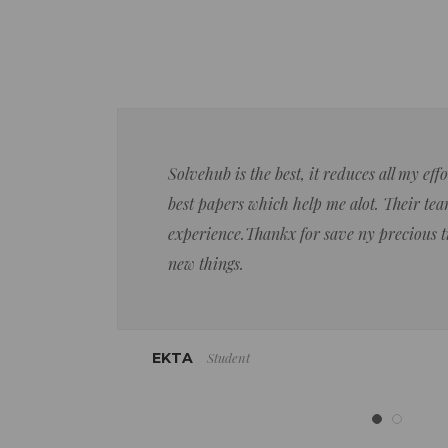
Solvehub is the best, it reduces all my ef
best papers which help me alot. Their team
experience.Thankx for save ny precious 
new things.
Student
EKTA