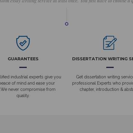
stom essay writing service at least once. You just have to choose a
GUARANTEES
DISSERTATION WRITING S
ified industrial experts give you
Get dissertation writing servic
peace of mind and ease your
professional Experts who prov
.We never compromise from
chapter, introduction & abstr
quality.