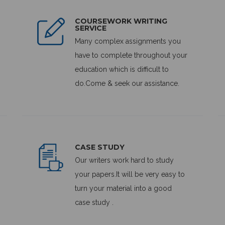
COURSEWORK WRITING
SERVICE
Many complex assignments you
have to complete throughout your
education which is difficult to
do.Come & seek our assistance.
CASE STUDY
Our writers work hard to study
your papers.It will be very easy to
turn your material into a good
case study .