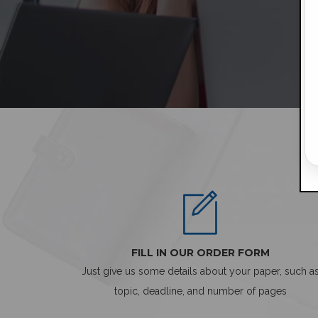
FILL IN OUR ORDER FORM
Just give us some details about your paper, such a
topic, deadline, and number of pages