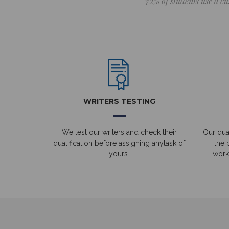
72% of students use a cu
WRITERS TESTING
We test our writers and check their
Our qual
qualification before assigning anytask of
the 
yours.
work