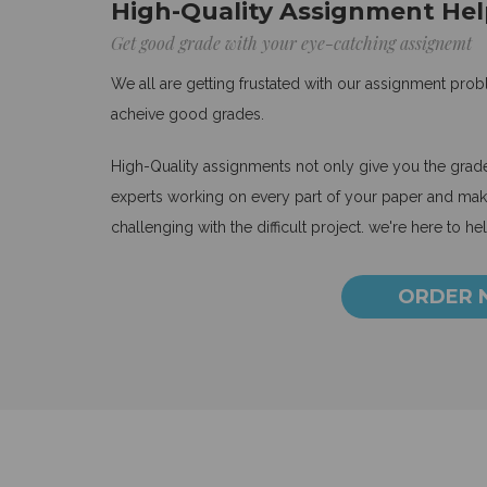
High-Quality Assignment Hel
Get good grade with your eye-catching assignemt
We all are getting frustated with our assignment pro
acheive good grades.
High-Quality assignments not only give you the grades
experts working on every part of your paper and make
challenging with the difficult project. we're here to he
ORDER