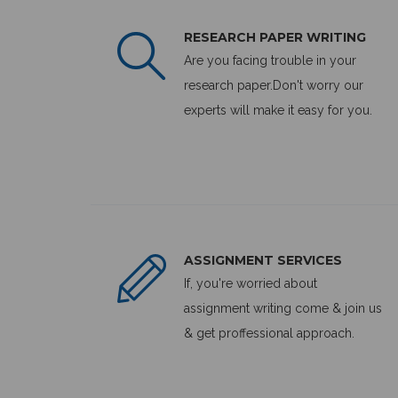
RESEARCH PAPER WRITING
Are you facing trouble in your
research paper.Don't worry our
experts will make it easy for you.
ASSIGNMENT SERVICES
If, you're worried about
assignment writing come & join us
& get proffessional approach.