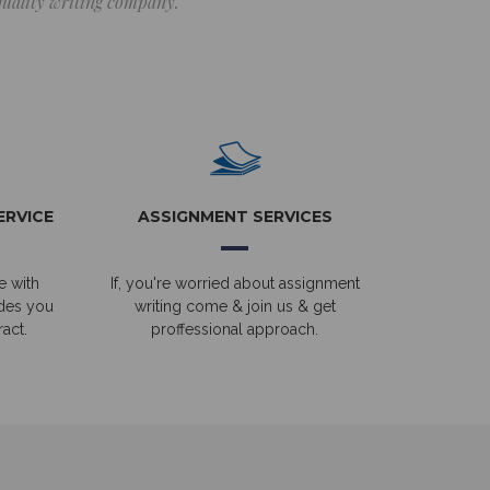
 quality writing company.
ERVICE
ASSIGNMENT SERVICES
e with
If, you're worried about assignment
ides you
writing come & join us & get
act.
proffessional approach.