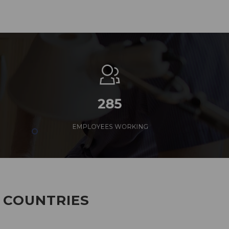
285
EMPLOYEES WORKING
7 COUNTRIES