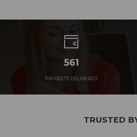
561
PROJECTS DELIVERED
TRUSTED BY