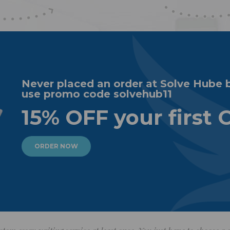
Never placed an order at Solve Hube 
use promo code solvehub11
15% OFF your first 
ORDER NOW