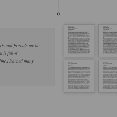
forts and provide me the
Lorem ipsum dolor sit amet 
 is full of
eiusmod tempor ncididue la
time.I learned many
enim ad minim veniam qu no
ut aliquip ex ea commodo co
Lorem ipsum do
LOREM IPSUM