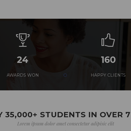
24
160
AWARDS WON
HAPPY CLIENTS
 35,000+ STUDENTS IN OVER 
Lorem ipsum dolor amet consectetur adipisic elit