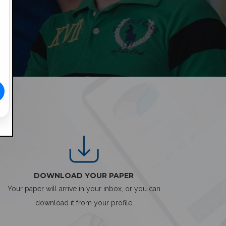
DOWNLOAD YOUR PAPER
Your paper will arrive in your inbox, or you can
download it from your profile