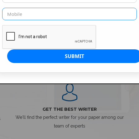
SIMPLE ORDER PROCESS
GET THE BEST WRITER
We'll find the perfect writer for your paper among our
s
team of experts