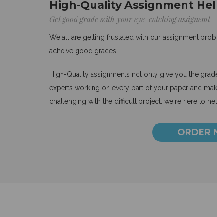
High-Quality Assignment Hel
Get good grade with your eye-catching assignemt
We all are getting frustated with our assignment pro
acheive good grades.
High-Quality assignments not only give you the grades
experts working on every part of your paper and make
challenging with the difficult project. we're here to he
ORDER