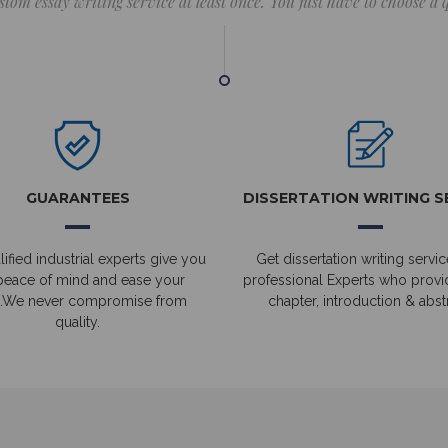
stom essay writing service at least once. You just have to choose a
GUARANTEES
DISSERTATION WRITING S
ified industrial experts give you
Get dissertation writing servic
peace of mind and ease your
professional Experts who prov
.We never compromise from
chapter, introduction & abstr
quality.