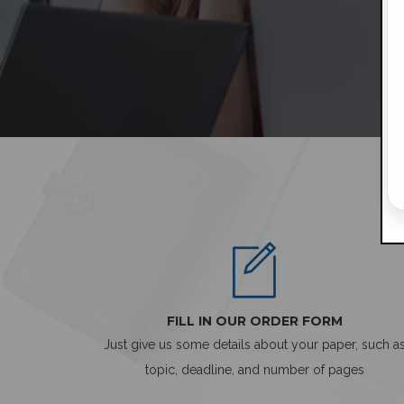
FILL IN OUR ORDER FORM
Just give us some details about your paper, such a
topic, deadline, and number of pages