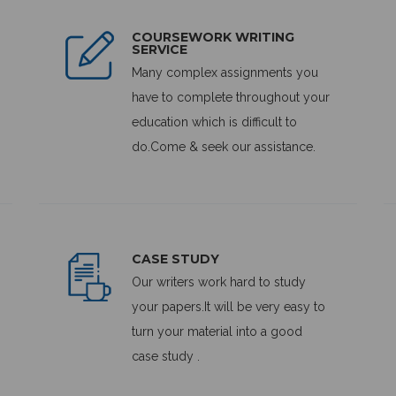
COURSEWORK WRITING
SERVICE
Many complex assignments you
have to complete throughout your
education which is difficult to
do.Come & seek our assistance.
CASE STUDY
Our writers work hard to study
your papers.It will be very easy to
turn your material into a good
case study .