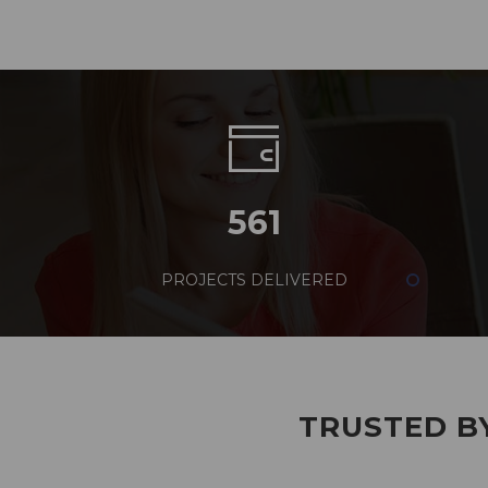
561
PROJECTS DELIVERED
TRUSTED BY