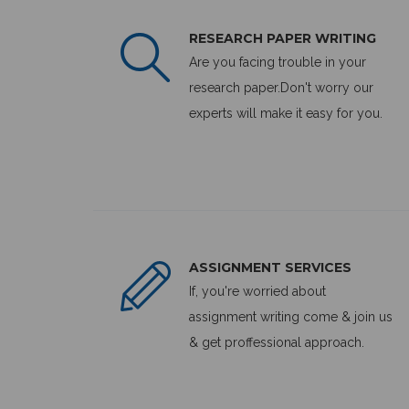
RESEARCH PAPER WRITING
Are you facing trouble in your
research paper.Don't worry our
experts will make it easy for you.
ASSIGNMENT SERVICES
If, you're worried about
assignment writing come & join us
& get proffessional approach.