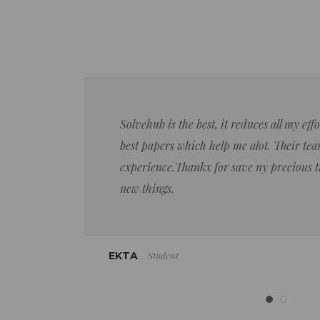
Solvehub is the best, it reduces all my ef
best papers which help me alot. Their team
experience.Thankx for save ny precious 
new things.
Student
EKTA