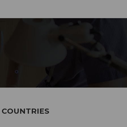
285
EMPLOYEES WORKING
7 COUNTRIES