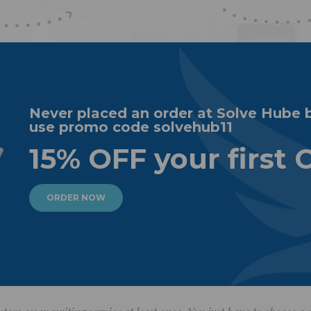
Never placed an order at Solve Hube 
use promo code solvehub11
15% OFF your first 
ORDER NOW