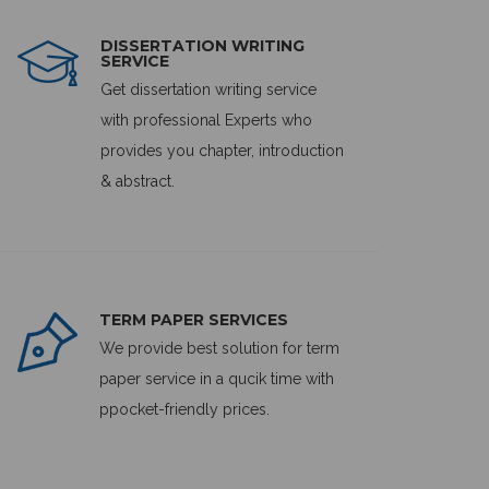
DISSERTATION WRITING
SERVICE
Get dissertation writing service
with professional Experts who
provides you chapter, introduction
& abstract.
TERM PAPER SERVICES
We provide best solution for term
paper service in a qucik time with
ppocket-friendly prices.