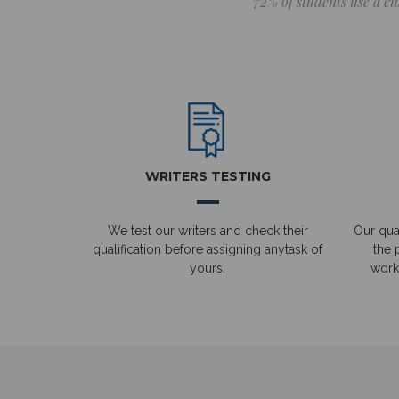
72% of students use a cu
WRITERS TESTING
We test our writers and check their
Our qual
qualification before assigning anytask of
the 
yours.
work