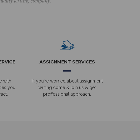
 quality writing company.
ERVICE
ASSIGNMENT SERVICES
e with
If, you're worried about assignment
ides you
writing come & join us & get
act.
proffessional approach.