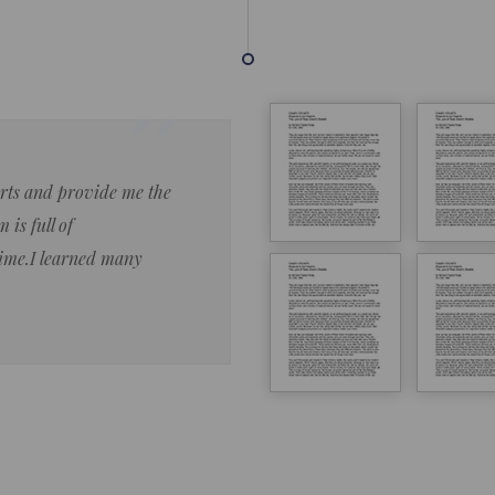
forts and provide me the
Lorem ipsum dolor sit amet 
 is full of
eiusmod tempor ncididue la
time.I learned many
enim ad minim veniam qu no
ut aliquip ex ea commodo co
Lorem ipsum do
LOREM IPSUM