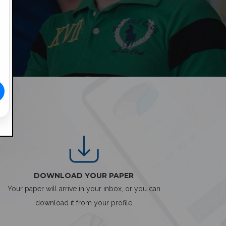
DOWNLOAD YOUR PAPER
Your paper will arrive in your inbox, or you can
download it from your profile