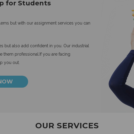
p for Students
blems but with our assignment services you can
 but also add confident in you. Our industrial
 them professional.If you are facing
lp you out.
 NOW
OUR SERVICES