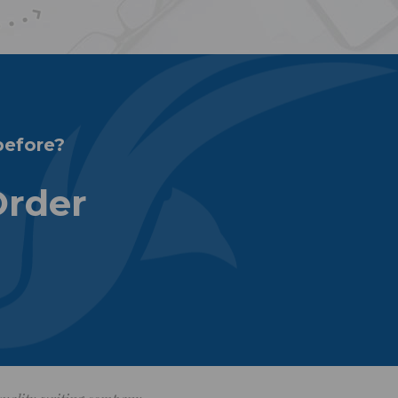
before?
Order