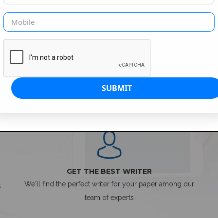
SIMPLE ORDER PROCESS
GET THE BEST WRITER
We'll find the perfect writer for your paper among our
s
team of experts