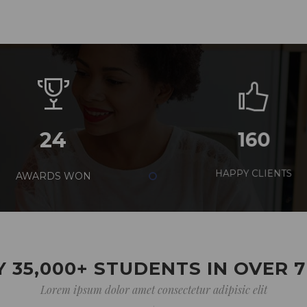
24
160
AWARDS WON
HAPPY CLIENTS
 35,000+ STUDENTS IN OVER 
Lorem ipsum dolor amet consectetur adipisic elit