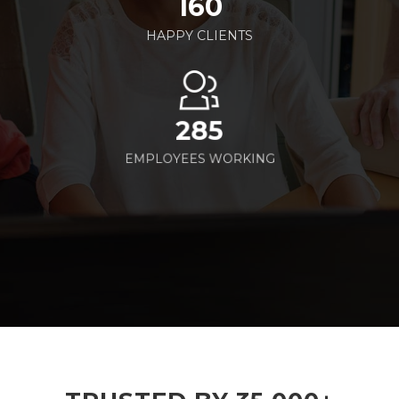
160
HAPPY CLIENTS
285
EMPLOYEES WORKING