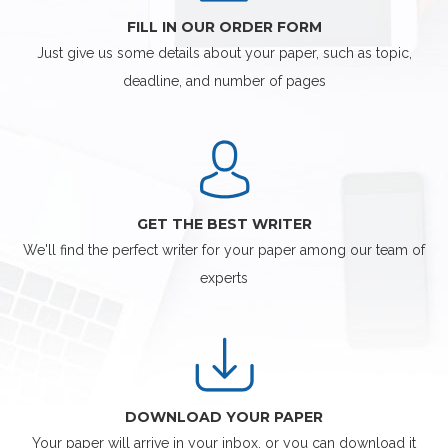
FILL IN OUR ORDER FORM
Just give us some details about your paper, such as topic,
deadline, and number of pages
GET THE BEST WRITER
We'll find the perfect writer for your paper among our team of
experts
DOWNLOAD YOUR PAPER
Your paper will arrive in your inbox, or you can download it