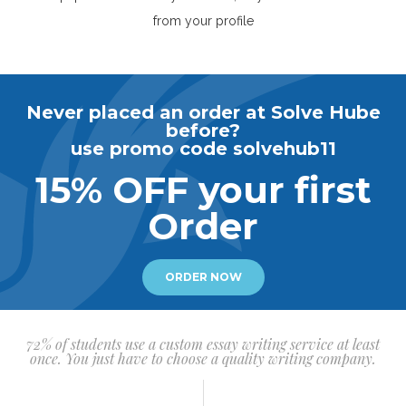
from your profile
Never placed an order at Solve Hube
before?
use promo code solvehub11
15% OFF your first
Order
ORDER NOW
72% of students use a custom essay writing service at least
once. You just have to choose a quality writing company.