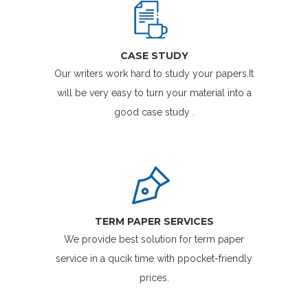
CASE STUDY
Our writers work hard to study your papers.It
will be very easy to turn your material into a
good case study .
TERM PAPER SERVICES
We provide best solution for term paper
service in a qucik time with ppocket-friendly
prices.