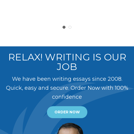
RELAX! WRITING IS OUR
JOB
We have been writing essays since 2008.
Quick, easy and secure. Order Now with 100%
confidence
ORDER NOW