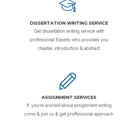
DISSERTATION WRITING SERVICE
Get dissertation writing service with
professional Experts who provides you
chapter, introduction & abstract.
ASSIGNMENT SERVICES
If, you're worried about assignment writing
come & join us & get proffessional approach.