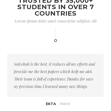
TRUSTED BY 35,000+
STUDENTS IN OVER 7
COUNTRIES
Lorem ipsum dolor amet consectetur adipisic elit
Solvehub is the best, it reduces all my efforts and
provide me the best papers which help me alot.
Their team is full of experience.Thankx for save
ny precious time.I learned many new things.
Student
EKTA