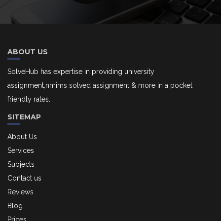
ABOUT US
SolveHub has expertise in providing university
assignment,nmims solved assignment & more in a pocket
friendly rates.
SITEMAP
About Us
Services
Subjects
Contact us
Reviews
Blog
Prices