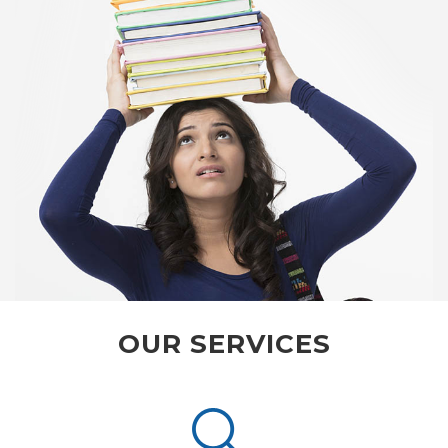
OUR SERVICES