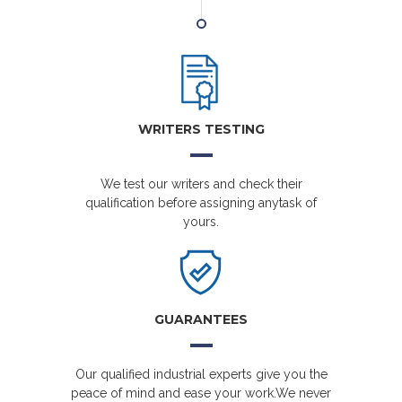
WRITERS TESTING
We test our writers and check their
qualification before assigning anytask of
yours.
GUARANTEES
Our qualified industrial experts give you the
peace of mind and ease your work.We never