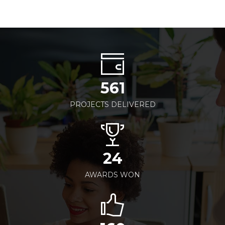
561
PROJECTS DELIVERED
24
AWARDS WON