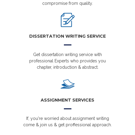
compromise from quality.
DISSERTATION WRITING SERVICE
Get dissertation writing service with
professional Experts who provides you
chapter, introduction & abstract.
ASSIGNMENT SERVICES
If, you're worried about assignment writing
come & join us & get proffessional approach.