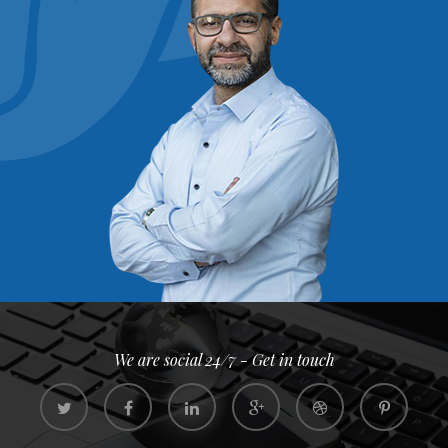
We are social 24/7 - Get in touch