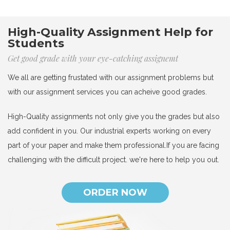
High-Quality Assignment Help for
Students
Get good grade with your eye-catching assignemt
We all are getting frustated with our assignment problems but
with our assignment services you can acheive good grades.
High-Quality assignments not only give you the grades but also
add confident in you. Our industrial experts working on every
part of your paper and make them professional.If you are facing
challenging with the difficult project. we're here to help you out.
ORDER NOW