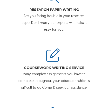
RESEARCH PAPER WRITING
Are you facing trouble in your research
paper.Don't worry our experts will make it
easy for you.
COURSEWORK WRITING SERVICE
Many complex assignments you have to
complete throughout your education which is
difficult to do.Come & seek our assistance.