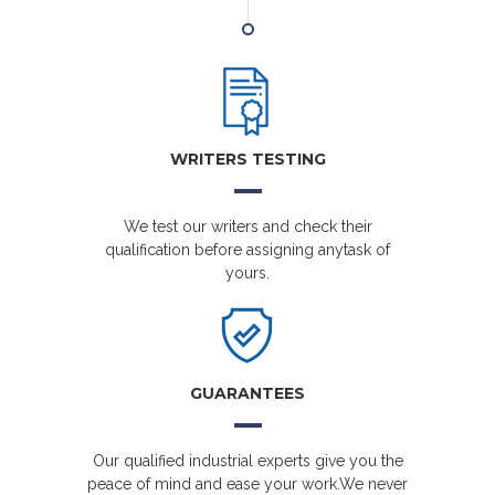
WRITERS TESTING
We test our writers and check their
qualification before assigning anytask of
yours.
GUARANTEES
Our qualified industrial experts give you the
peace of mind and ease your work.We never