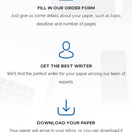
FILL IN OUR ORDER FORM
Just give us some details about your paper, such as topic,
deadline, and number of pages
GET THE BEST WRITER
We'll find the perfect writer for your paper among our team of
experts
DOWNLOAD YOUR PAPER
Your paper will arrive in your inbox, or you can download it