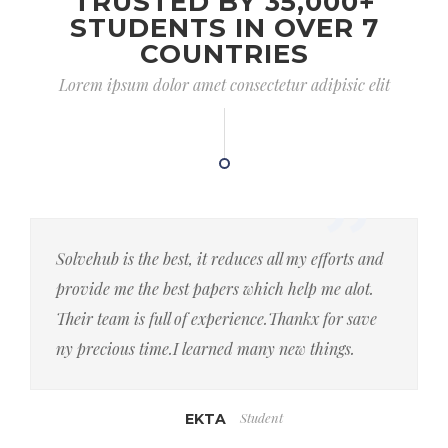
TRUSTED BY 35,000+
STUDENTS IN OVER 7
COUNTRIES
Lorem ipsum dolor amet consectetur adipisic elit
Solvehub is the best, it reduces all my efforts and
provide me the best papers which help me alot.
Their team is full of experience.Thankx for save
ny precious time.I learned many new things.
Student
EKTA