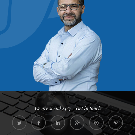
We are social 24/7 - Get in touch