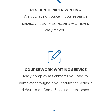
RESEARCH PAPER WRITING
Are you facing trouble in your research
paper.Don't worry our experts will make it
easy for you.
COURSEWORK WRITING SERVICE
Many complex assignments you have to
complete throughout your education which is
difficult to do.Come & seek our assistance.