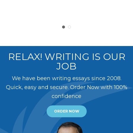
RELAX! WRITING IS OUR
JOB
We have been writing essays since 2008.
Quick, easy and secure. Order Now with 100%
confidence
ORDER NOW