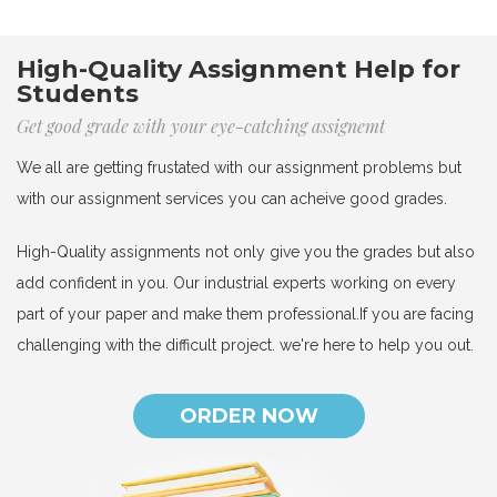
High-Quality Assignment Help for
Students
Get good grade with your eye-catching assignemt
We all are getting frustated with our assignment problems but
with our assignment services you can acheive good grades.
High-Quality assignments not only give you the grades but also
add confident in you. Our industrial experts working on every
part of your paper and make them professional.If you are facing
challenging with the difficult project. we're here to help you out.
ORDER NOW