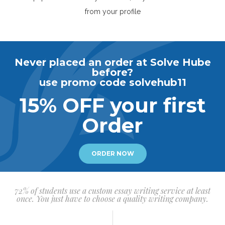
from your profile
Never placed an order at Solve Hube
before?
use promo code solvehub11
15% OFF your first
Order
ORDER NOW
72% of students use a custom essay writing service at least
once. You just have to choose a quality writing company.