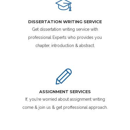
DISSERTATION WRITING SERVICE
Get dissertation writing service with
professional Experts who provides you
chapter, introduction & abstract.
ASSIGNMENT SERVICES
If, you're worried about assignment writing
come & join us & get proffessional approach.