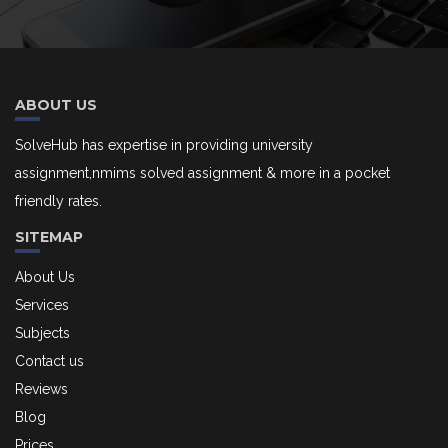
ABOUT US
SolveHub has expertise in providing university
assignment,nmims solved assignment & more in a pocket
friendly rates.
SITEMAP
About Us
Services
Subjects
Contact us
Reviews
Blog
Prices