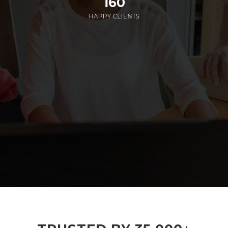
160
HAPPY CLIENTS
285
EMPLOYEES WORKING