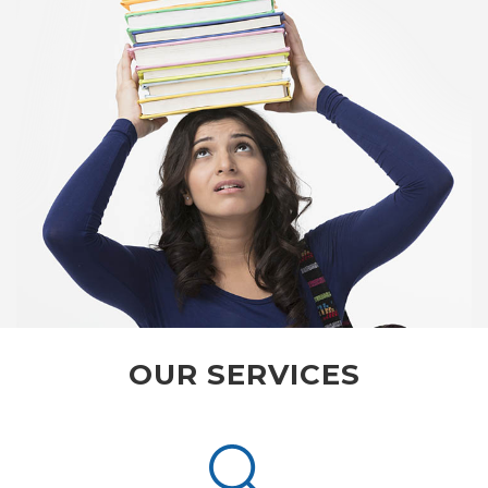
OUR SERVICES