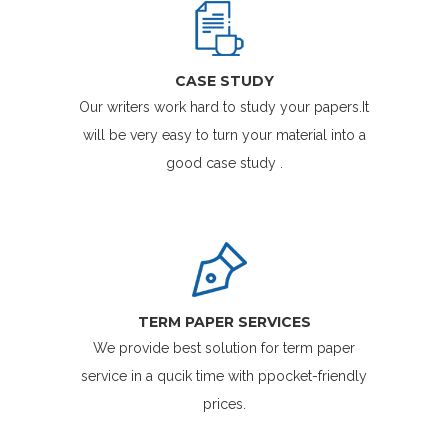
CASE STUDY
Our writers work hard to study your papers.It
will be very easy to turn your material into a
good case study .
TERM PAPER SERVICES
We provide best solution for term paper
service in a qucik time with ppocket-friendly
prices.