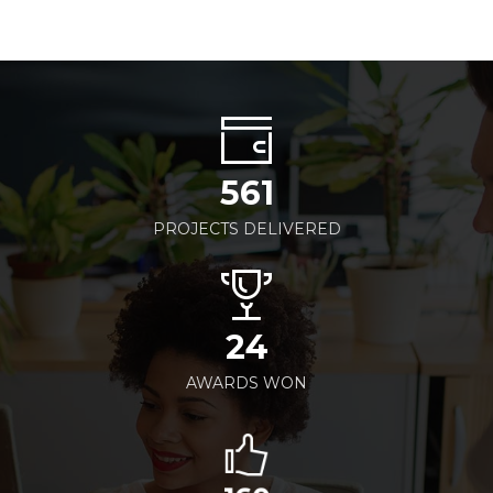
561
PROJECTS DELIVERED
24
AWARDS WON