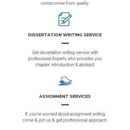
compromise from quality.
DISSERTATION WRITING SERVICE
Get dissertation writing service with
professional Experts who provides you
chapter, introduction & abstract.
ASSIGNMENT SERVICES
If, you're worried about assignment writing
come & join us & get proffessional approach.