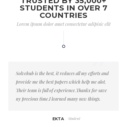
TRUSTED BY 35,000+
STUDENTS IN OVER 7
COUNTRIES
Lorem ipsum dolor amet consectetur adipisic elit
Solvehub is the best, it reduces all my efforts and
provide me the best papers which help me alot.
Their team is full of experience.Thankx for save
ny precious time.I learned many new things.
Student
EKTA