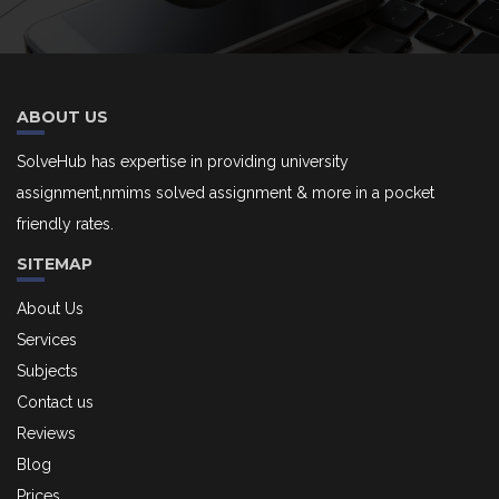
ABOUT US
SolveHub has expertise in providing university
assignment,nmims solved assignment & more in a pocket
friendly rates.
SITEMAP
About Us
Services
Subjects
Contact us
Reviews
Blog
Prices