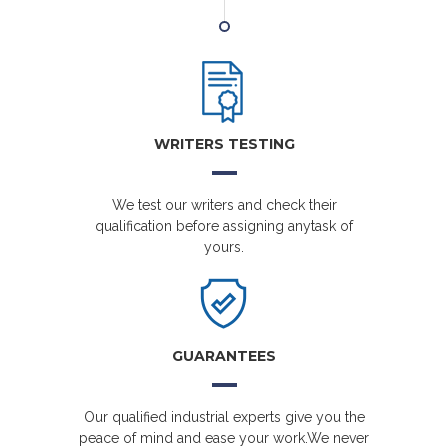
WRITERS TESTING
We test our writers and check their
qualification before assigning anytask of
yours.
GUARANTEES
Our qualified industrial experts give you the
peace of mind and ease your work.We never