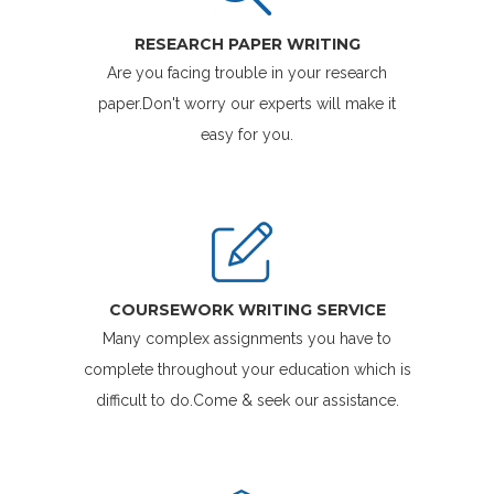
RESEARCH PAPER WRITING
Are you facing trouble in your research
paper.Don't worry our experts will make it
easy for you.
COURSEWORK WRITING SERVICE
Many complex assignments you have to
complete throughout your education which is
difficult to do.Come & seek our assistance.