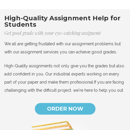
High-Quality Assignment Help for
Students
Get good grade with your eye-catching assignemt
We all are getting frustated with our assignment problems but
with our assignment services you can acheive good grades.
High-Quality assignments not only give you the grades but also
add confident in you. Our industrial experts working on every
part of your paper and make them professional.If you are facing
challenging with the difficult project. we're here to help you out.
ORDER NOW