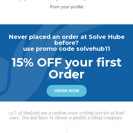
from your profile
Never placed an order at Solve Hube
before?
use promo code solvehub11
15% OFF your first
Order
ORDER NOW
72% of students use a custom essay writing service at least
once. You just have to choose a quality writing company.