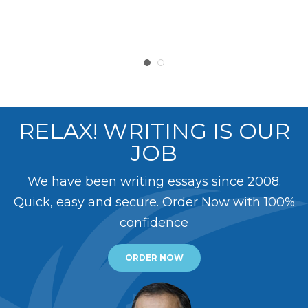
RELAX! WRITING IS OUR
JOB
We have been writing essays since 2008.
Quick, easy and secure. Order Now with 100%
confidence
ORDER NOW