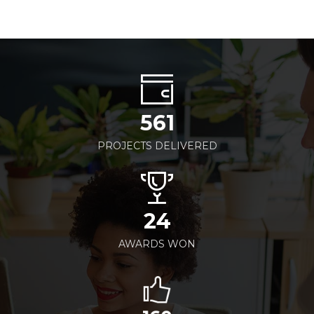
561
PROJECTS DELIVERED
24
AWARDS WON