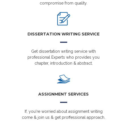
compromise from quality.
DISSERTATION WRITING SERVICE
Get dissertation writing service with
professional Experts who provides you
chapter, introduction & abstract.
ASSIGNMENT SERVICES
If, you're worried about assignment writing
come & join us & get proffessional approach.