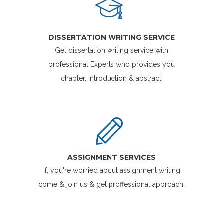
DISSERTATION WRITING SERVICE
Get dissertation writing service with
professional Experts who provides you
chapter, introduction & abstract.
ASSIGNMENT SERVICES
If, you're worried about assignment writing
come & join us & get proffessional approach.