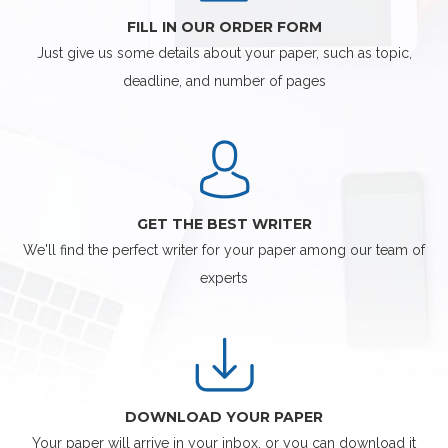
FILL IN OUR ORDER FORM
Just give us some details about your paper, such as topic,
deadline, and number of pages
GET THE BEST WRITER
We'll find the perfect writer for your paper among our team of
experts
DOWNLOAD YOUR PAPER
Your paper will arrive in your inbox, or you can download it