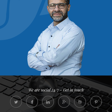
We are social 24/7 - Get in touch