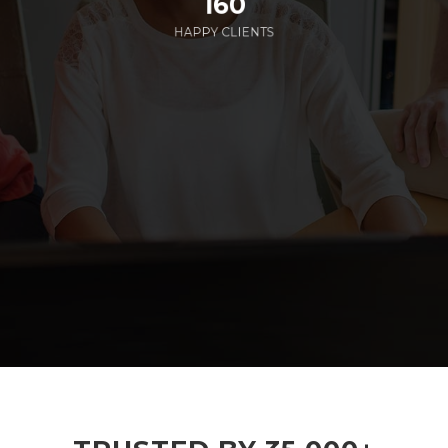
160
HAPPY CLIENTS
285
EMPLOYEES WORKING