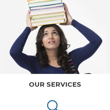
OUR SERVICES