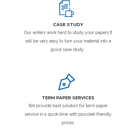
CASE STUDY
Our writers work hard to study your papers.It
will be very easy to turn your material into a
good case study .
TERM PAPER SERVICES
We provide best solution for term paper
service in a qucik time with ppocket-friendly
prices.