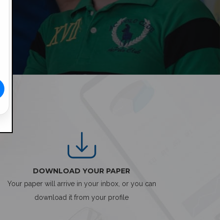
DOWNLOAD YOUR PAPER
Your paper will arrive in your inbox, or you can
download it from your profile