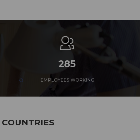
285
EMPLOYEES WORKING
7 COUNTRIES