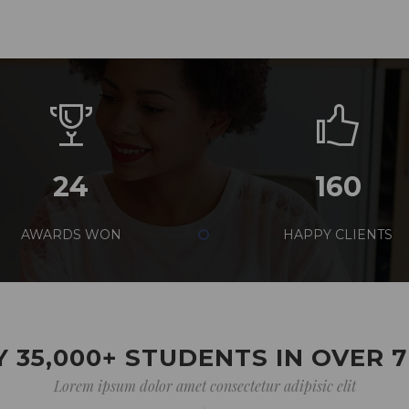
24
160
AWARDS WON
HAPPY CLIENTS
 35,000+ STUDENTS IN OVER 
Lorem ipsum dolor amet consectetur adipisic elit