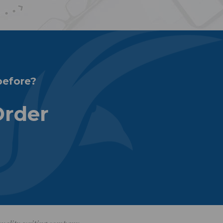
before?
Order