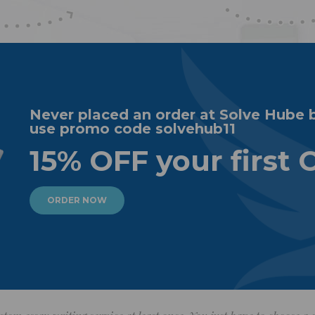
Never placed an order at Solve Hube 
use promo code solvehub11
15% OFF your first 
ORDER NOW