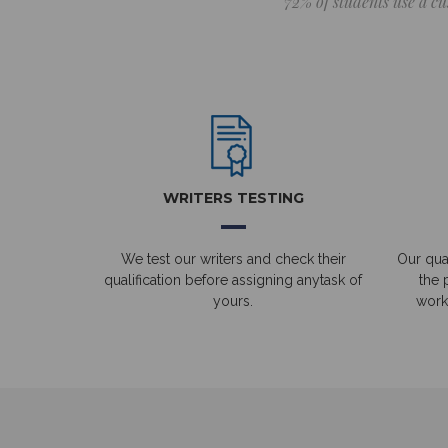
72% of students use a cu
WRITERS TESTING
We test our writers and check their
Our qual
qualification before assigning anytask of
the 
yours.
work