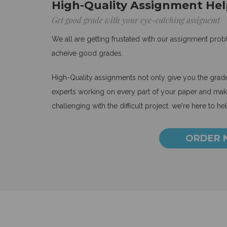
High-Quality Assignment Hel
Get good grade with your eye-catching assignemt
We all are getting frustated with our assignment pro
acheive good grades.
High-Quality assignments not only give you the grades
experts working on every part of your paper and make
challenging with the difficult project. we're here to he
ORDER