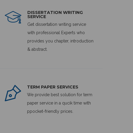
DISSERTATION WRITING
SERVICE
Get dissertation writing service
with professional Experts who
provides you chapter, introduction
& abstract.
TERM PAPER SERVICES
We provide best solution for term
paper service in a qucik time with
ppocket-friendly prices.