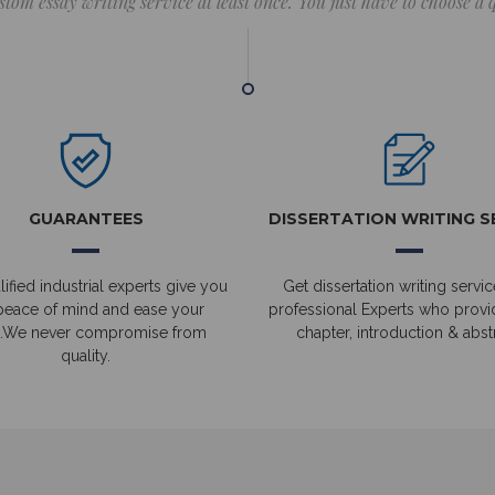
stom essay writing service at least once. You just have to choose a
GUARANTEES
DISSERTATION WRITING S
ified industrial experts give you
Get dissertation writing servic
peace of mind and ease your
professional Experts who prov
.We never compromise from
chapter, introduction & abstr
quality.