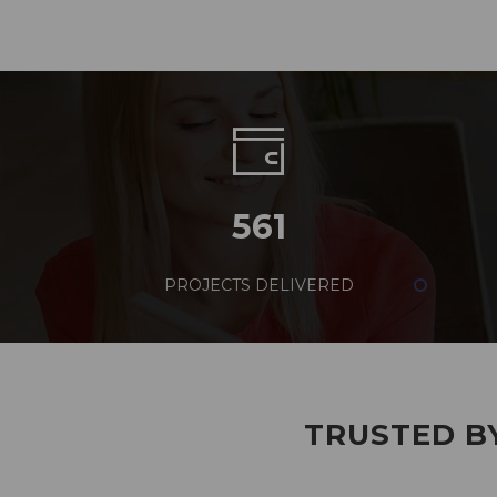
561
PROJECTS DELIVERED
TRUSTED BY