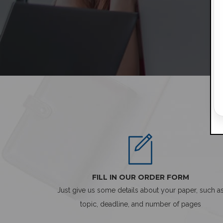
FILL IN OUR ORDER FORM
Just give us some details about your paper, such a
topic, deadline, and number of pages