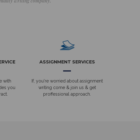
 quality writing company.
ERVICE
ASSIGNMENT SERVICES
e with
If, you're worried about assignment
ides you
writing come & join us & get
act.
proffessional approach.