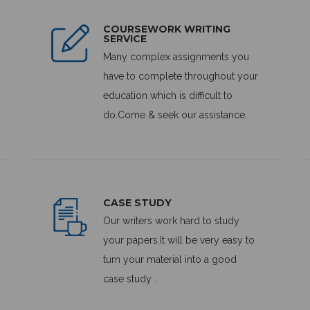
COURSEWORK WRITING
SERVICE
Many complex assignments you
have to complete throughout your
education which is difficult to
do.Come & seek our assistance.
CASE STUDY
Our writers work hard to study
your papers.It will be very easy to
turn your material into a good
case study .