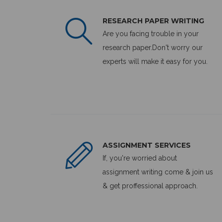
RESEARCH PAPER WRITING
Are you facing trouble in your
research paper.Don't worry our
experts will make it easy for you.
ASSIGNMENT SERVICES
If, you're worried about
assignment writing come & join us
& get proffessional approach.