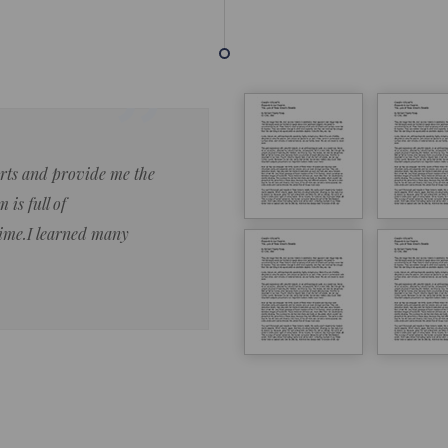
forts and provide me the
Lorem ipsum dolor sit amet 
 is full of
eiusmod tempor ncididue la
time.I learned many
enim ad minim veniam qu no
ut aliquip ex ea commodo co
Lorem ipsum do
LOREM IPSUM