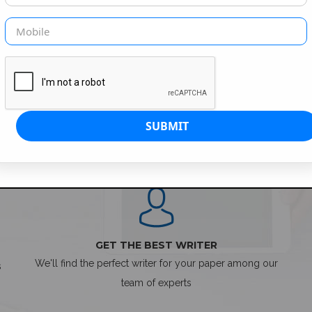
SIMPLE ORDER PROCESS
GET THE BEST WRITER
We'll find the perfect writer for your paper among our
s
team of experts