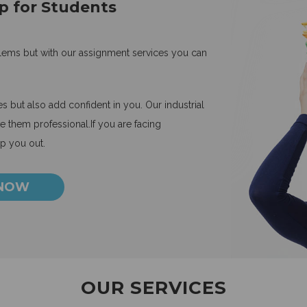
p for Students
blems but with our assignment services you can
 but also add confident in you. Our industrial
 them professional.If you are facing
lp you out.
 NOW
OUR SERVICES