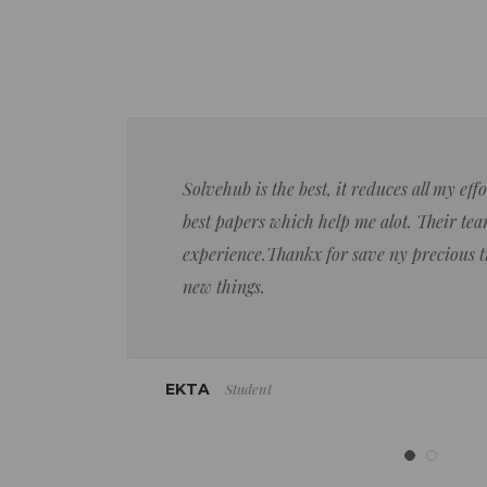
Solvehub is the best, it reduces all my ef
best papers which help me alot. Their team
experience.Thankx for save ny precious 
new things.
Student
EKTA