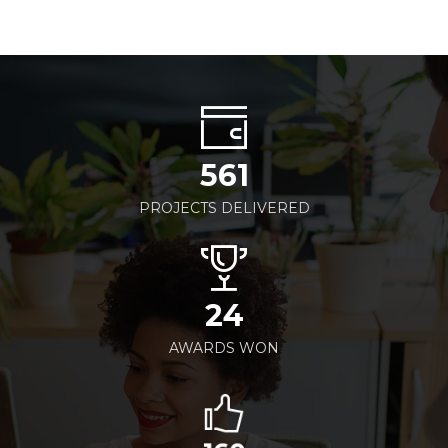
561
PROJECTS DELIVERED
24
AWARDS WON