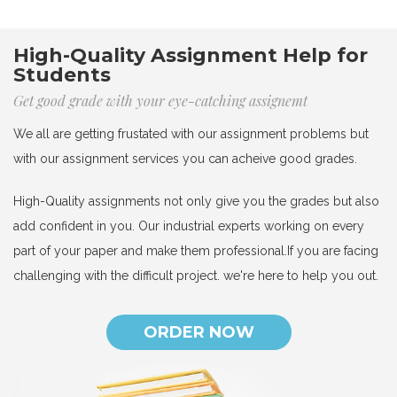
High-Quality Assignment Help for
Students
Get good grade with your eye-catching assignemt
We all are getting frustated with our assignment problems but
with our assignment services you can acheive good grades.
High-Quality assignments not only give you the grades but also
add confident in you. Our industrial experts working on every
part of your paper and make them professional.If you are facing
challenging with the difficult project. we're here to help you out.
ORDER NOW