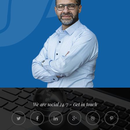
We are social 24/7 - Get in touch