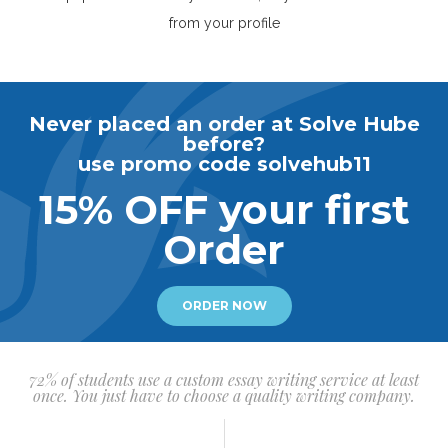
from your profile
Never placed an order at Solve Hube
before?
use promo code solvehub11
15% OFF your first
Order
ORDER NOW
72% of students use a custom essay writing service at least
once. You just have to choose a quality writing company.