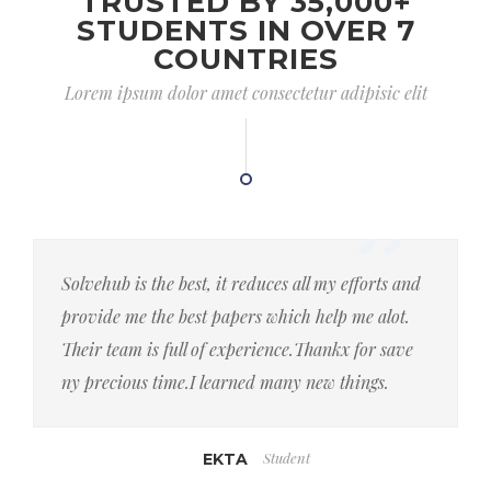
TRUSTED BY 35,000+
STUDENTS IN OVER 7
COUNTRIES
Lorem ipsum dolor amet consectetur adipisic elit
Solvehub is the best, it reduces all my efforts and
provide me the best papers which help me alot.
Their team is full of experience.Thankx for save
ny precious time.I learned many new things.
Student
EKTA