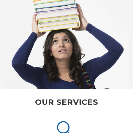
OUR SERVICES