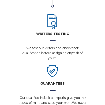
WRITERS TESTING
We test our writers and check their
qualification before assigning anytask of
yours.
GUARANTEES
Our qualified industrial experts give you the
peace of mind and ease your work.We never