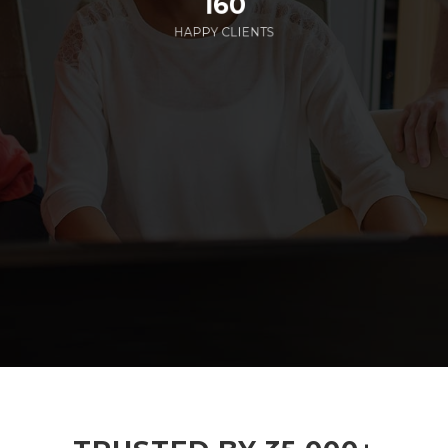
160
HAPPY CLIENTS
285
EMPLOYEES WORKING