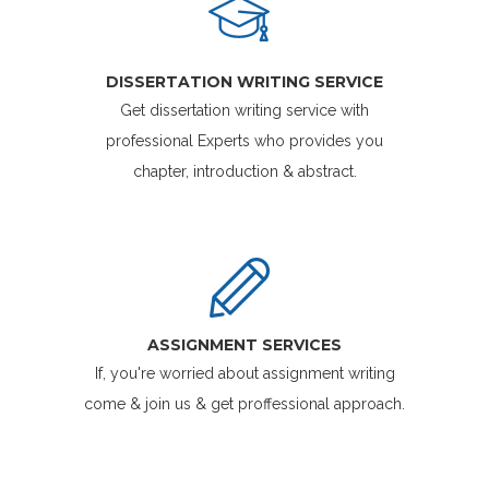
DISSERTATION WRITING SERVICE
Get dissertation writing service with
professional Experts who provides you
chapter, introduction & abstract.
ASSIGNMENT SERVICES
If, you're worried about assignment writing
come & join us & get proffessional approach.