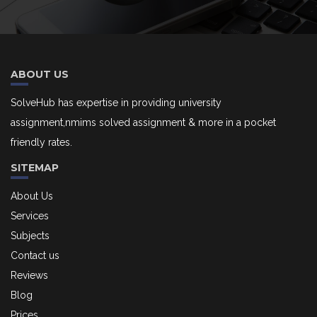
ABOUT US
SolveHub has expertise in providing university
assignment,nmims solved assignment & more in a pocket
friendly rates.
SITEMAP
About Us
Services
Subjects
Contact us
Reviews
Blog
Prices