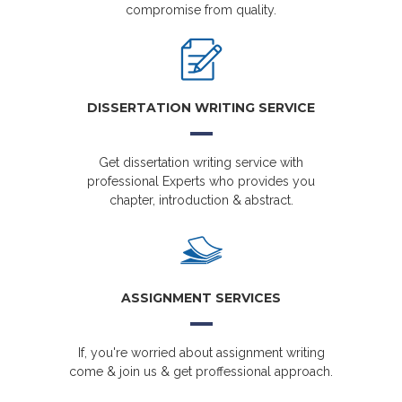
compromise from quality.
DISSERTATION WRITING SERVICE
Get dissertation writing service with
professional Experts who provides you
chapter, introduction & abstract.
ASSIGNMENT SERVICES
If, you're worried about assignment writing
come & join us & get proffessional approach.