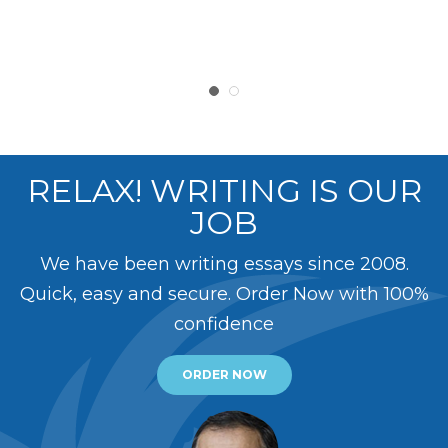
RELAX! WRITING IS OUR
JOB
We have been writing essays since 2008.
Quick, easy and secure. Order Now with 100%
confidence
ORDER NOW