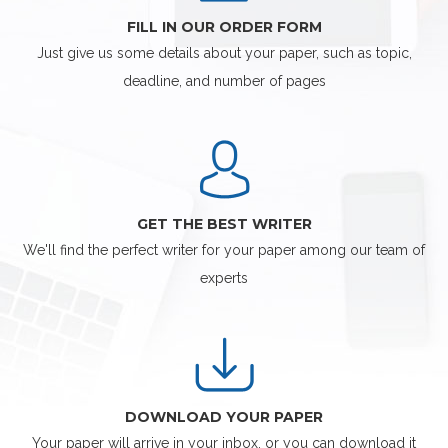
FILL IN OUR ORDER FORM
Just give us some details about your paper, such as topic,
deadline, and number of pages
GET THE BEST WRITER
We'll find the perfect writer for your paper among our team of
experts
DOWNLOAD YOUR PAPER
Your paper will arrive in your inbox, or you can download it