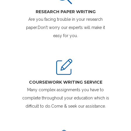
RESEARCH PAPER WRITING
Are you facing trouble in your research
paper.Don't worry our experts will make it
easy for you.
COURSEWORK WRITING SERVICE
Many complex assignments you have to
complete throughout your education which is
difficult to do.Come & seek our assistance.