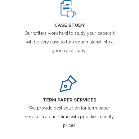
CASE STUDY
Our writers work hard to study your papers.It
will be very easy to turn your material into a
good case study .
TERM PAPER SERVICES
We provide best solution for term paper
service in a qucik time with ppocket-friendly
prices.