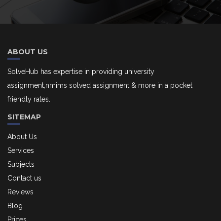
ABOUT US
SolveHub has expertise in providing university
assignment,nmims solved assignment & more in a pocket
friendly rates.
SITEMAP
About Us
Services
Subjects
Contact us
Reviews
Blog
Prices