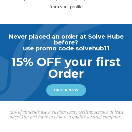
from your profile
Never placed an order at Solve Hube
before?
use promo code solvehub11
15% OFF your first
Order
ORDER NOW
72% of students use a custom essay writing service at least
once. You just have to choose a quality writing company.