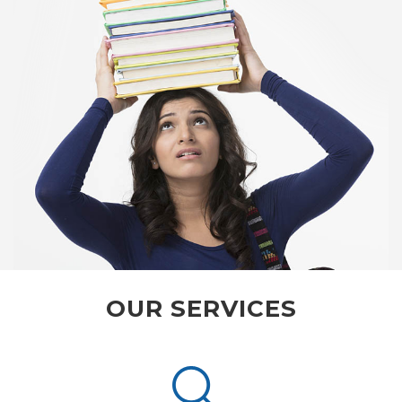
OUR SERVICES