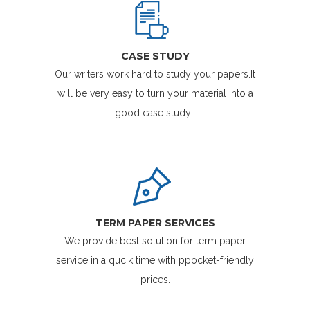
CASE STUDY
Our writers work hard to study your papers.It
will be very easy to turn your material into a
good case study .
TERM PAPER SERVICES
We provide best solution for term paper
service in a qucik time with ppocket-friendly
prices.