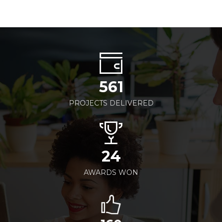
561
PROJECTS DELIVERED
24
AWARDS WON