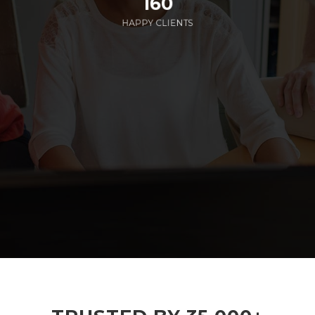
160
HAPPY CLIENTS
285
EMPLOYEES WORKING