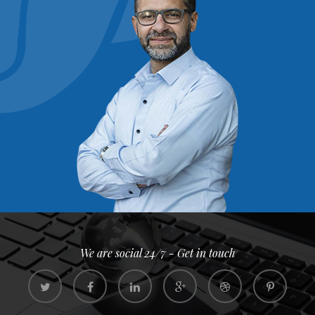
We are social 24/7 - Get in touch