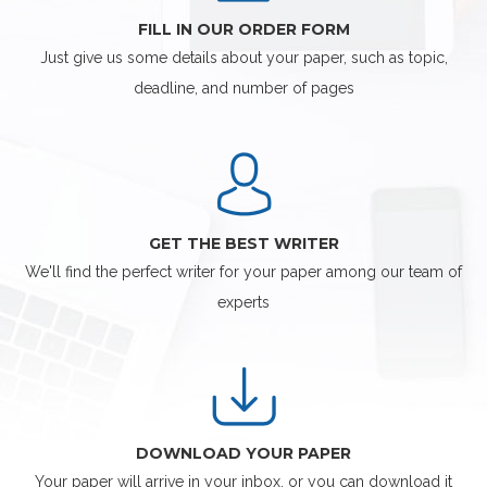
FILL IN OUR ORDER FORM
Just give us some details about your paper, such as topic,
deadline, and number of pages
GET THE BEST WRITER
We'll find the perfect writer for your paper among our team of
experts
DOWNLOAD YOUR PAPER
Your paper will arrive in your inbox, or you can download it