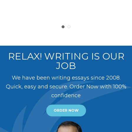
RELAX! WRITING IS OUR
JOB
We have been writing essays since 2008.
Quick, easy and secure. Order Now with 100%
confidence
ORDER NOW