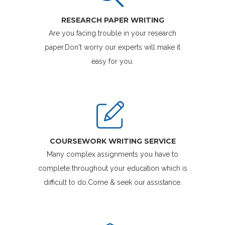
RESEARCH PAPER WRITING
Are you facing trouble in your research
paper.Don't worry our experts will make it
easy for you.
COURSEWORK WRITING SERVICE
Many complex assignments you have to
complete throughout your education which is
difficult to do.Come & seek our assistance.