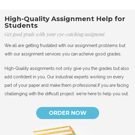
High-Quality Assignment Help for
Students
Get good grade with your eye-catching assignemt
We all are getting frustated with our assignment problems but
with our assignment services you can acheive good grades.
High-Quality assignments not only give you the grades but also
add confident in you. Our industrial experts working on every
part of your paper and make them professional.If you are facing
challenging with the difficult project. we're here to help you out.
ORDER NOW