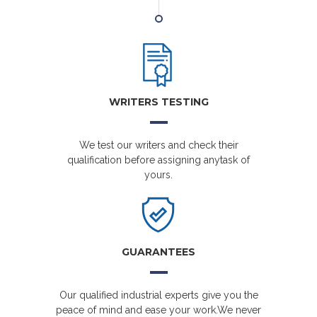
WRITERS TESTING
We test our writers and check their
qualification before assigning anytask of
yours.
GUARANTEES
Our qualified industrial experts give you the
peace of mind and ease your work.We never