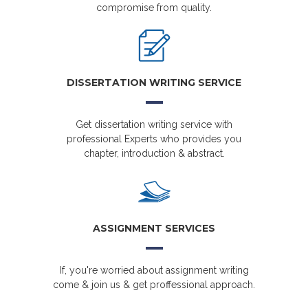
compromise from quality.
DISSERTATION WRITING SERVICE
Get dissertation writing service with
professional Experts who provides you
chapter, introduction & abstract.
ASSIGNMENT SERVICES
If, you're worried about assignment writing
come & join us & get proffessional approach.