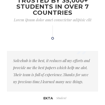
TRUSTED BY 35,000+
STUDENTS IN OVER 7
COUNTRIES
Lorem ipsum dolor amet consectetur adipisic elit
Solvehub is the best, it reduces all my efforts and
provide me the best papers which help me alot.
Their team is full of experience.Thankx for save
ny precious time.I learned many new things.
Student
EKTA