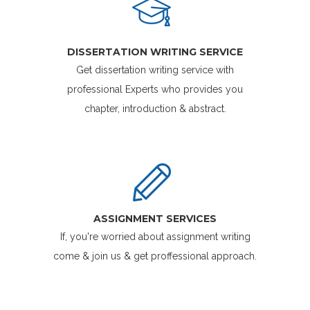
DISSERTATION WRITING SERVICE
Get dissertation writing service with
professional Experts who provides you
chapter, introduction & abstract.
ASSIGNMENT SERVICES
If, you're worried about assignment writing
come & join us & get proffessional approach.