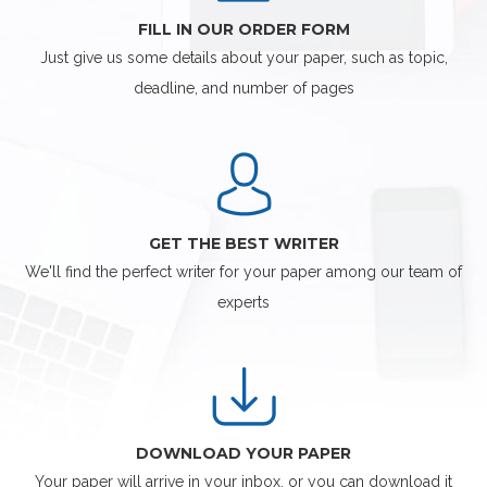
FILL IN OUR ORDER FORM
Just give us some details about your paper, such as topic,
deadline, and number of pages
GET THE BEST WRITER
We'll find the perfect writer for your paper among our team of
experts
DOWNLOAD YOUR PAPER
Your paper will arrive in your inbox, or you can download it