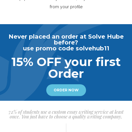
from your profile
Never placed an order at Solve Hube
before?
use promo code solvehub11
15% OFF your first
Order
ORDER NOW
72% of students use a custom essay writing service at least
once. You just have to choose a quality writing company.