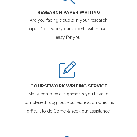
RESEARCH PAPER WRITING
Are you facing trouble in your research
paper.Don't worry our experts will make it
easy for you.
COURSEWORK WRITING SERVICE
Many complex assignments you have to
complete throughout your education which is
difficult to do.Come & seek our assistance.