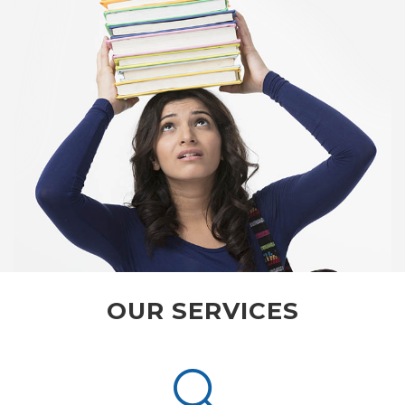
OUR SERVICES