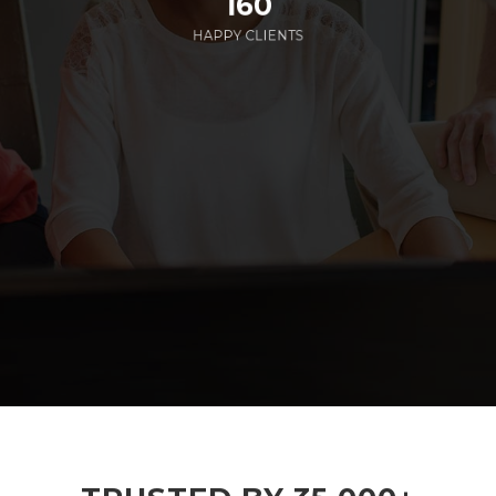
160
HAPPY CLIENTS
285
EMPLOYEES WORKING