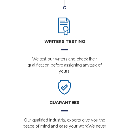
WRITERS TESTING
We test our writers and check their
qualification before assigning anytask of
yours.
GUARANTEES
Our qualified industrial experts give you the
peace of mind and ease your work.We never