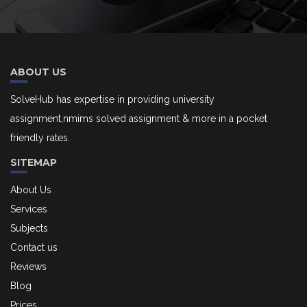
ABOUT US
SolveHub has expertise in providing university
assignment,nmims solved assignment & more in a pocket
friendly rates.
SITEMAP
About Us
Services
Subjects
Contact us
Reviews
Blog
Prices