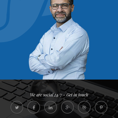
We are social 24/7 - Get in touch