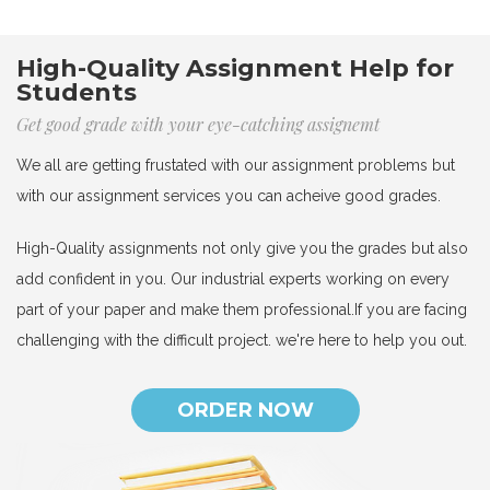
High-Quality Assignment Help for
Students
Get good grade with your eye-catching assignemt
We all are getting frustated with our assignment problems but
with our assignment services you can acheive good grades.
High-Quality assignments not only give you the grades but also
add confident in you. Our industrial experts working on every
part of your paper and make them professional.If you are facing
challenging with the difficult project. we're here to help you out.
ORDER NOW