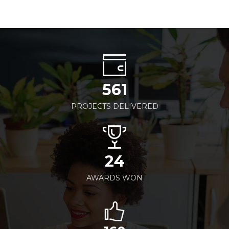
561
PROJECTS DELIVERED
24
AWARDS WON