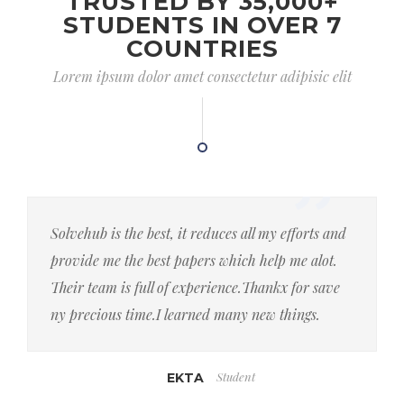
TRUSTED BY 35,000+
STUDENTS IN OVER 7
COUNTRIES
Lorem ipsum dolor amet consectetur adipisic elit
Solvehub is the best, it reduces all my efforts and
provide me the best papers which help me alot.
Their team is full of experience.Thankx for save
ny precious time.I learned many new things.
Student
EKTA