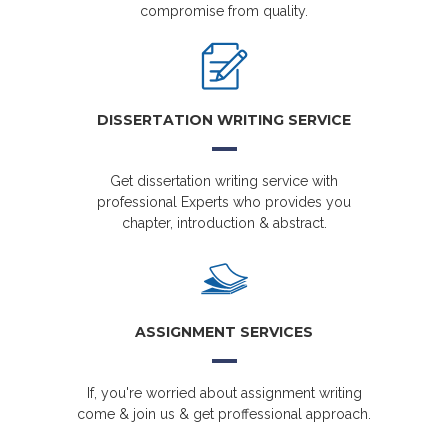
compromise from quality.
DISSERTATION WRITING SERVICE
Get dissertation writing service with
professional Experts who provides you
chapter, introduction & abstract.
ASSIGNMENT SERVICES
If, you're worried about assignment writing
come & join us & get proffessional approach.