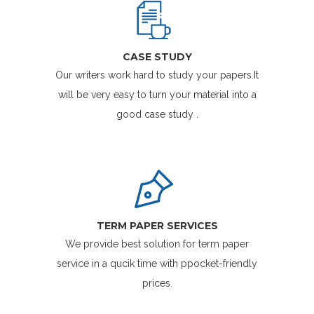
CASE STUDY
Our writers work hard to study your papers.It
will be very easy to turn your material into a
good case study .
TERM PAPER SERVICES
We provide best solution for term paper
service in a qucik time with ppocket-friendly
prices.