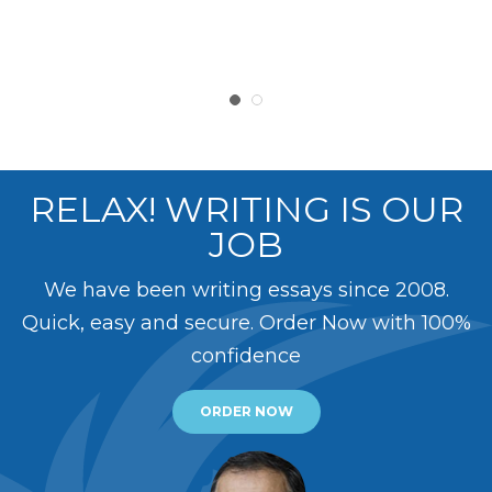
RELAX! WRITING IS OUR
JOB
We have been writing essays since 2008.
Quick, easy and secure. Order Now with 100%
confidence
ORDER NOW