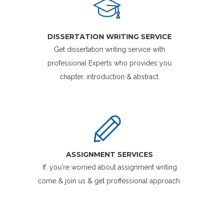
DISSERTATION WRITING SERVICE
Get dissertation writing service with
professional Experts who provides you
chapter, introduction & abstract.
ASSIGNMENT SERVICES
If, you're worried about assignment writing
come & join us & get proffessional approach.