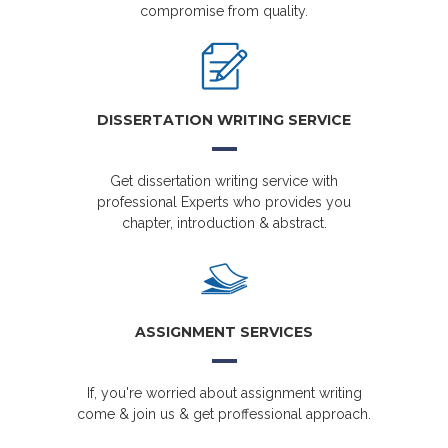
compromise from quality.
DISSERTATION WRITING SERVICE
Get dissertation writing service with
professional Experts who provides you
chapter, introduction & abstract.
ASSIGNMENT SERVICES
If, you're worried about assignment writing
come & join us & get proffessional approach.