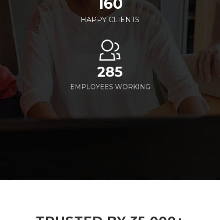
160
HAPPY CLIENTS
285
EMPLOYEES WORKING