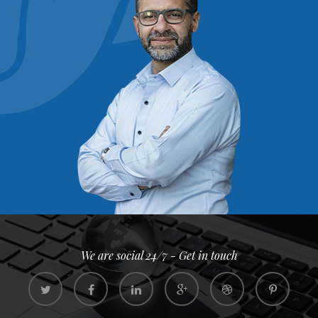
We are social 24/7 - Get in touch