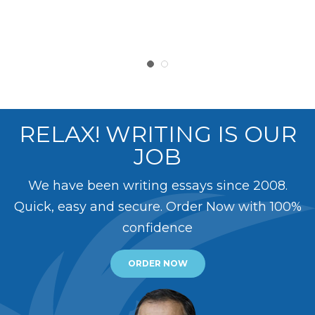
RELAX! WRITING IS OUR
JOB
We have been writing essays since 2008.
Quick, easy and secure. Order Now with 100%
confidence
ORDER NOW