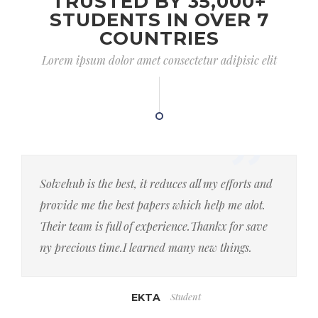
TRUSTED BY 35,000+
STUDENTS IN OVER 7
COUNTRIES
Lorem ipsum dolor amet consectetur adipisic elit
Solvehub is the best, it reduces all my efforts and
provide me the best papers which help me alot.
Their team is full of experience.Thankx for save
ny precious time.I learned many new things.
Student
EKTA