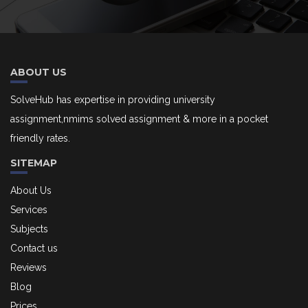
ABOUT US
SolveHub has expertise in providing university
assignment,nmims solved assignment & more in a pocket
friendly rates.
SITEMAP
About Us
Services
Subjects
Contact us
Reviews
Blog
Prices