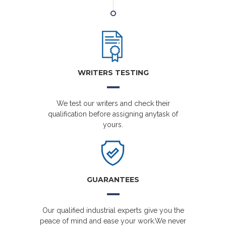
WRITERS TESTING
We test our writers and check their
qualification before assigning anytask of
yours.
GUARANTEES
Our qualified industrial experts give you the
peace of mind and ease your work.We never