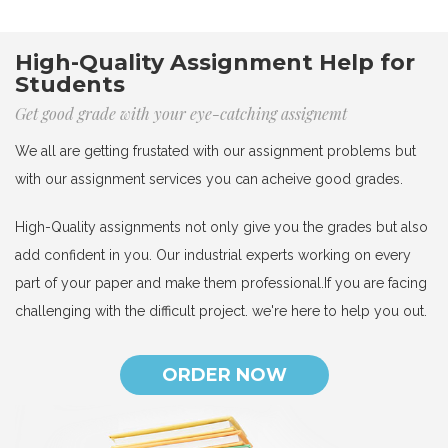
High-Quality Assignment Help for
Students
Get good grade with your eye-catching assignemt
We all are getting frustated with our assignment problems but
with our assignment services you can acheive good grades.
High-Quality assignments not only give you the grades but also
add confident in you. Our industrial experts working on every
part of your paper and make them professional.If you are facing
challenging with the difficult project. we're here to help you out.
ORDER NOW