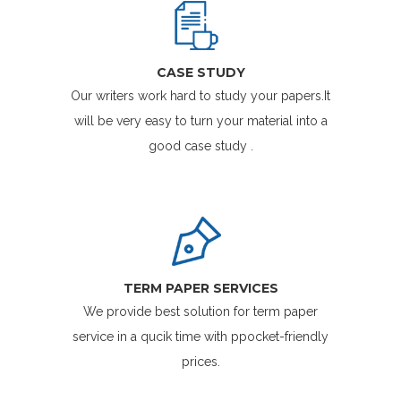
CASE STUDY
Our writers work hard to study your papers.It
will be very easy to turn your material into a
good case study .
TERM PAPER SERVICES
We provide best solution for term paper
service in a qucik time with ppocket-friendly
prices.