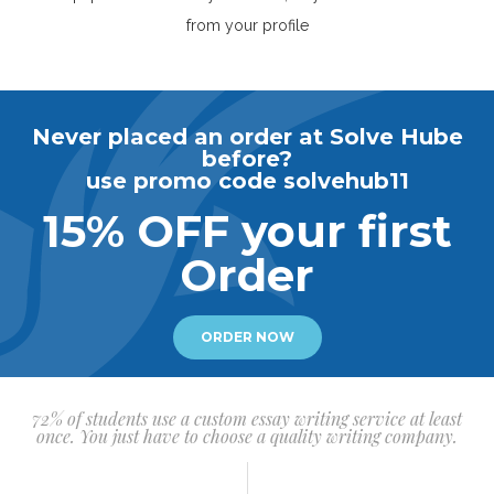
from your profile
Never placed an order at Solve Hube
before?
use promo code solvehub11
15% OFF your first
Order
ORDER NOW
72% of students use a custom essay writing service at least
once. You just have to choose a quality writing company.