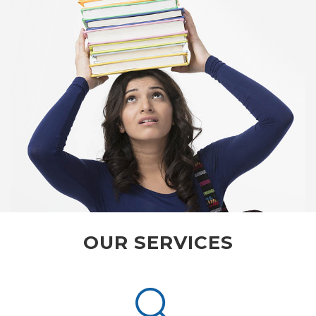
OUR SERVICES