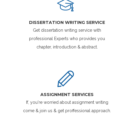
DISSERTATION WRITING SERVICE
Get dissertation writing service with
professional Experts who provides you
chapter, introduction & abstract.
ASSIGNMENT SERVICES
If, you're worried about assignment writing
come & join us & get proffessional approach.