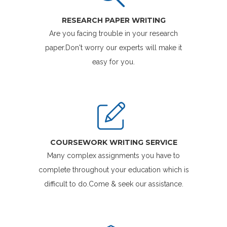
RESEARCH PAPER WRITING
Are you facing trouble in your research
paper.Don't worry our experts will make it
easy for you.
COURSEWORK WRITING SERVICE
Many complex assignments you have to
complete throughout your education which is
difficult to do.Come & seek our assistance.