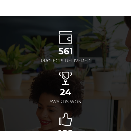
561
PROJECTS DELIVERED
24
AWARDS WON