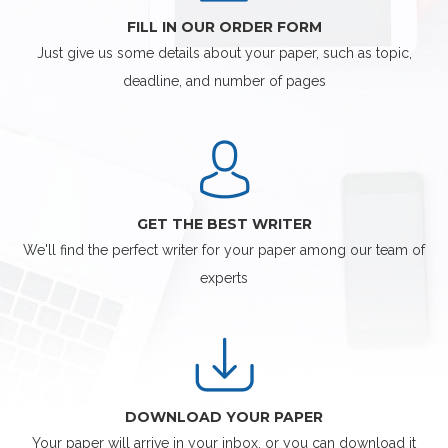
FILL IN OUR ORDER FORM
Just give us some details about your paper, such as topic,
deadline, and number of pages
GET THE BEST WRITER
We'll find the perfect writer for your paper among our team of
experts
DOWNLOAD YOUR PAPER
Your paper will arrive in your inbox, or you can download it