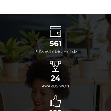
561
PROJECTS DELIVERED
24
AWARDS WON