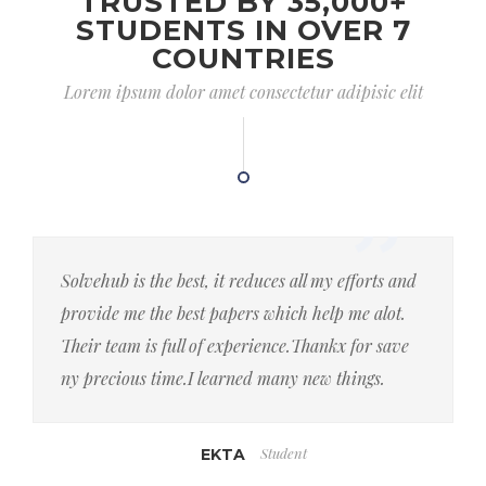
TRUSTED BY 35,000+
STUDENTS IN OVER 7
COUNTRIES
Lorem ipsum dolor amet consectetur adipisic elit
Solvehub is the best, it reduces all my efforts and
provide me the best papers which help me alot.
Their team is full of experience.Thankx for save
ny precious time.I learned many new things.
Student
EKTA