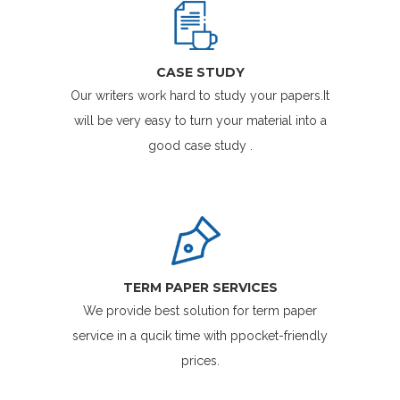
CASE STUDY
Our writers work hard to study your papers.It
will be very easy to turn your material into a
good case study .
TERM PAPER SERVICES
We provide best solution for term paper
service in a qucik time with ppocket-friendly
prices.