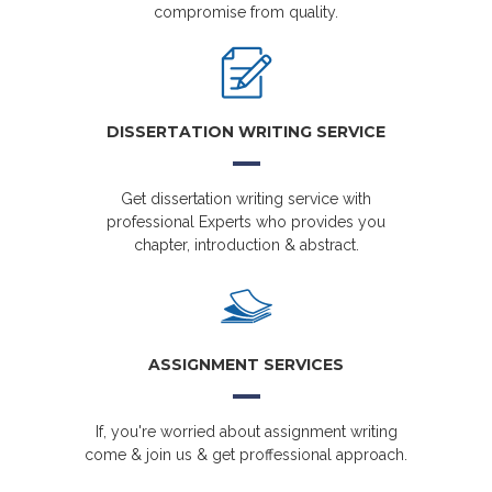
compromise from quality.
DISSERTATION WRITING SERVICE
Get dissertation writing service with
professional Experts who provides you
chapter, introduction & abstract.
ASSIGNMENT SERVICES
If, you're worried about assignment writing
come & join us & get proffessional approach.