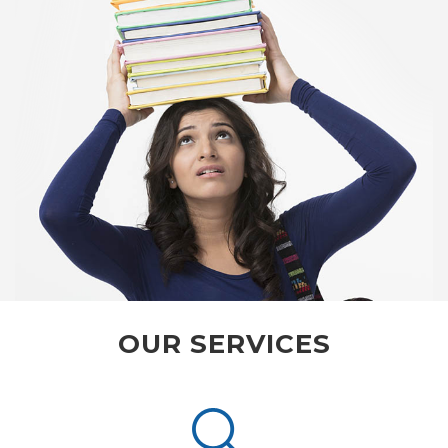
OUR SERVICES