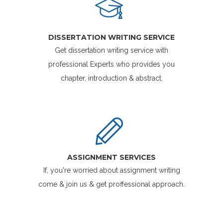
DISSERTATION WRITING SERVICE
Get dissertation writing service with
professional Experts who provides you
chapter, introduction & abstract.
ASSIGNMENT SERVICES
If, you're worried about assignment writing
come & join us & get proffessional approach.