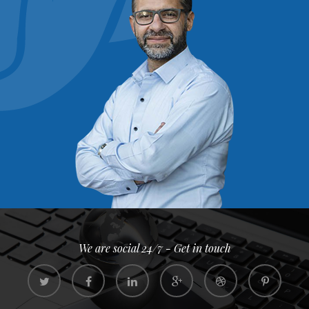
We are social 24/7 - Get in touch