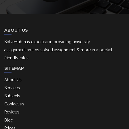
ABOUT US
SolveHub has expertise in providing university
assignment,nmims solved assignment & more in a pocket
friendly rates.
SITEMAP
About Us
Services
Subjects
Contact us
Reviews
Blog
Prices