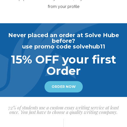
from your profile
Never placed an order at Solve Hube
before?
use promo code solvehub11
15% OFF your first
Order
ORDER NOW
72% of students use a custom essay writing service at least
once. You just have to choose a quality writing company.