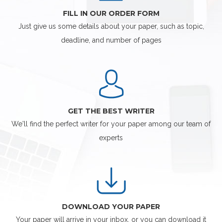
FILL IN OUR ORDER FORM
Just give us some details about your paper, such as topic,
deadline, and number of pages
GET THE BEST WRITER
We'll find the perfect writer for your paper among our team of
experts
DOWNLOAD YOUR PAPER
Your paper will arrive in your inbox, or you can download it