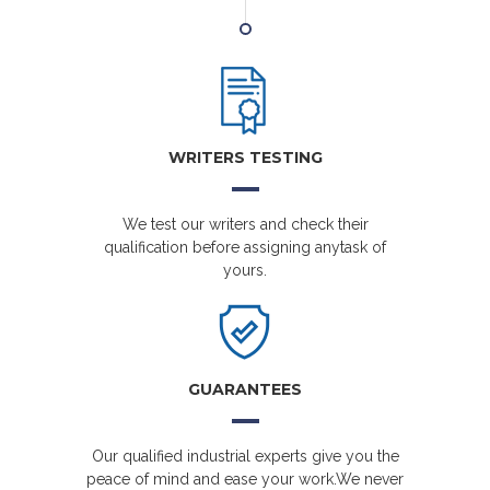
WRITERS TESTING
We test our writers and check their
qualification before assigning anytask of
yours.
GUARANTEES
Our qualified industrial experts give you the
peace of mind and ease your work.We never