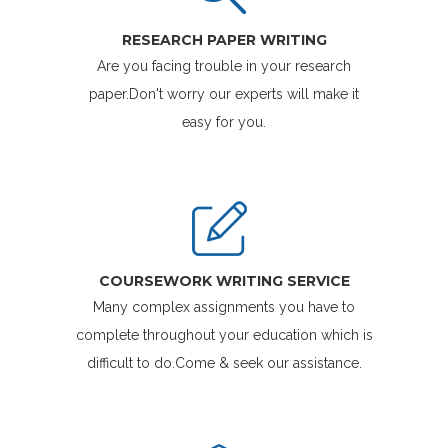
RESEARCH PAPER WRITING
Are you facing trouble in your research
paper.Don't worry our experts will make it
easy for you.
COURSEWORK WRITING SERVICE
Many complex assignments you have to
complete throughout your education which is
difficult to do.Come & seek our assistance.