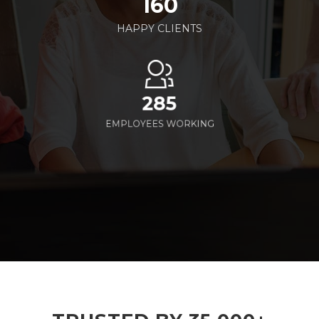
160
HAPPY CLIENTS
285
EMPLOYEES WORKING