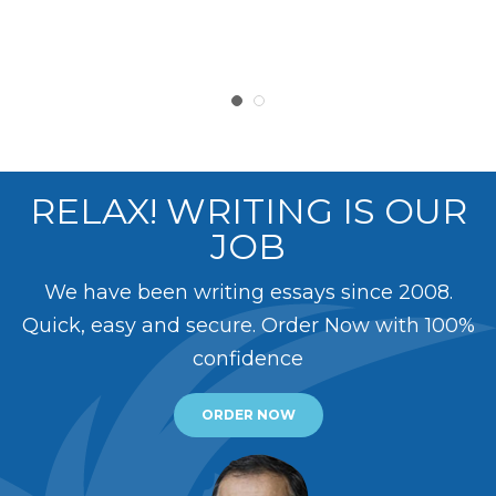
RELAX! WRITING IS OUR
JOB
We have been writing essays since 2008.
Quick, easy and secure. Order Now with 100%
confidence
ORDER NOW