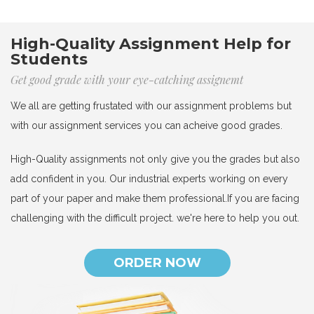
High-Quality Assignment Help for
Students
Get good grade with your eye-catching assignemt
We all are getting frustated with our assignment problems but
with our assignment services you can acheive good grades.
High-Quality assignments not only give you the grades but also
add confident in you. Our industrial experts working on every
part of your paper and make them professional.If you are facing
challenging with the difficult project. we're here to help you out.
ORDER NOW