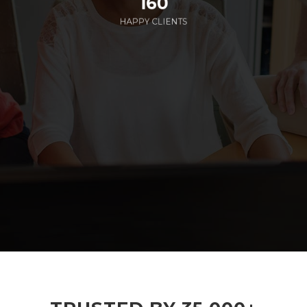
160
HAPPY CLIENTS
285
EMPLOYEES WORKING