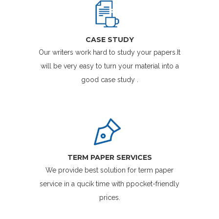
CASE STUDY
Our writers work hard to study your papers.It
will be very easy to turn your material into a
good case study .
TERM PAPER SERVICES
We provide best solution for term paper
service in a qucik time with ppocket-friendly
prices.