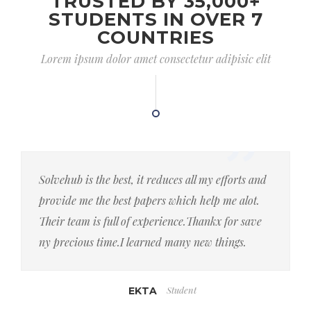
TRUSTED BY 35,000+
STUDENTS IN OVER 7
COUNTRIES
Lorem ipsum dolor amet consectetur adipisic elit
Solvehub is the best, it reduces all my efforts and
provide me the best papers which help me alot.
Their team is full of experience.Thankx for save
ny precious time.I learned many new things.
Student
EKTA