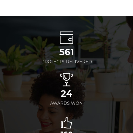
561
PROJECTS DELIVERED
24
AWARDS WON