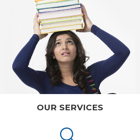
OUR SERVICES