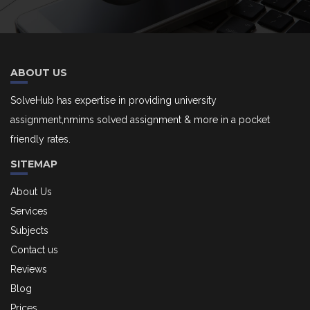
ABOUT US
SolveHub has expertise in providing university
assignment,nmims solved assignment & more in a pocket
friendly rates.
SITEMAP
About Us
Services
Subjects
Contact us
Reviews
Blog
Prices