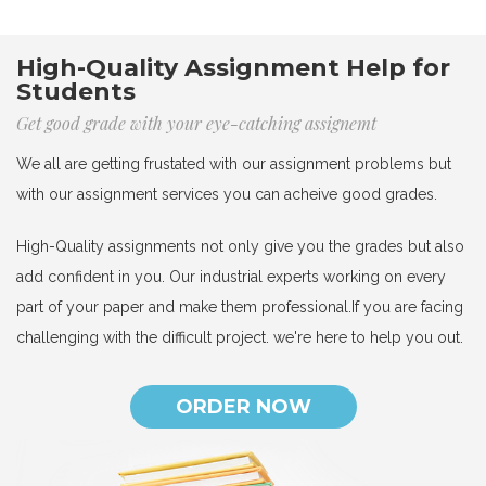
High-Quality Assignment Help for
Students
Get good grade with your eye-catching assignemt
We all are getting frustated with our assignment problems but
with our assignment services you can acheive good grades.
High-Quality assignments not only give you the grades but also
add confident in you. Our industrial experts working on every
part of your paper and make them professional.If you are facing
challenging with the difficult project. we're here to help you out.
ORDER NOW