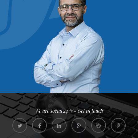
We are social 24/7 - Get in touch