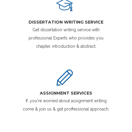
DISSERTATION WRITING SERVICE
Get dissertation writing service with
professional Experts who provides you
chapter, introduction & abstract.
ASSIGNMENT SERVICES
If, you're worried about assignment writing
come & join us & get proffessional approach.