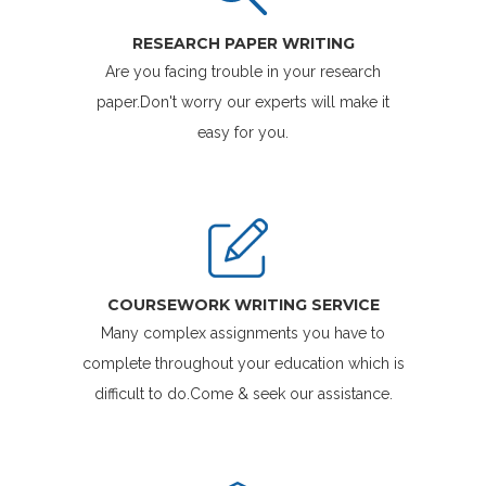
RESEARCH PAPER WRITING
Are you facing trouble in your research
paper.Don't worry our experts will make it
easy for you.
COURSEWORK WRITING SERVICE
Many complex assignments you have to
complete throughout your education which is
difficult to do.Come & seek our assistance.