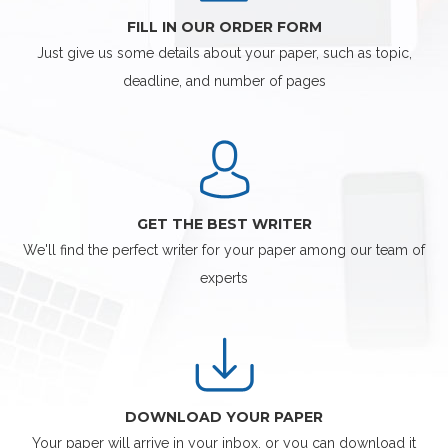
FILL IN OUR ORDER FORM
Just give us some details about your paper, such as topic,
deadline, and number of pages
GET THE BEST WRITER
We'll find the perfect writer for your paper among our team of
experts
DOWNLOAD YOUR PAPER
Your paper will arrive in your inbox, or you can download it