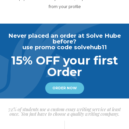
from your profile
Never placed an order at Solve Hube
before?
use promo code solvehub11
15% OFF your first
Order
ORDER NOW
72% of students use a custom essay writing service at least
once. You just have to choose a quality writing company.