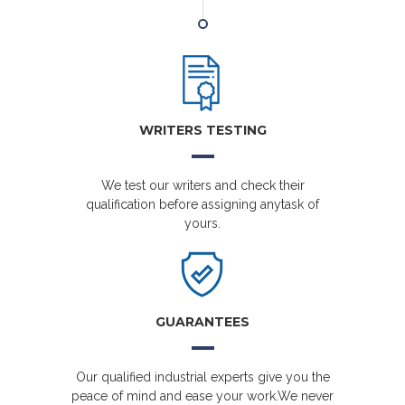
WRITERS TESTING
We test our writers and check their
qualification before assigning anytask of
yours.
GUARANTEES
Our qualified industrial experts give you the
peace of mind and ease your work.We never