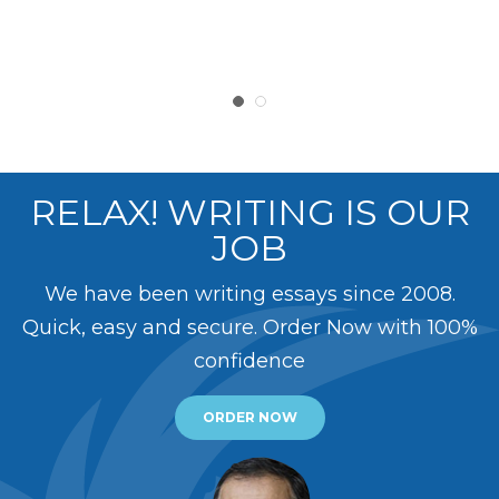
RELAX! WRITING IS OUR
JOB
We have been writing essays since 2008.
Quick, easy and secure. Order Now with 100%
confidence
ORDER NOW