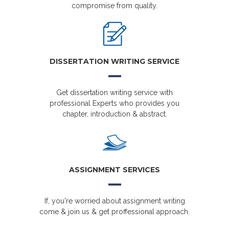
compromise from quality.
DISSERTATION WRITING SERVICE
Get dissertation writing service with
professional Experts who provides you
chapter, introduction & abstract.
ASSIGNMENT SERVICES
If, you're worried about assignment writing
come & join us & get proffessional approach.