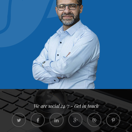
We are social 24/7 - Get in touch