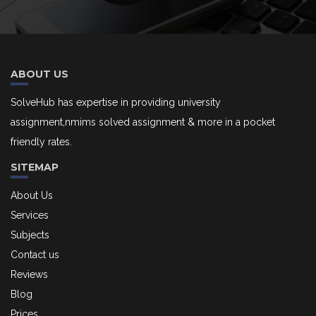
ABOUT US
SolveHub has expertise in providing university
assignment,nmims solved assignment & more in a pocket
friendly rates.
SITEMAP
About Us
Services
Subjects
Contact us
Reviews
Blog
Prices