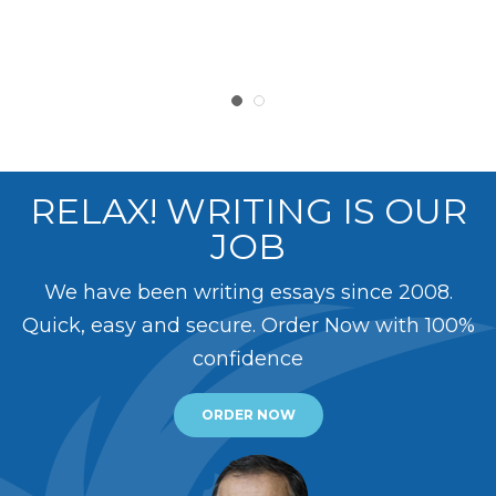
RELAX! WRITING IS OUR
JOB
We have been writing essays since 2008.
Quick, easy and secure. Order Now with 100%
confidence
ORDER NOW