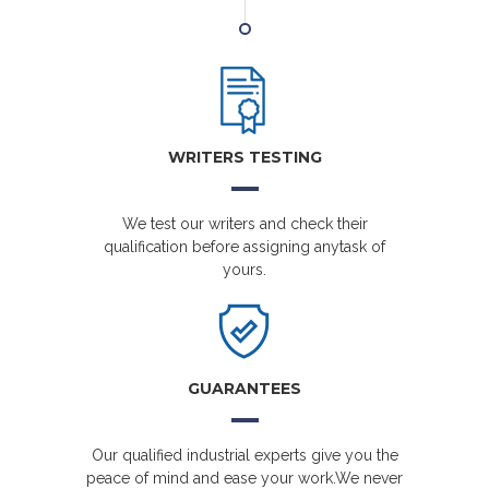
WRITERS TESTING
We test our writers and check their
qualification before assigning anytask of
yours.
GUARANTEES
Our qualified industrial experts give you the
peace of mind and ease your work.We never