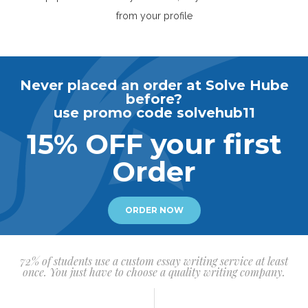
from your profile
Never placed an order at Solve Hube
before?
use promo code solvehub11
15% OFF your first
Order
ORDER NOW
72% of students use a custom essay writing service at least
once. You just have to choose a quality writing company.