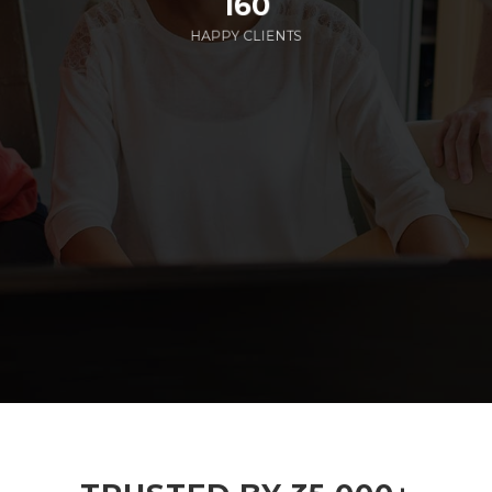
160
HAPPY CLIENTS
285
EMPLOYEES WORKING