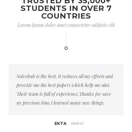
TRUSTED BY 35,000+
STUDENTS IN OVER 7
COUNTRIES
Lorem ipsum dolor amet consectetur adipisic elit
Solvehub is the best, it reduces all my efforts and
provide me the best papers which help me alot.
Their team is full of experience.Thankx for save
ny precious time.I learned many new things.
Student
EKTA