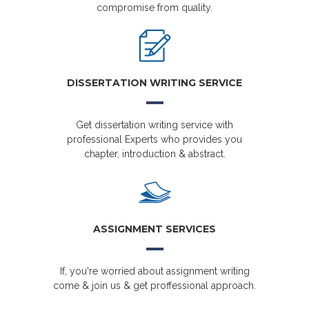
compromise from quality.
DISSERTATION WRITING SERVICE
Get dissertation writing service with
professional Experts who provides you
chapter, introduction & abstract.
ASSIGNMENT SERVICES
If, you're worried about assignment writing
come & join us & get proffessional approach.