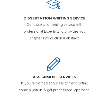
DISSERTATION WRITING SERVICE
Get dissertation writing service with
professional Experts who provides you
chapter, introduction & abstract.
ASSIGNMENT SERVICES
If, you're worried about assignment writing
come & join us & get proffessional approach.