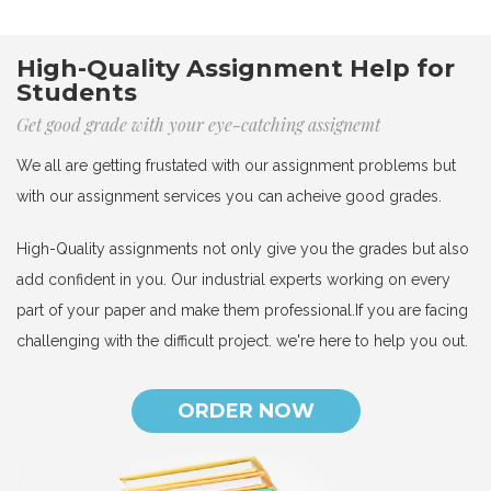
High-Quality Assignment Help for
Students
Get good grade with your eye-catching assignemt
We all are getting frustated with our assignment problems but
with our assignment services you can acheive good grades.
High-Quality assignments not only give you the grades but also
add confident in you. Our industrial experts working on every
part of your paper and make them professional.If you are facing
challenging with the difficult project. we're here to help you out.
ORDER NOW