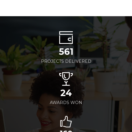
561
PROJECTS DELIVERED
24
AWARDS WON