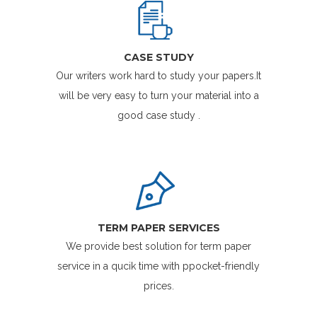
CASE STUDY
Our writers work hard to study your papers.It
will be very easy to turn your material into a
good case study .
TERM PAPER SERVICES
We provide best solution for term paper
service in a qucik time with ppocket-friendly
prices.