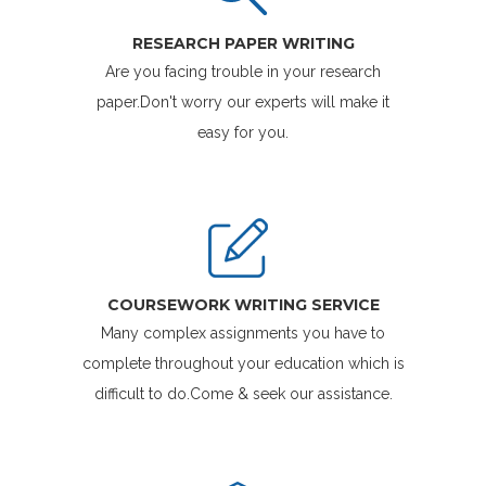
RESEARCH PAPER WRITING
Are you facing trouble in your research
paper.Don't worry our experts will make it
easy for you.
COURSEWORK WRITING SERVICE
Many complex assignments you have to
complete throughout your education which is
difficult to do.Come & seek our assistance.