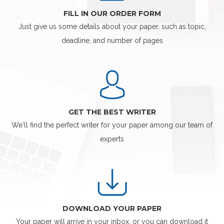
FILL IN OUR ORDER FORM
Just give us some details about your paper, such as topic,
deadline, and number of pages
GET THE BEST WRITER
We'll find the perfect writer for your paper among our team of
experts
DOWNLOAD YOUR PAPER
Your paper will arrive in your inbox, or you can download it