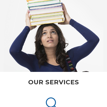
OUR SERVICES